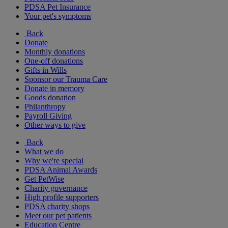
PDSA Pet Insurance
Your pet's symptoms
Back
Donate
Monthly donations
One-off donations
Gifts in Wills
Sponsor our Trauma Care
Donate in memory
Goods donation
Philanthropy
Payroll Giving
Other ways to give
Back
What we do
Why we're special
PDSA Animal Awards
Get PetWise
Charity governance
High profile supporters
PDSA charity shops
Meet our pet patients
Education Centre