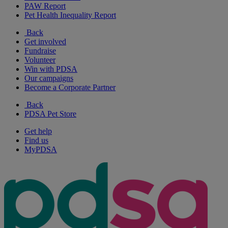
PAW Report
Pet Health Inequality Report
Back
Get involved
Fundraise
Volunteer
Win with PDSA
Our campaigns
Become a Corporate Partner
Back
PDSA Pet Store
Get help
Find us
MyPDSA