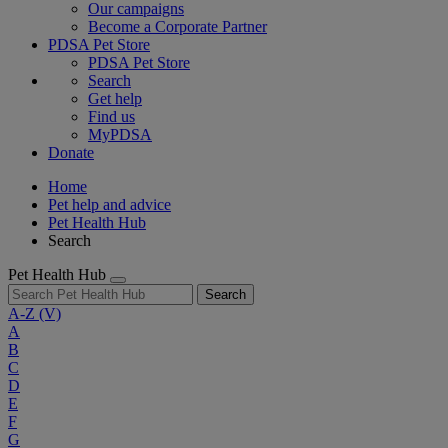
Our campaigns
Become a Corporate Partner
PDSA Pet Store
PDSA Pet Store
Search
Get help
Find us
MyPDSA
Donate
Home
Pet help and advice
Pet Health Hub
Search
Pet Health Hub
Search
A-Z
(V)
A
B
C
D
E
F
G