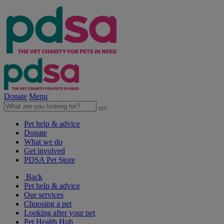
Donate
Menu
Pet help & advice
Donate
What we do
Get involved
PDSA Pet Store
Back
Pet help & advice
Our services
Choosing a pet
Looking after your pet
Pet Health Hub