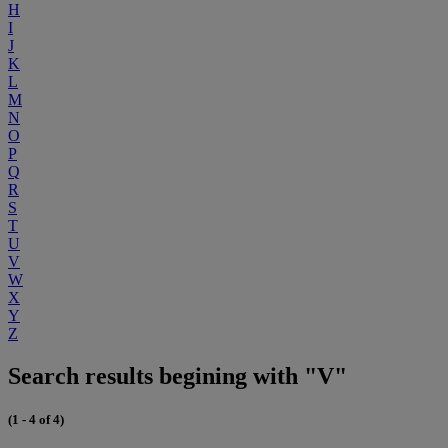
H
I
J
K
L
M
N
O
P
Q
R
S
T
U
V
W
X
Y
Z
Search results begining with "V"
(1 - 4 of 4)