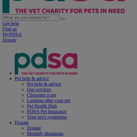
Get help
Find us
MyPDSA
Donate
Pet help & advice
Pet help & advice
Our services
Choosing a pet
Looking after your pet
Pet Health Hub
PDSA Pet Insurance
Your pet's symptoms
Donate
Donate
Monthly donations