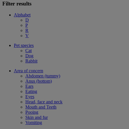
Filter results
Alphabet
D
P
R
V
Pet species
Cat
Dog
Rabbit
Area of concern
Abdomen (tummy)
Anus (bottom)
Ears
Eating
Eyes
Head, face and neck
Mouth and Teeth
Pooing
Skin and fur
Vomiting