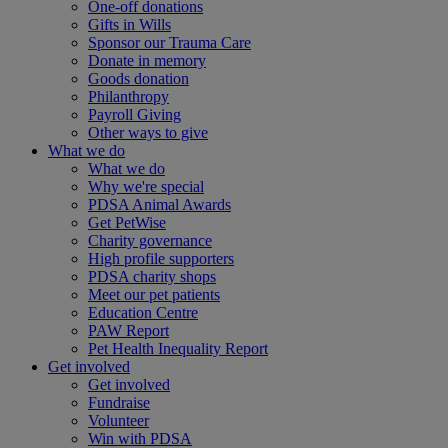
One-off donations
Gifts in Wills
Sponsor our Trauma Care
Donate in memory
Goods donation
Philanthropy
Payroll Giving
Other ways to give
What we do
What we do
Why we're special
PDSA Animal Awards
Get PetWise
Charity governance
High profile supporters
PDSA charity shops
Meet our pet patients
Education Centre
PAW Report
Pet Health Inequality Report
Get involved
Get involved
Fundraise
Volunteer
Win with PDSA