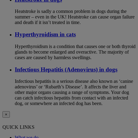
Heatstroke is sadly a common problem in dogs during the
summer – even in the UK! Heatstroke can cause organ failure
and death if it isn’t treated in time.
Hyperthyroidism in cats
Hyperthyroidism is a condition that causes one or both thyroid
glands to become enlarged and overactive. The majority of
cases are caused by harmless swellings.
Infectious Hepatitis (Adenovirus) in dogs
Infectious hepatitis is a serious disease also known as ‘canine
adenovirus’ or ‘Rubarth’s Disease’. It affects the liver and
other major organs causing a range of symptoms. Your dog
can catch infectious hepatitis from contact with an infected
dog, or somewhere an infected dog has been.
×
QUICK LINKS
What we do