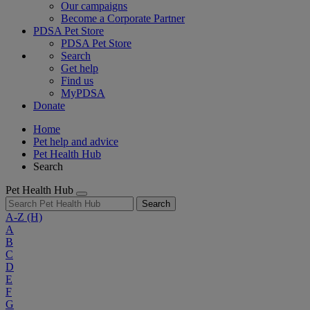
Our campaigns
Become a Corporate Partner
PDSA Pet Store
PDSA Pet Store
Search
Get help
Find us
MyPDSA
Donate
Home
Pet help and advice
Pet Health Hub
Search
Pet Health Hub
Search
A-Z
(H)
A
B
C
D
E
F
G