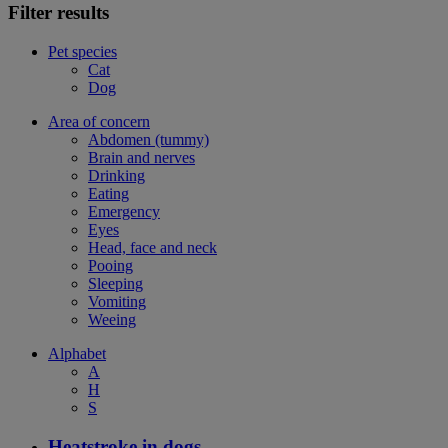
Filter results
Pet species
Cat
Dog
Area of concern
Abdomen (tummy)
Brain and nerves
Drinking
Eating
Emergency
Eyes
Head, face and neck
Pooing
Sleeping
Vomiting
Weeing
Alphabet
A
H
S
Heatstroke in dogs