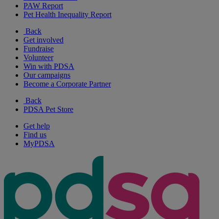
PAW Report
Pet Health Inequality Report
Back
Get involved
Fundraise
Volunteer
Win with PDSA
Our campaigns
Become a Corporate Partner
Back
PDSA Pet Store
Get help
Find us
MyPDSA