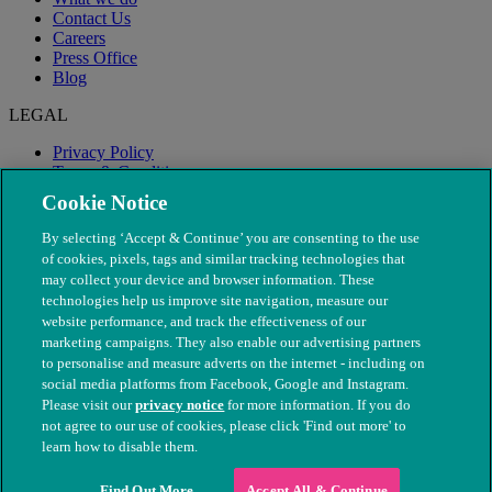
Contact Us
Careers
Press Office
Blog
LEGAL
Privacy Policy
Terms & Conditions
Modern Slavery
Cookie Notice
By selecting ‘Accept & Continue’ you are consenting to the use
of cookies, pixels, tags and similar tracking technologies that
may collect your device and browser information. These
technologies help us improve site navigation, measure our
website performance, and track the effectiveness of our
marketing campaigns. They also enable our advertising partners
to personalise and measure adverts on the internet - including on
social media platforms from Facebook, Google and Instagram.
Please visit our
privacy notice
for more information. If you do
not agree to our use of cookies, please click 'Find out more' to
© The People's Dispensary for Sick Animals. Registered charity
learn how to disable them.
nos. 208217 & SC037585
Find Out More
Accept All & Continue