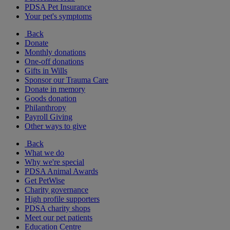
PDSA Pet Insurance
Your pet's symptoms
Back
Donate
Monthly donations
One-off donations
Gifts in Wills
Sponsor our Trauma Care
Donate in memory
Goods donation
Philanthropy
Payroll Giving
Other ways to give
Back
What we do
Why we're special
PDSA Animal Awards
Get PetWise
Charity governance
High profile supporters
PDSA charity shops
Meet our pet patients
Education Centre