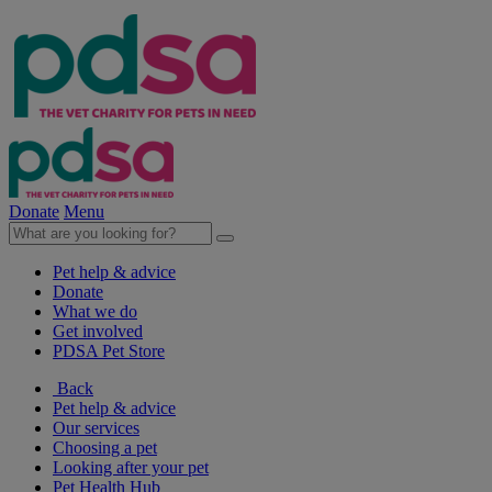
Donate
Menu
Pet help & advice
Donate
What we do
Get involved
PDSA Pet Store
Back
Pet help & advice
Our services
Choosing a pet
Looking after your pet
Pet Health Hub