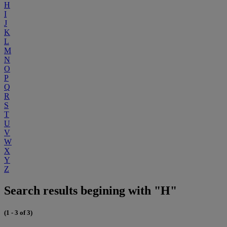
H
I
J
K
L
M
N
O
P
Q
R
S
T
U
V
W
X
Y
Z
Search results begining with "H"
(1 - 3 of 3)