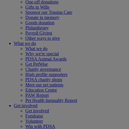
One-off donations
Gifts in Wills
Sponsor our Trauma Care
Donate in memory
Goods donation
Philanthropy
Payroll Giving
Other ways to give
What we do
What we do
Why we're special
PDSA Animal Awards
Get PetWise
Charity governance
High profile supporters
PDSA charity shops
Meet our pet patients
Education Centre
PAW Report
Pet Health Inequality Report
Get involved
Get involved
Fundraise
Volunteer
Win with PDSA