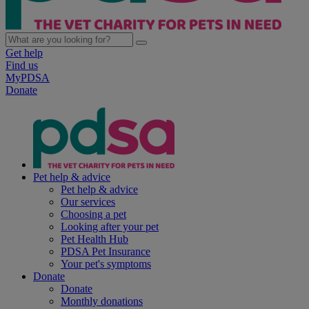
Get help
Find us
MyPDSA
Donate
Pet help & advice
Pet help & advice
Our services
Choosing a pet
Looking after your pet
Pet Health Hub
PDSA Pet Insurance
Your pet's symptoms
Donate
Donate
Monthly donations