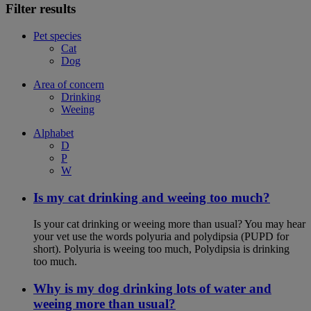
Filter results
Pet species
Cat
Dog
Area of concern
Drinking
Weeing
Alphabet
D
P
W
Is my cat drinking and weeing too much?
Is your cat drinking or weeing more than usual? You may hear
your vet use the words polyuria and polydipsia (PUPD for
short). Polyuria is weeing too much, Polydipsia is drinking
too much.
Why is my dog drinking lots of water and
weeing more than usual?