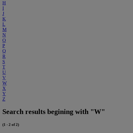
H
I
J
K
L
M
N
O
P
Q
R
S
T
U
V
W
X
Y
Z
Search results begining with "W"
(1 - 2 of 2)