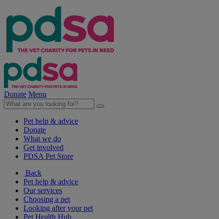
Donate
Menu
Pet help & advice
Donate
What we do
Get involved
PDSA Pet Store
Back
Pet help & advice
Our services
Choosing a pet
Looking after your pet
Pet Health Hub