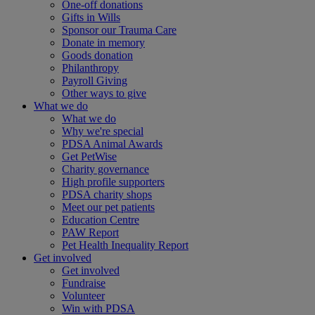
One-off donations
Gifts in Wills
Sponsor our Trauma Care
Donate in memory
Goods donation
Philanthropy
Payroll Giving
Other ways to give
What we do
What we do
Why we're special
PDSA Animal Awards
Get PetWise
Charity governance
High profile supporters
PDSA charity shops
Meet our pet patients
Education Centre
PAW Report
Pet Health Inequality Report
Get involved
Get involved
Fundraise
Volunteer
Win with PDSA