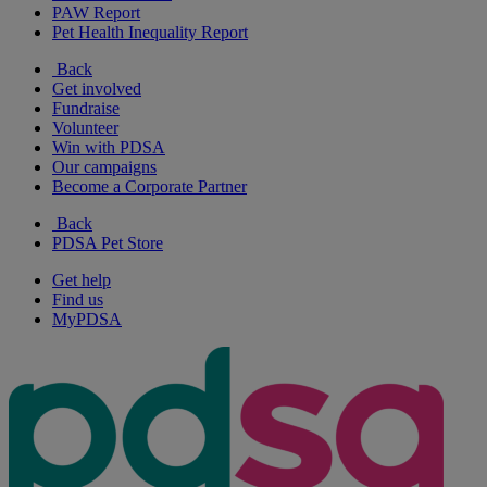
PAW Report
Pet Health Inequality Report
Back
Get involved
Fundraise
Volunteer
Win with PDSA
Our campaigns
Become a Corporate Partner
Back
PDSA Pet Store
Get help
Find us
MyPDSA