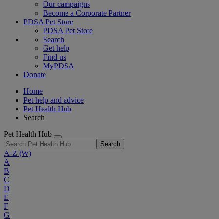
Our campaigns
Become a Corporate Partner
PDSA Pet Store
PDSA Pet Store
Search
Get help
Find us
MyPDSA
Donate
Home
Pet help and advice
Pet Health Hub
Search
Pet Health Hub
Search
A-Z
(W)
A
B
C
D
E
F
G