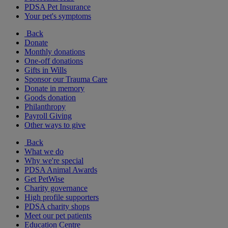
PDSA Pet Insurance
Your pet's symptoms
Back
Donate
Monthly donations
One-off donations
Gifts in Wills
Sponsor our Trauma Care
Donate in memory
Goods donation
Philanthropy
Payroll Giving
Other ways to give
Back
What we do
Why we're special
PDSA Animal Awards
Get PetWise
Charity governance
High profile supporters
PDSA charity shops
Meet our pet patients
Education Centre