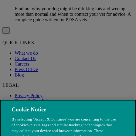
Find out why your dog might be drinking lots and weeing
more than normal and when to contact your vet for advice. A
complete guide written by PDSA vets.
×
QUICK LINKS
What we do
Contact Us
Careers
Press Office
Blog
LEGAL
Privacy Policy
Terms & Conditions
Modern Slavery
Cookie Notice
By selecting ‘Accept & Continue’ you are consenting to the use
of cookies, pixels, tags and similar tracking technologies that
may collect your device and browser information. These