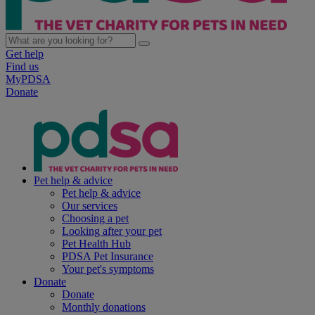
Get help
Find us
MyPDSA
Donate
Pet help & advice
Pet help & advice
Our services
Choosing a pet
Looking after your pet
Pet Health Hub
PDSA Pet Insurance
Your pet's symptoms
Donate
Donate
Monthly donations