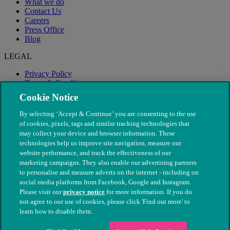
What we do
Contact Us
Careers
Press Office
Blog
LEGAL
Privacy Policy
Terms & Conditions
Modern Slavery
Cookie Notice
By selecting ‘Accept & Continue’ you are consenting to the use
of cookies, pixels, tags and similar tracking technologies that
may collect your device and browser information. These
technologies help us improve site navigation, measure our
website performance, and track the effectiveness of our
marketing campaigns. They also enable our advertising partners
to personalise and measure adverts on the internet - including on
social media platforms from Facebook, Google and Instagram.
Please visit our
privacy notice
for more information. If you do
not agree to our use of cookies, please click 'Find out more' to
© The People's Dispensary for Sick Animals. Registered charity
learn how to disable them.
nos. 208217 & SC037585