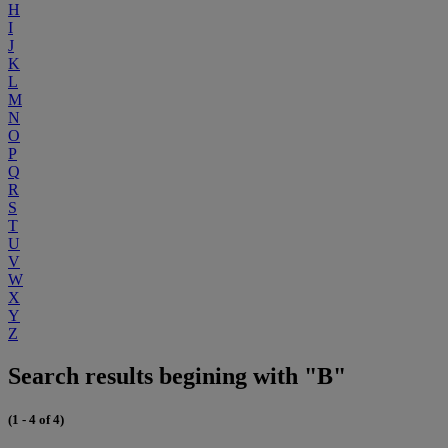
H
I
J
K
L
M
N
O
P
Q
R
S
T
U
V
W
X
Y
Z
Search results begining with "B"
(1 - 4 of 4)