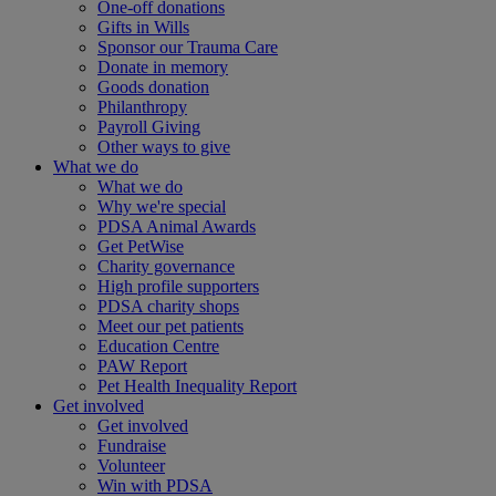
One-off donations
Gifts in Wills
Sponsor our Trauma Care
Donate in memory
Goods donation
Philanthropy
Payroll Giving
Other ways to give
What we do
What we do
Why we're special
PDSA Animal Awards
Get PetWise
Charity governance
High profile supporters
PDSA charity shops
Meet our pet patients
Education Centre
PAW Report
Pet Health Inequality Report
Get involved
Get involved
Fundraise
Volunteer
Win with PDSA