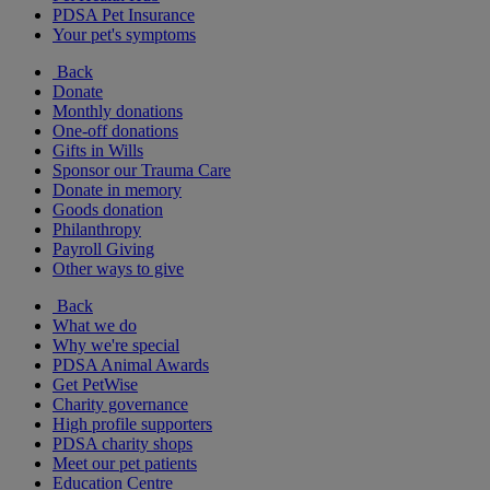
PDSA Pet Insurance
Your pet's symptoms
Back
Donate
Monthly donations
One-off donations
Gifts in Wills
Sponsor our Trauma Care
Donate in memory
Goods donation
Philanthropy
Payroll Giving
Other ways to give
Back
What we do
Why we're special
PDSA Animal Awards
Get PetWise
Charity governance
High profile supporters
PDSA charity shops
Meet our pet patients
Education Centre