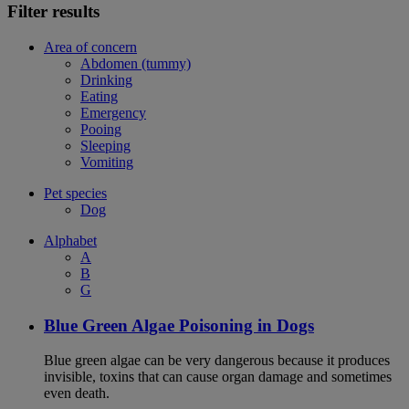
Filter results
Area of concern
Abdomen (tummy)
Drinking
Eating
Emergency
Pooing
Sleeping
Vomiting
Pet species
Dog
Alphabet
A
B
G
Blue Green Algae Poisoning in Dogs
Blue green algae can be very dangerous because it produces
invisible, toxins that can cause organ damage and sometimes
even death.