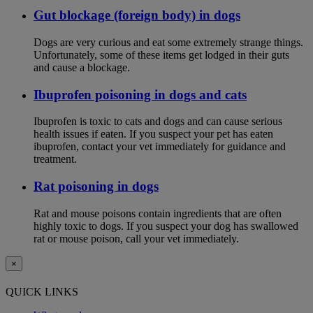
Gut blockage (foreign body) in dogs
Dogs are very curious and eat some extremely strange things.
Unfortunately, some of these items get lodged in their guts
and cause a blockage.
Ibuprofen poisoning in dogs and cats
Ibuprofen is toxic to cats and dogs and can cause serious
health issues if eaten. If you suspect your pet has eaten
ibuprofen, contact your vet immediately for guidance and
treatment.
Rat poisoning in dogs
Rat and mouse poisons contain ingredients that are often
highly toxic to dogs. If you suspect your dog has swallowed
rat or mouse poison, call your vet immediately.
×
QUICK LINKS