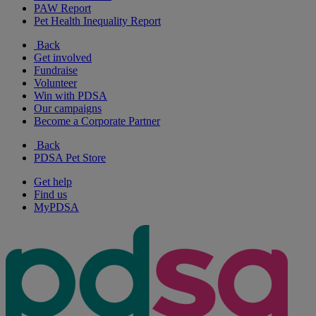
PAW Report
Pet Health Inequality Report
Back
Get involved
Fundraise
Volunteer
Win with PDSA
Our campaigns
Become a Corporate Partner
Back
PDSA Pet Store
Get help
Find us
MyPDSA