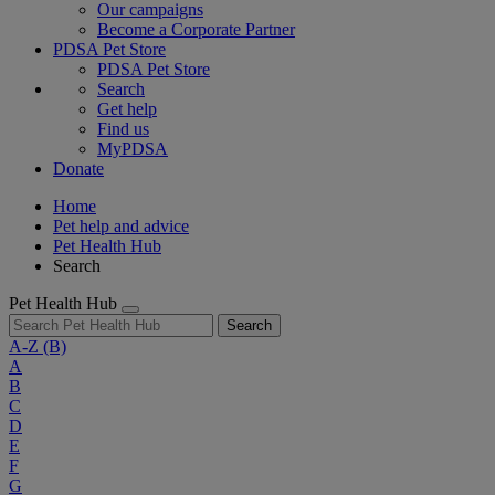
Our campaigns
Become a Corporate Partner
PDSA Pet Store
PDSA Pet Store
Search
Get help
Find us
MyPDSA
Donate
Home
Pet help and advice
Pet Health Hub
Search
Pet Health Hub
Search
A-Z
(B)
A
B
C
D
E
F
G