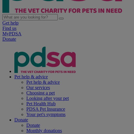
Get help
Find us
MyPDSA
Donate
Pet help & advice
Pet help & advice
Our services
Choosing a pet
Looking after your pet
Pet Health Hub
PDSA Pet Insurance
Your pet's symptoms
Donate
Donate
Monthly donations