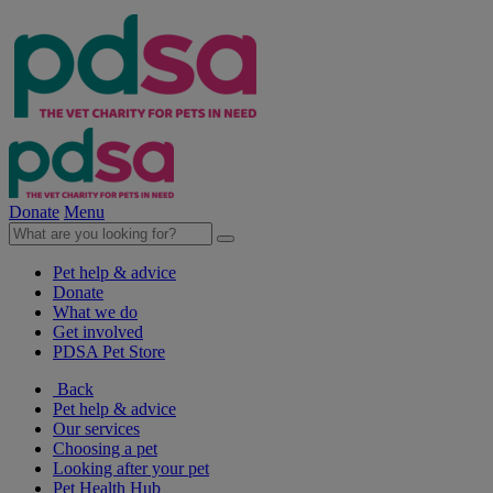
Donate
Menu
Pet help & advice
Donate
What we do
Get involved
PDSA Pet Store
Back
Pet help & advice
Our services
Choosing a pet
Looking after your pet
Pet Health Hub