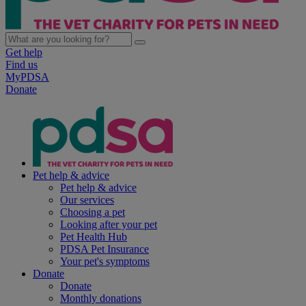
Get help
Find us
MyPDSA
Donate
Pet help & advice
Pet help & advice
Our services
Choosing a pet
Looking after your pet
Pet Health Hub
PDSA Pet Insurance
Your pet's symptoms
Donate
Donate
Monthly donations