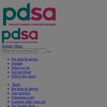
Donate
Menu
Pet help & advice
Donate
What we do
Get involved
PDSA Pet Store
Back
Pet help & advice
Our services
Choosing a pet
Looking after your pet
Pet Health Hub