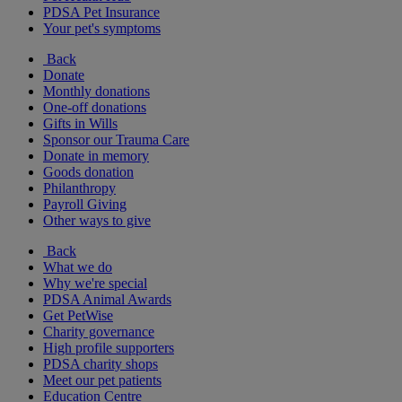
PDSA Pet Insurance
Your pet's symptoms
Back
Donate
Monthly donations
One-off donations
Gifts in Wills
Sponsor our Trauma Care
Donate in memory
Goods donation
Philanthropy
Payroll Giving
Other ways to give
Back
What we do
Why we're special
PDSA Animal Awards
Get PetWise
Charity governance
High profile supporters
PDSA charity shops
Meet our pet patients
Education Centre