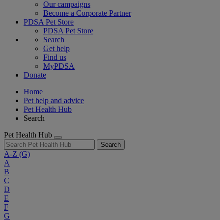
Our campaigns
Become a Corporate Partner
PDSA Pet Store
PDSA Pet Store
Search
Get help
Find us
MyPDSA
Donate
Home
Pet help and advice
Pet Health Hub
Search
Pet Health Hub
Search
A-Z
(G)
A
B
C
D
E
F
G