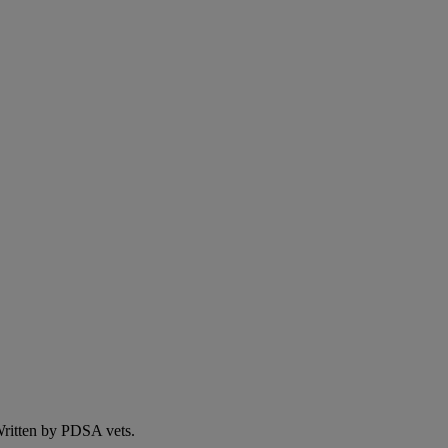
 Written by PDSA vets.