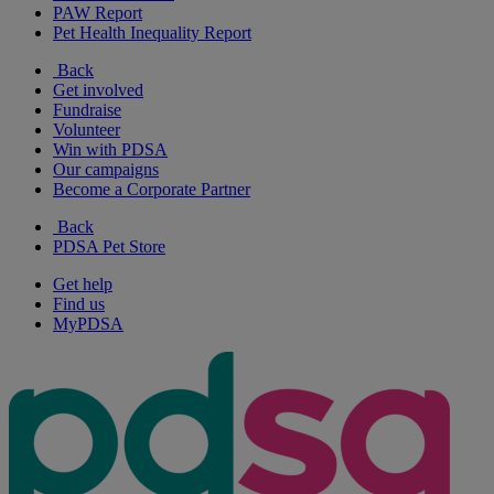
PAW Report
Pet Health Inequality Report
Back
Get involved
Fundraise
Volunteer
Win with PDSA
Our campaigns
Become a Corporate Partner
Back
PDSA Pet Store
Get help
Find us
MyPDSA