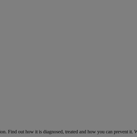
on. Find out how it is diagnosed, treated and how you can prevent it.