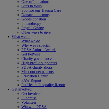
One-off donations
Gifts in Wills
Sponsor our Trauma Care
Donate in memory
Goods donation
Philanthropy
Payroll Giving
Other ways to give
What we do
What we do
Why we're special
PDSA Animal Awards
Get PetWise
Charity governance
High profile supporters
PDSA charity shops
Meet our pet patients
Education Centre
PAW Report
Pet Health Inequality Report
Get involved
Get involved
Fundraise
Volunteer
Win with PDSA