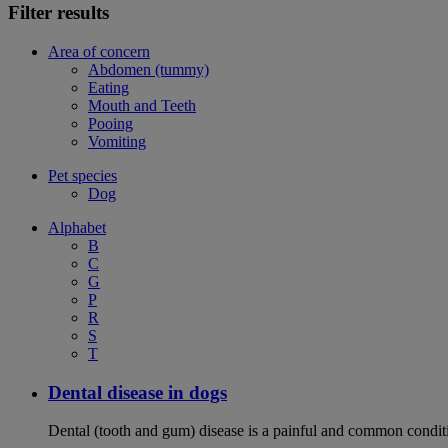
Filter results
Area of concern
Abdomen (tummy)
Eating
Mouth and Teeth
Pooing
Vomiting
Pet species
Dog
Alphabet
B
C
G
P
R
S
T
Dental disease in dogs
Dental (tooth and gum) disease is a painful and common conditi