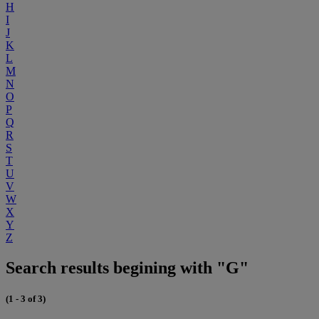
H
I
J
K
L
M
N
O
P
Q
R
S
T
U
V
W
X
Y
Z
Search results begining with "G"
(1 - 3 of 3)