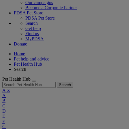
Our campaigns
Become a Corporate Partner
PDSA Pet Store
PDSA Pet Store
Search
Get help
Find us
MyPDSA
Donate
Home
Pet help and advice
Pet Health Hub
Search
Pet Health Hub
Search
A-Z
A
B
C
D
E
F
G