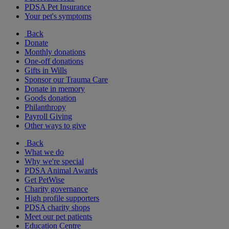
PDSA Pet Insurance
Your pet's symptoms
Back
Donate
Monthly donations
One-off donations
Gifts in Wills
Sponsor our Trauma Care
Donate in memory
Goods donation
Philanthropy
Payroll Giving
Other ways to give
Back
What we do
Why we're special
PDSA Animal Awards
Get PetWise
Charity governance
High profile supporters
PDSA charity shops
Meet our pet patients
Education Centre