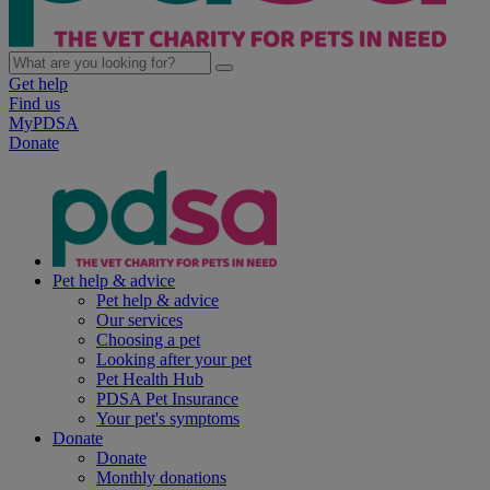
Get help
Find us
MyPDSA
Donate
Pet help & advice
Pet help & advice
Our services
Choosing a pet
Looking after your pet
Pet Health Hub
PDSA Pet Insurance
Your pet's symptoms
Donate
Donate
Monthly donations