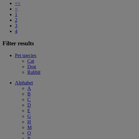
<<
<
1
2
3
4
Filter results
Pet species
Cat
Dog
Rabbit
Alphabet
A
B
C
D
E
G
H
M
O
P