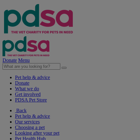
Donate
Menu
Pet help & advice
Donate
What we do
Get involved
PDSA Pet Store
Back
Pet help & advice
Our services
Choosing a pet
Looking after your pet
Pet Health Hub