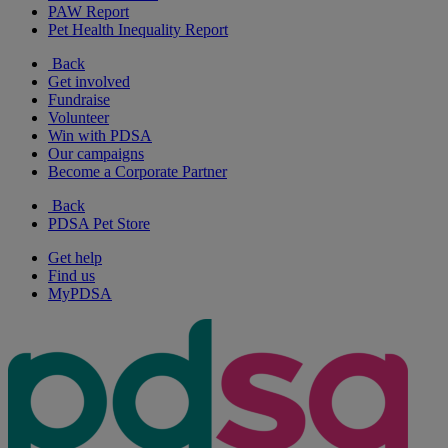
PAW Report
Pet Health Inequality Report
Back
Get involved
Fundraise
Volunteer
Win with PDSA
Our campaigns
Become a Corporate Partner
Back
PDSA Pet Store
Get help
Find us
MyPDSA