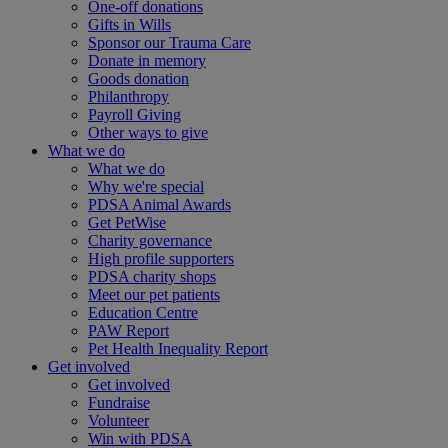
One-off donations
Gifts in Wills
Sponsor our Trauma Care
Donate in memory
Goods donation
Philanthropy
Payroll Giving
Other ways to give
What we do
What we do
Why we're special
PDSA Animal Awards
Get PetWise
Charity governance
High profile supporters
PDSA charity shops
Meet our pet patients
Education Centre
PAW Report
Pet Health Inequality Report
Get involved
Get involved
Fundraise
Volunteer
Win with PDSA