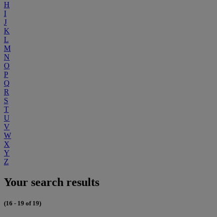
H
I
J
K
L
M
N
O
P
Q
R
S
T
U
V
W
X
Y
Z
Your search results
(16 - 19 of 19)