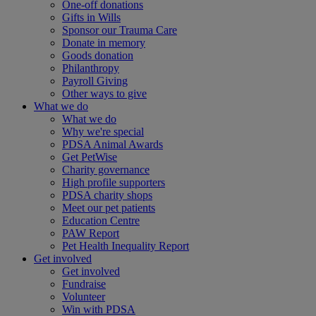
One-off donations
Gifts in Wills
Sponsor our Trauma Care
Donate in memory
Goods donation
Philanthropy
Payroll Giving
Other ways to give
What we do
What we do
Why we're special
PDSA Animal Awards
Get PetWise
Charity governance
High profile supporters
PDSA charity shops
Meet our pet patients
Education Centre
PAW Report
Pet Health Inequality Report
Get involved
Get involved
Fundraise
Volunteer
Win with PDSA