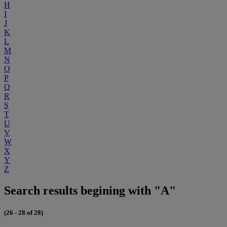
H
I
J
K
L
M
N
O
P
Q
R
S
T
U
V
W
X
Y
Z
Search results begining with "A"
(26 - 28 of 28)