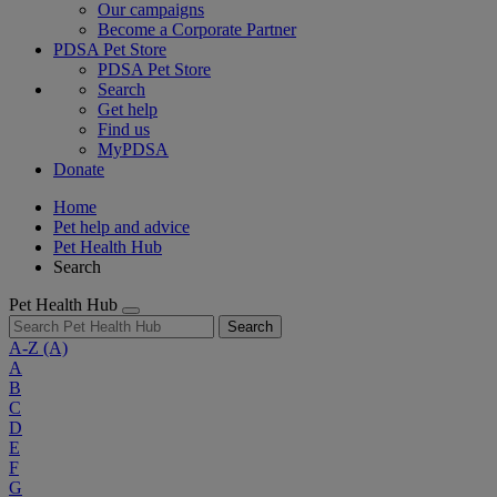
Our campaigns
Become a Corporate Partner
PDSA Pet Store
PDSA Pet Store
Search
Get help
Find us
MyPDSA
Donate
Home
Pet help and advice
Pet Health Hub
Search
Pet Health Hub
Search
A-Z
(A)
A
B
C
D
E
F
G