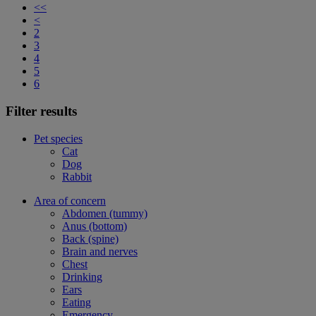
<<
<
2
3
4
5
6
Filter results
Pet species
Cat
Dog
Rabbit
Area of concern
Abdomen (tummy)
Anus (bottom)
Back (spine)
Brain and nerves
Chest
Drinking
Ears
Eating
Emergency