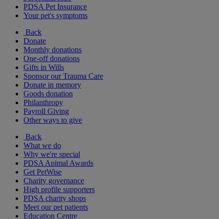
PDSA Pet Insurance
Your pet's symptoms
Back
Donate
Monthly donations
One-off donations
Gifts in Wills
Sponsor our Trauma Care
Donate in memory
Goods donation
Philanthropy
Payroll Giving
Other ways to give
Back
What we do
Why we're special
PDSA Animal Awards
Get PetWise
Charity governance
High profile supporters
PDSA charity shops
Meet our pet patients
Education Centre