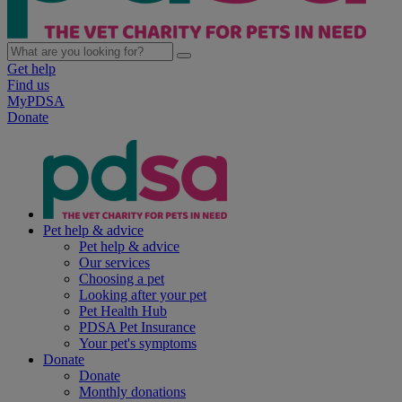
Get help
Find us
MyPDSA
Donate
Pet help & advice
Pet help & advice
Our services
Choosing a pet
Looking after your pet
Pet Health Hub
PDSA Pet Insurance
Your pet's symptoms
Donate
Donate
Monthly donations