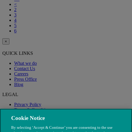
<
2
3
4
5
6
×
QUICK LINKS
What we do
Contact Us
Careers
Press Office
Blog
LEGAL
Privacy Policy
Terms & Conditions
Modern Slavery
Cookie Notice
By selecting ‘Accept & Continue’ you are consenting to the use