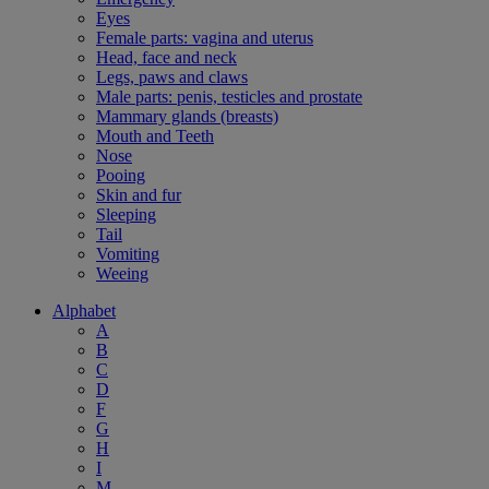
Eyes
Female parts: vagina and uterus
Head, face and neck
Legs, paws and claws
Male parts: penis, testicles and prostate
Mammary glands (breasts)
Mouth and Teeth
Nose
Pooing
Skin and fur
Sleeping
Tail
Vomiting
Weeing
Alphabet
A
B
C
D
F
G
H
I
M