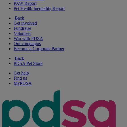
PAW Report
Pet Health Inequality Report
Back
Get involved
Fundraise
Volunteer
Win with PDSA
Our campaigns
Become a Corporate Partner
Back
PDSA Pet Store
Get help
Find us
MyPDSA