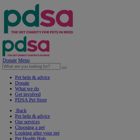
Donate
Menu
Pet help & advice
Donate
What we do
Get involved
PDSA Pet Store
Back
Pet help & advice
Our services
Choosing a pet
Looking after your pet
Pet Health Hub