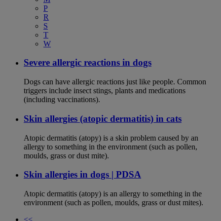
P
R
S
T
W
Severe allergic reactions in dogs
Dogs can have allergic reactions just like people. Common
triggers include insect stings, plants and medications
(including vaccinations).
Skin allergies (atopic dermatitis) in cats
Atopic dermatitis (atopy) is a skin problem caused by an
allergy to something in the environment (such as pollen,
moulds, grass or dust mite).
Skin allergies in dogs | PDSA
Atopic dermatitis (atopy) is an allergy to something in the
environment (such as pollen, moulds, grass or dust mites).
<<