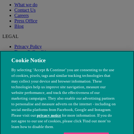
What we do
Contact Us
Careers
Press Office
Blog
LEGAL
Privacy Policy
Terms & Conditions
Modern Slavery
Cookie Notice
By selecting ‘Accept & Continue’ you are consenting to the use
of cookies, pixels, tags and similar tracking technologies that
may collect your device and browser information. These
technologies help us improve site navigation, measure our
website performance, and track the effectiveness of our
marketing campaigns. They also enable our advertising partners
to personalise and measure adverts on the internet - including on
social media platforms from Facebook, Google and Instagram.
Please visit our
privacy notice
for more information. If you do
not agree to our use of cookies, please click 'Find out more' to
© The People's Dispensary for Sick Animals. Registered charity
learn how to disable them.
nos. 208217 & SC037585