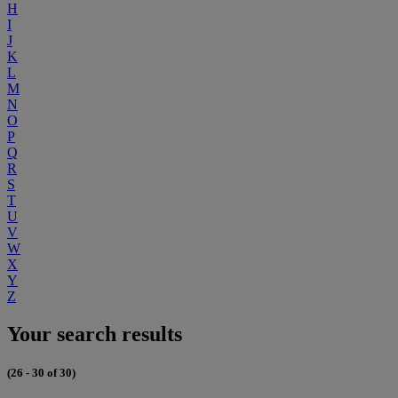
H
I
J
K
L
M
N
O
P
Q
R
S
T
U
V
W
X
Y
Z
Your search results
(26 - 30 of 30)