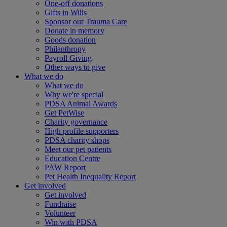
One-off donations
Gifts in Wills
Sponsor our Trauma Care
Donate in memory
Goods donation
Philanthropy
Payroll Giving
Other ways to give
What we do
What we do
Why we're special
PDSA Animal Awards
Get PetWise
Charity governance
High profile supporters
PDSA charity shops
Meet our pet patients
Education Centre
PAW Report
Pet Health Inequality Report
Get involved
Get involved
Fundraise
Volunteer
Win with PDSA