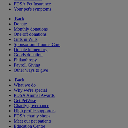
PDSA Pet Insurance
Your pet's symptoms
Back
Donate
Monthly donations
One-off donations
Gifts in Wills
Sponsor our Trauma Care
Donate in memory
Goods donation
Philanthropy
Payroll Giving
Other ways to give
Back
What we do
Why we're special
PDSA Animal Awards
Get PetWise
Charity governance
High profile supporters
PDSA charity shops
Meet our pet patients
Education Centre