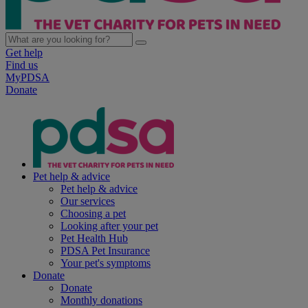
Get help
Find us
MyPDSA
Donate
Pet help & advice
Pet help & advice
Our services
Choosing a pet
Looking after your pet
Pet Health Hub
PDSA Pet Insurance
Your pet's symptoms
Donate
Donate
Monthly donations