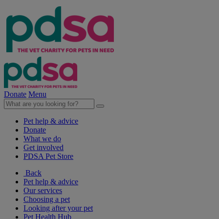
Donate
Menu
Pet help & advice
Donate
What we do
Get involved
PDSA Pet Store
Back
Pet help & advice
Our services
Choosing a pet
Looking after your pet
Pet Health Hub