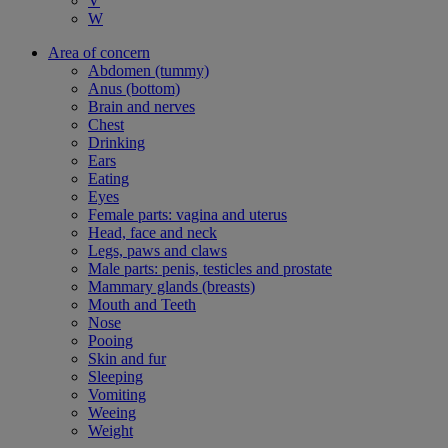
V
W
Area of concern
Abdomen (tummy)
Anus (bottom)
Brain and nerves
Chest
Drinking
Ears
Eating
Eyes
Female parts: vagina and uterus
Head, face and neck
Legs, paws and claws
Male parts: penis, testicles and prostate
Mammary glands (breasts)
Mouth and Teeth
Nose
Pooing
Skin and fur
Sleeping
Vomiting
Weeing
Weight