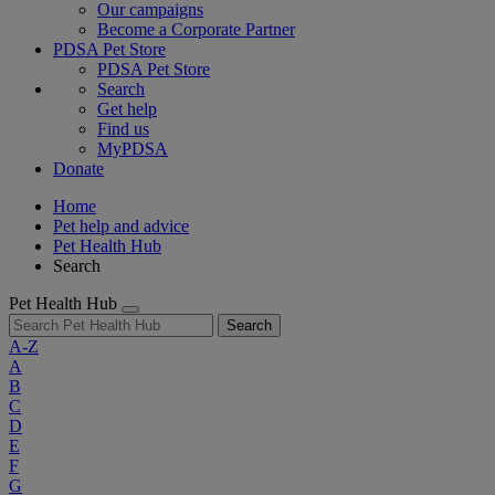
Our campaigns
Become a Corporate Partner
PDSA Pet Store
PDSA Pet Store
Search
Get help
Find us
MyPDSA
Donate
Home
Pet help and advice
Pet Health Hub
Search
Pet Health Hub
Search
A-Z
A
B
C
D
E
F
G