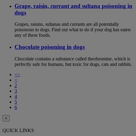
Grape, raisin, currant and sultana poisoning in
dogs
Grapes, raisins, sultanas and currants are all potentially
poisonous to dogs. Find out what to do if your dog has eaten
any of these foods.
Chocolate poisoning in dogs
Chocolate contains a substance called theobromine, which is
perfectly safe for humans, but toxic for dogs, cats and rabbits.
<<
<
2
3
4
5
6
×
QUICK LINKS