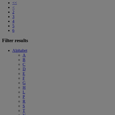
<<
<
2
3
4
5
6
Filter results
Alphabet
A
B
C
D
E
F
G
H
L
P
R
S
T