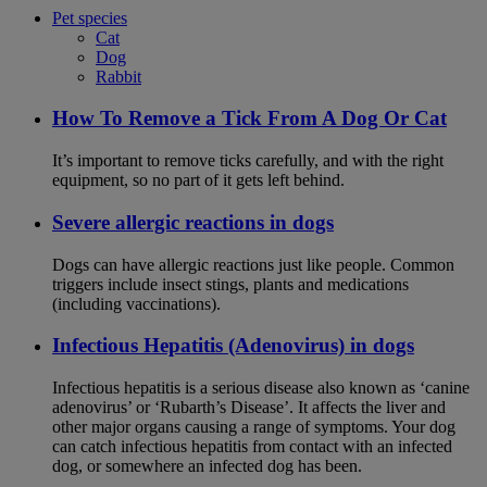
Pet species
Cat
Dog
Rabbit
How To Remove a Tick From A Dog Or Cat
It’s important to remove ticks carefully, and with the right
equipment, so no part of it gets left behind.
Severe allergic reactions in dogs
Dogs can have allergic reactions just like people. Common
triggers include insect stings, plants and medications
(including vaccinations).
Infectious Hepatitis (Adenovirus) in dogs
Infectious hepatitis is a serious disease also known as ‘canine
adenovirus’ or ‘Rubarth’s Disease’. It affects the liver and
other major organs causing a range of symptoms. Your dog
can catch infectious hepatitis from contact with an infected
dog, or somewhere an infected dog has been.