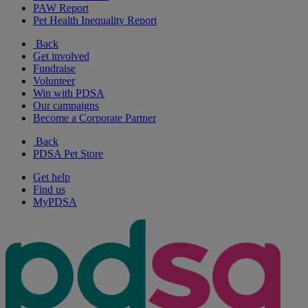
PAW Report
Pet Health Inequality Report
Back
Get involved
Fundraise
Volunteer
Win with PDSA
Our campaigns
Become a Corporate Partner
Back
PDSA Pet Store
Get help
Find us
MyPDSA