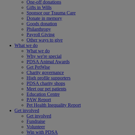
One-off donations
Gifts in Wills
Sponsor our Trauma Care
Donate in memory
Goods donation
Philanthropy
Payroll Giving
Other ways to give
What we do
What we do
Why we're special
PDSA Animal Awards
Get PetWise
Charity governance
High profile supporters
PDSA charity shops
Meet our pet patients
Education Centre
PAW Report
Pet Health Inequality Report
Get involved
Get involved
Fundraise
Volunteer
Win with PDSA