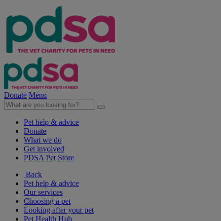
Donate
Menu
Pet help & advice
Donate
What we do
Get involved
PDSA Pet Store
Back
Pet help & advice
Our services
Choosing a pet
Looking after your pet
Pet Health Hub