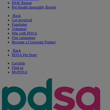
PAW Report
Pet Health Inequality Report
Back
Get involved
Fundraise
Volunteer
Win with PDSA
Our campaigns
Become a Corporate Partner
Back
PDSA Pet Store
Get help
Find us
MyPDSA