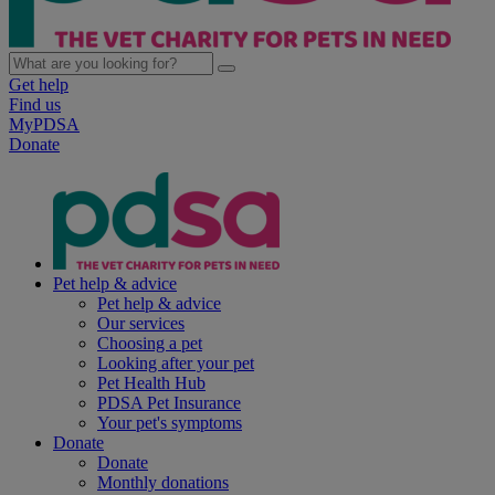
Get help
Find us
MyPDSA
Donate
Pet help & advice
Pet help & advice
Our services
Choosing a pet
Looking after your pet
Pet Health Hub
PDSA Pet Insurance
Your pet's symptoms
Donate
Donate
Monthly donations