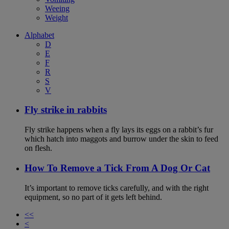
Weeing
Weight
Alphabet
D
E
F
R
S
V
Fly strike in rabbits
Fly strike happens when a fly lays its eggs on a rabbit’s fur
which hatch into maggots and burrow under the skin to feed
on flesh.
How To Remove a Tick From A Dog Or Cat
It’s important to remove ticks carefully, and with the right
equipment, so no part of it gets left behind.
<<
<