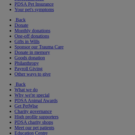
PDSA Pet Insurance
Your pet's symptoms
Back
Donate
Monthly donations
One-off donations
Gifts in Wills
Sponsor our Trauma Care
Donate in memory
Goods donation
Philanthropy
Payroll Giving
Other ways to give
Back
What we do
Why we're special
PDSA Animal Awards
Get PetWise
Charity governance
High profile supporters
PDSA charity shops
Meet our pet patients
Education Centre