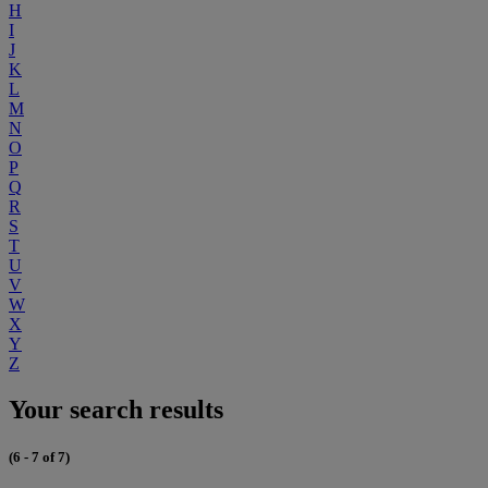
H
I
J
K
L
M
N
O
P
Q
R
S
T
U
V
W
X
Y
Z
Your search results
(6 - 7 of 7)