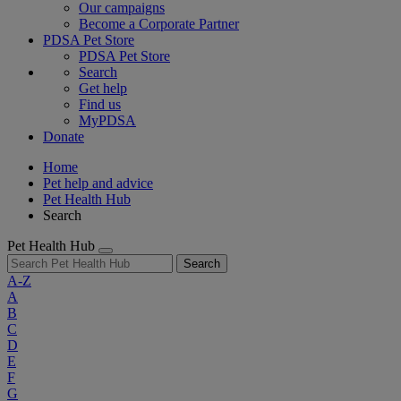
Our campaigns
Become a Corporate Partner
PDSA Pet Store
PDSA Pet Store
Search
Get help
Find us
MyPDSA
Donate
Home
Pet help and advice
Pet Health Hub
Search
Pet Health Hub
Search
A-Z
A
B
C
D
E
F
G