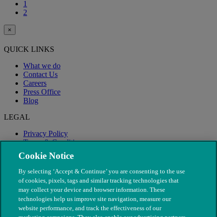
1
2
×
QUICK LINKS
What we do
Contact Us
Careers
Press Office
Blog
LEGAL
Privacy Policy
Terms & Conditions
Modern Slavery
Cookie Notice
By selecting ‘Accept & Continue’ you are consenting to the use
of cookies, pixels, tags and similar tracking technologies that
may collect your device and browser information. These
technologies help us improve site navigation, measure our
website performance, and track the effectiveness of our