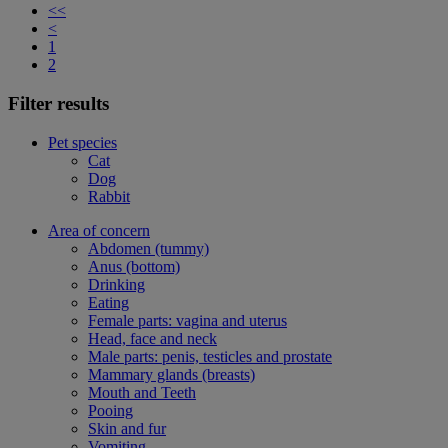
<<
<
1
2
Filter results
Pet species
Cat
Dog
Rabbit
Area of concern
Abdomen (tummy)
Anus (bottom)
Drinking
Eating
Female parts: vagina and uterus
Head, face and neck
Male parts: penis, testicles and prostate
Mammary glands (breasts)
Mouth and Teeth
Pooing
Skin and fur
Vomiting