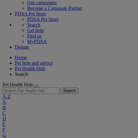
Our campaigns
Become a Corporate Partner
PDSA Pet Store
PDSA Pet Store
Search
Get help
Find us
MyPDSA
Donate
Home
Pet help and advice
Pet Health Hub
Search
Pet Health Hub
Search
A-Z
A
B
C
D
E
F
G