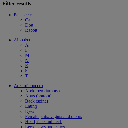
Filter results
Pet species
Cat
Dog
Rabbit
Alphabet
A
F
M
N
R
S
T
Area of concern
Abdomen (tummy)
Anus (bottom)
Back (spine)
Eating
Eyes
Female parts: vagina and uterus
Head, face and neck
Legs, paws and claws