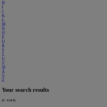
H
I
J
K
L
M
N
O
P
Q
R
S
T
U
V
W
X
Y
Z
Your search results
(1 - 4 of 4)