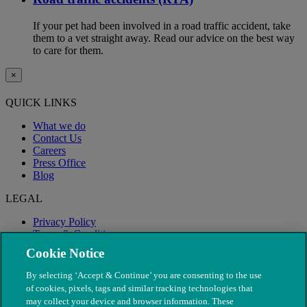
If your pet had been involved in a road traffic accident, take
them to a vet straight away. Read our advice on the best way
to care for them.
×
QUICK LINKS
What we do
Contact Us
Careers
Press Office
Blog
LEGAL
Privacy Policy
Terms & Conditions
Modern Slavery
Cookie Notice
By selecting ‘Accept & Continue’ you are consenting to the use
of cookies, pixels, tags and similar tracking technologies that
may collect your device and browser information. These