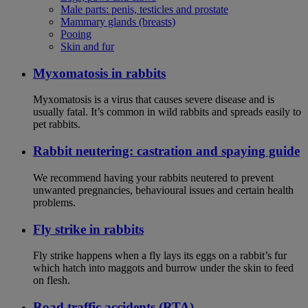
Male parts: penis, testicles and prostate
Mammary glands (breasts)
Pooing
Skin and fur
Myxomatosis in rabbits
Myxomatosis is a virus that causes severe disease and is
usually fatal. It’s common in wild rabbits and spreads easily to
pet rabbits.
Rabbit neutering: castration and spaying guide
We recommend having your rabbits neutered to prevent
unwanted pregnancies, behavioural issues and certain health
problems.
Fly strike in rabbits
Fly strike happens when a fly lays its eggs on a rabbit’s fur
which hatch into maggots and burrow under the skin to feed
on flesh.
Road traffic accidents (RTA)