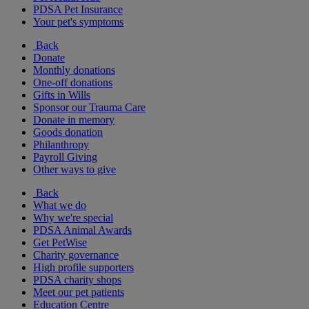
PDSA Pet Insurance
Your pet's symptoms
Back
Donate
Monthly donations
One-off donations
Gifts in Wills
Sponsor our Trauma Care
Donate in memory
Goods donation
Philanthropy
Payroll Giving
Other ways to give
Back
What we do
Why we're special
PDSA Animal Awards
Get PetWise
Charity governance
High profile supporters
PDSA charity shops
Meet our pet patients
Education Centre