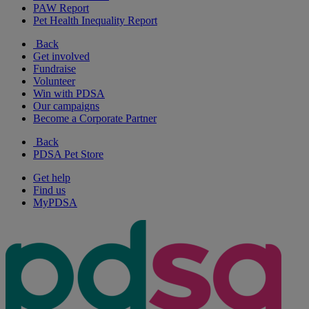
PAW Report
Pet Health Inequality Report
Back
Get involved
Fundraise
Volunteer
Win with PDSA
Our campaigns
Become a Corporate Partner
Back
PDSA Pet Store
Get help
Find us
MyPDSA