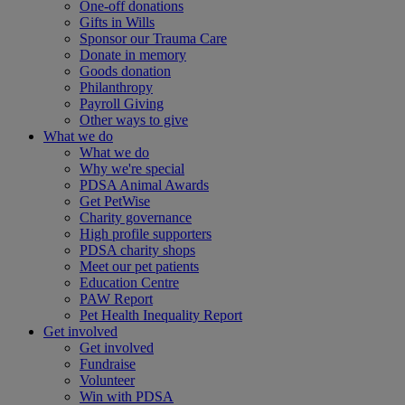
One-off donations
Gifts in Wills
Sponsor our Trauma Care
Donate in memory
Goods donation
Philanthropy
Payroll Giving
Other ways to give
What we do
What we do
Why we're special
PDSA Animal Awards
Get PetWise
Charity governance
High profile supporters
PDSA charity shops
Meet our pet patients
Education Centre
PAW Report
Pet Health Inequality Report
Get involved
Get involved
Fundraise
Volunteer
Win with PDSA