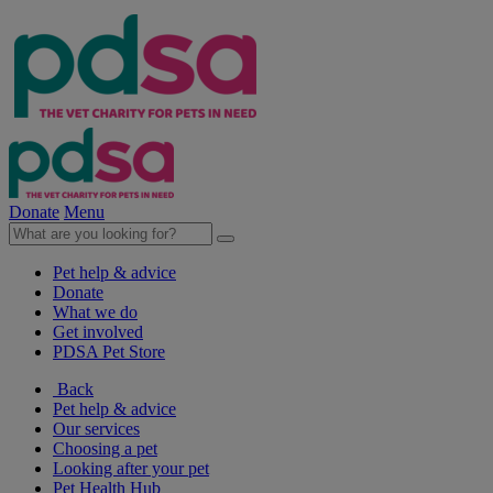
Donate
Menu
Pet help & advice
Donate
What we do
Get involved
PDSA Pet Store
Back
Pet help & advice
Our services
Choosing a pet
Looking after your pet
Pet Health Hub