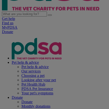
Get help
Find us
MyPDSA
Donate
Pet help & advice
Pet help & advice
Our services
Choosing a pet
Looking after your pet
Pet Health Hub
PDSA Pet Insurance
Your pet's symptoms
Donate
Donate
Monthly donations