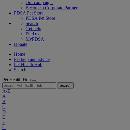
Our campaigns
Become a Corporate Partner
PDSA Pet Store
PDSA Pet Store
Search
Get help
Find us
MyPDSA
Donate
Home
Pet help and advice
Pet Health Hub
Search
Pet Health Hub
Search
A-Z
A
B
C
D
E
F
G