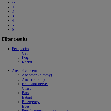
<<
<
2
3
4
5
6
Filter results
Pet species
Cat
Dog
Rabbit
Area of concern
Abdomen (tummy)
Anus (bottom)
Brain and nerves
Chest
Ears
Eating
Emergency
Eyes
Female parts: vagina and uterus