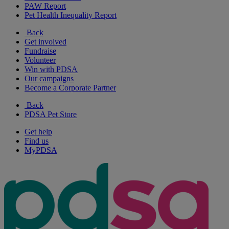
PAW Report
Pet Health Inequality Report
Back
Get involved
Fundraise
Volunteer
Win with PDSA
Our campaigns
Become a Corporate Partner
Back
PDSA Pet Store
Get help
Find us
MyPDSA