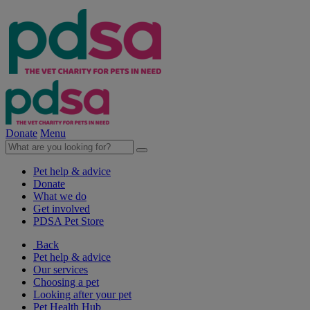
Donate
Menu
Pet help & advice
Donate
What we do
Get involved
PDSA Pet Store
Back
Pet help & advice
Our services
Choosing a pet
Looking after your pet
Pet Health Hub