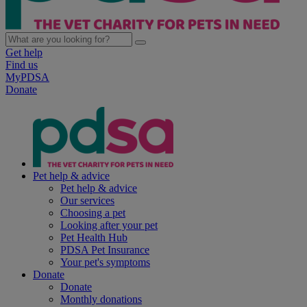
Get help
Find us
MyPDSA
Donate
Pet help & advice
Pet help & advice
Our services
Choosing a pet
Looking after your pet
Pet Health Hub
PDSA Pet Insurance
Your pet's symptoms
Donate
Donate
Monthly donations