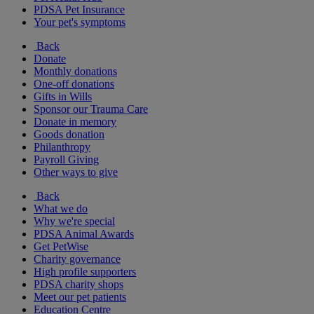
PDSA Pet Insurance
Your pet's symptoms
Back
Donate
Monthly donations
One-off donations
Gifts in Wills
Sponsor our Trauma Care
Donate in memory
Goods donation
Philanthropy
Payroll Giving
Other ways to give
Back
What we do
Why we're special
PDSA Animal Awards
Get PetWise
Charity governance
High profile supporters
PDSA charity shops
Meet our pet patients
Education Centre