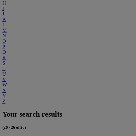
H
I
J
K
L
M
N
O
P
Q
R
S
T
U
V
W
X
Y
Z
Your search results
(26 - 26 of 26)