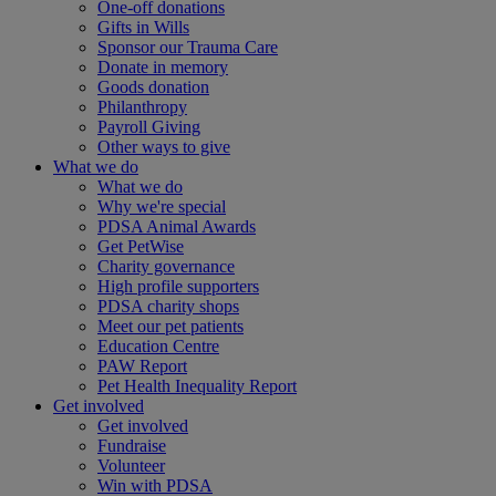
One-off donations
Gifts in Wills
Sponsor our Trauma Care
Donate in memory
Goods donation
Philanthropy
Payroll Giving
Other ways to give
What we do
What we do
Why we're special
PDSA Animal Awards
Get PetWise
Charity governance
High profile supporters
PDSA charity shops
Meet our pet patients
Education Centre
PAW Report
Pet Health Inequality Report
Get involved
Get involved
Fundraise
Volunteer
Win with PDSA