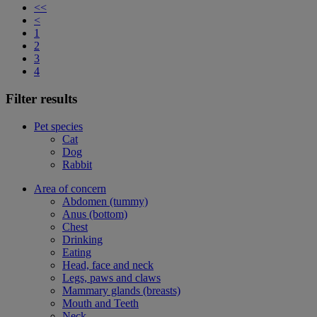
<<
<
1
2
3
4
Filter results
Pet species
Cat
Dog
Rabbit
Area of concern
Abdomen (tummy)
Anus (bottom)
Chest
Drinking
Eating
Head, face and neck
Legs, paws and claws
Mammary glands (breasts)
Mouth and Teeth
Neck