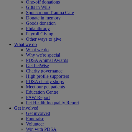
One-off donations
Gifts in Wills
Sponsor our Trauma Care
Donate in memory
Goods donation
Philanthropy
Payroll Giving
Other ways to give
What we do
What we do
Why we're special
PDSA Animal Awards
Get PetWise
Charity governance
High profile supporters
PDSA charity shops
Meet our pet patients
Education Centre
PAW Report
Pet Health Inequality Report
Get involved
Get involved
Fundraise
Volunteer
Win with PDSA