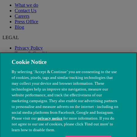
What we do
Contact Us
Careers
Press Office
Blog
LEGAL
Privacy Policy
Terms & Conditions
Modern Slavery
Cookie Notice
By selecting ‘Accept & Continue’ you are consenting to the use
of cookies, pixels, tags and similar tracking technologies that
may collect your device and browser information. These
technologies help us improve site navigation, measure our
website performance, and track the effectiveness of our
marketing campaigns. They also enable our advertising partners
to personalise and measure adverts on the internet - including on
social media platforms from Facebook, Google and Instagram.
Please visit our
privacy notice
for more information. If you do
not agree to our use of cookies, please click 'Find out more' to
© The People's Dispensary for Sick Animals. Registered charity
learn how to disable them.
nos. 208217 & SC037585