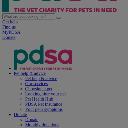
Get help
Find us
MyPDSA
Donate
Pet help & advice
Pet help & advice
Our services
Choosing a pet
Looking after your pet
Pet Health Hub
PDSA Pet Insurance
Your pet's symptoms
Donate
Donate
Monthly donations