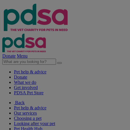
Donate
Menu
Pet help & advice
Donate
What we do
Get involved
PDSA Pet Store
Back
Pet help & advice
Our services
Choosing a pet
Looking after your pet
Pet Health Hub