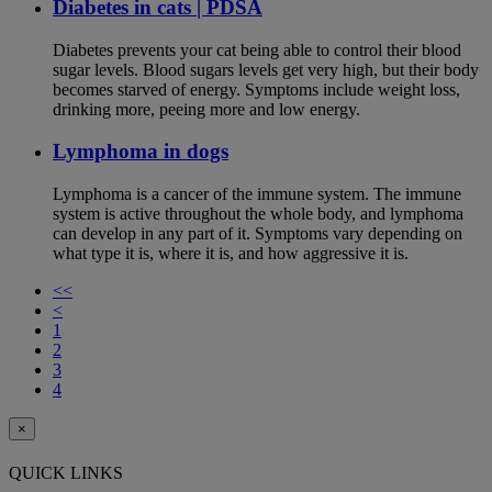
Diabetes in cats | PDSA
Diabetes prevents your cat being able to control their blood
sugar levels. Blood sugars levels get very high, but their body
becomes starved of energy. Symptoms include weight loss,
drinking more, peeing more and low energy.
Lymphoma in dogs
Lymphoma is a cancer of the immune system. The immune
system is active throughout the whole body, and lymphoma
can develop in any part of it. Symptoms vary depending on
what type it is, where it is, and how aggressive it is.
<<
<
1
2
3
4
×
QUICK LINKS