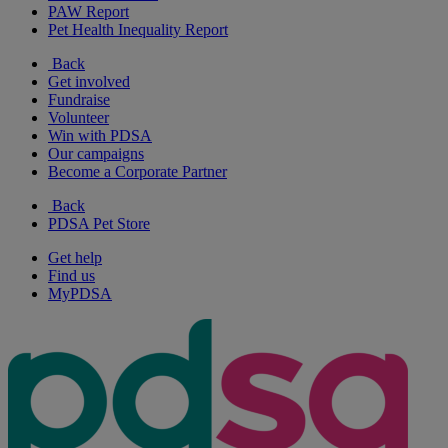
PAW Report
Pet Health Inequality Report
Back
Get involved
Fundraise
Volunteer
Win with PDSA
Our campaigns
Become a Corporate Partner
Back
PDSA Pet Store
Get help
Find us
MyPDSA