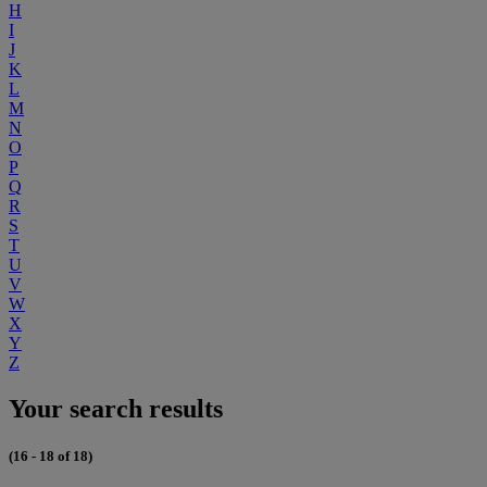
H
I
J
K
L
M
N
O
P
Q
R
S
T
U
V
W
X
Y
Z
Your search results
(16 - 18 of 18)