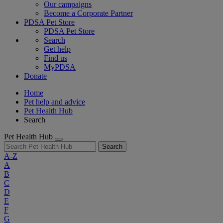
Our campaigns
Become a Corporate Partner
PDSA Pet Store
PDSA Pet Store
Search
Get help
Find us
MyPDSA
Donate
Home
Pet help and advice
Pet Health Hub
Search
Pet Health Hub
Search
A-Z
A
B
C
D
E
F
G