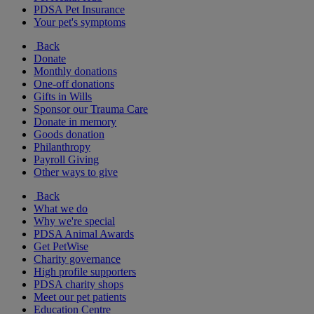
PDSA Pet Insurance
Your pet's symptoms
Back
Donate
Monthly donations
One-off donations
Gifts in Wills
Sponsor our Trauma Care
Donate in memory
Goods donation
Philanthropy
Payroll Giving
Other ways to give
Back
What we do
Why we're special
PDSA Animal Awards
Get PetWise
Charity governance
High profile supporters
PDSA charity shops
Meet our pet patients
Education Centre