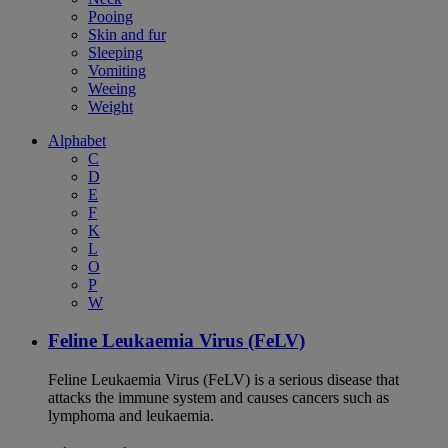
Pooing
Skin and fur
Sleeping
Vomiting
Weeing
Weight
Alphabet
C
D
E
F
K
L
O
P
W
Feline Leukaemia Virus (FeLV)
Feline Leukaemia Virus (FeLV) is a serious disease that
attacks the immune system and causes cancers such as
lymphoma and leukaemia.