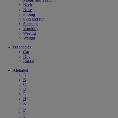
Mouth and Teeth
Neck
Nose
Pooing
Skin and fur
Sleeping
Vomiting
Weeing
Weight
Pet species
Cat
Dog
Rabbit
Alphabet
A
B
C
D
E
H
K
L
P
S