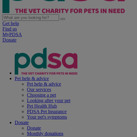
Get help
Find us
MyPDSA
Donate
Pet help & advice
Pet help & advice
Our services
Choosing a pet
Looking after your pet
Pet Health Hub
PDSA Pet Insurance
Your pet's symptoms
Donate
Donate
Monthly donations