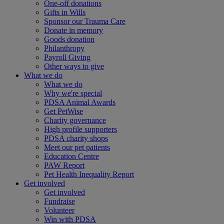
One-off donations
Gifts in Wills
Sponsor our Trauma Care
Donate in memory
Goods donation
Philanthropy
Payroll Giving
Other ways to give
What we do
What we do
Why we're special
PDSA Animal Awards
Get PetWise
Charity governance
High profile supporters
PDSA charity shops
Meet our pet patients
Education Centre
PAW Report
Pet Health Inequality Report
Get involved
Get involved
Fundraise
Volunteer
Win with PDSA