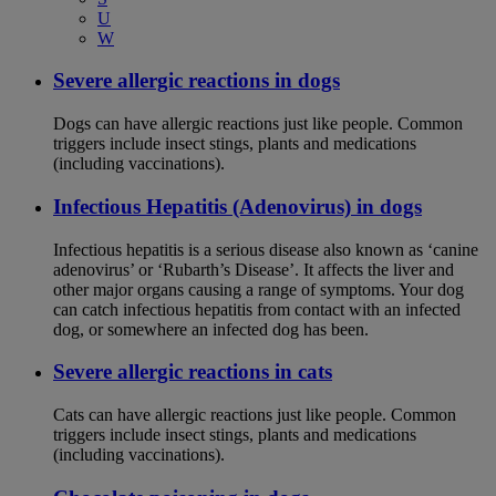
U
W
Severe allergic reactions in dogs
Dogs can have allergic reactions just like people. Common
triggers include insect stings, plants and medications
(including vaccinations).
Infectious Hepatitis (Adenovirus) in dogs
Infectious hepatitis is a serious disease also known as ‘canine
adenovirus’ or ‘Rubarth’s Disease’. It affects the liver and
other major organs causing a range of symptoms. Your dog
can catch infectious hepatitis from contact with an infected
dog, or somewhere an infected dog has been.
Severe allergic reactions in cats
Cats can have allergic reactions just like people. Common
triggers include insect stings, plants and medications
(including vaccinations).