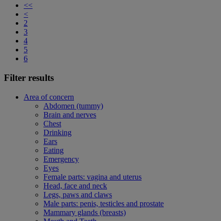
<<
<
2
3
4
5
6
Filter results
Area of concern
Abdomen (tummy)
Brain and nerves
Chest
Drinking
Ears
Eating
Emergency
Eyes
Female parts: vagina and uterus
Head, face and neck
Legs, paws and claws
Male parts: penis, testicles and prostate
Mammary glands (breasts)