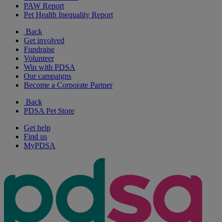
PAW Report
Pet Health Inequality Report
Back
Get involved
Fundraise
Volunteer
Win with PDSA
Our campaigns
Become a Corporate Partner
Back
PDSA Pet Store
Get help
Find us
MyPDSA