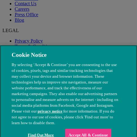
Contact Us
Careers
Press Office
Blog
LEGAL
Privacy Policy
Terms & Conditions
Modern Slavery
Cookie Notice
By selecting ‘Accept & Continue’ you are consenting to the use
of cookies, pixels, tags and similar tracking technologies that
may collect your device and browser information. These
technologies help us improve site navigation, measure our
website performance, and track the effectiveness of our
marketing campaigns. They also enable our advertising partners
to personalise and measure adverts on the internet - including on
social media platforms from Facebook, Google and Instagram.
Please visit our
privacy notice
for more information. If you do
not agree to our use of cookies, please click 'Find out more' to
© The People's Dispensary for Sick Animals. Registered charity
learn how to disable them.
nos. 208217 & SC037585
Find Out More
Accept All & Continue