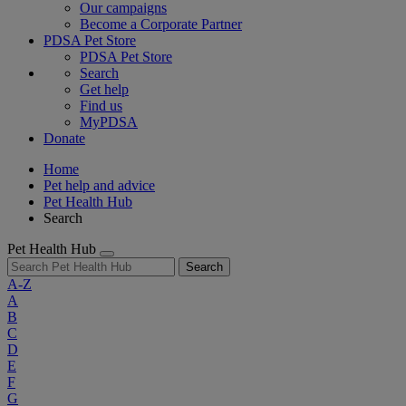
Our campaigns
Become a Corporate Partner
PDSA Pet Store
PDSA Pet Store
Search
Get help
Find us
MyPDSA
Donate
Home
Pet help and advice
Pet Health Hub
Search
Pet Health Hub
Search
A-Z
A
B
C
D
E
F
G