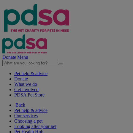
Donate
Menu
Pet help & advice
Donate
What we do
Get involved
PDSA Pet Store
Back
Pet help & advice
Our services
Choosing a pet
Looking after your pet
Pet Health Hub