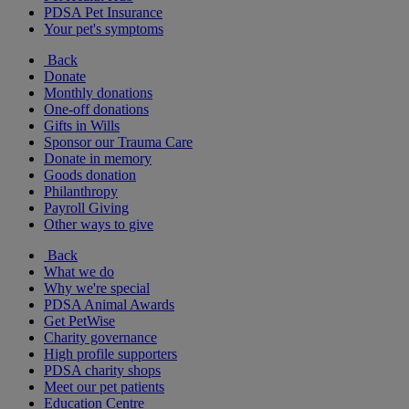
PDSA Pet Insurance
Your pet's symptoms
Back
Donate
Monthly donations
One-off donations
Gifts in Wills
Sponsor our Trauma Care
Donate in memory
Goods donation
Philanthropy
Payroll Giving
Other ways to give
Back
What we do
Why we're special
PDSA Animal Awards
Get PetWise
Charity governance
High profile supporters
PDSA charity shops
Meet our pet patients
Education Centre