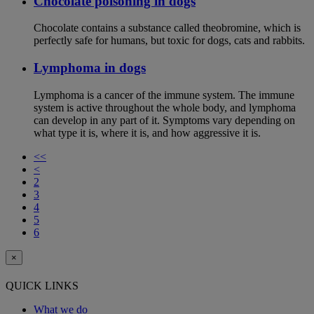
Chocolate poisoning in dogs
Chocolate contains a substance called theobromine, which is
perfectly safe for humans, but toxic for dogs, cats and rabbits.
Lymphoma in dogs
Lymphoma is a cancer of the immune system. The immune
system is active throughout the whole body, and lymphoma
can develop in any part of it. Symptoms vary depending on
what type it is, where it is, and how aggressive it is.
<<
<
2
3
4
5
6
×
QUICK LINKS
What we do