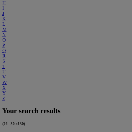
H
I
J
K
L
M
N
O
P
Q
R
S
T
U
V
W
X
Y
Z
Your search results
(26 - 30 of 30)