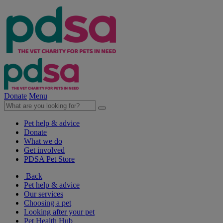
Donate
Menu
Pet help & advice
Donate
What we do
Get involved
PDSA Pet Store
Back
Pet help & advice
Our services
Choosing a pet
Looking after your pet
Pet Health Hub