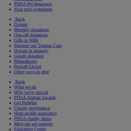
PDSA Pet Insurance
Your pet's symptoms
Back
Donate
Monthly donations
One-off donations
Gifts in Wills
Sponsor our Trauma Care
Donate in memory
Goods donation
Philanthropy
Payroll Giving
Other ways to give
Back
What we do
Why we're special
PDSA Animal Awards
Get PetWise
Charity governance
High profile supporters
PDSA charity shops
Meet our pet patients
Education Centre