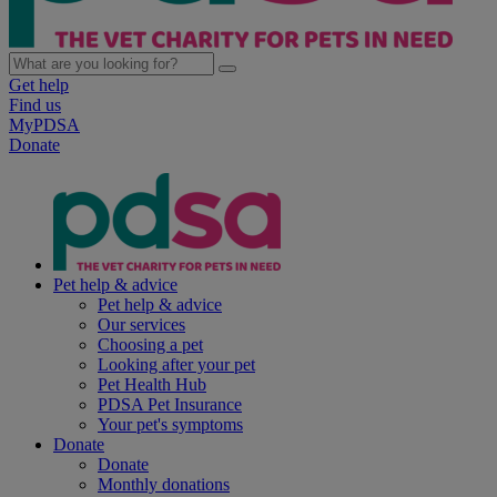
Get help
Find us
MyPDSA
Donate
Pet help & advice
Pet help & advice
Our services
Choosing a pet
Looking after your pet
Pet Health Hub
PDSA Pet Insurance
Your pet's symptoms
Donate
Donate
Monthly donations