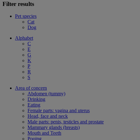
Filter results
Pet species
Cat
Dog
Alphabet
C
E
G
K
P
R
S
Area of concern
Abdomen (tummy)
Drinking
Eating
Female parts: vagina and uterus
Head, face and neck
Male parts: penis, testicles and prostate
Mammary glands (breasts)
Mouth and Teeth
Pooing