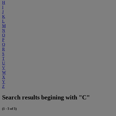
H
I
J
K
L
M
N
O
P
Q
R
S
T
U
V
W
X
Y
Z
Search results begining with "C"
(1 - 5 of 5)