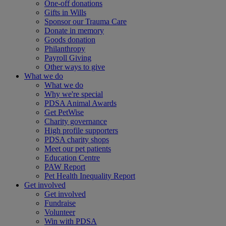
One-off donations
Gifts in Wills
Sponsor our Trauma Care
Donate in memory
Goods donation
Philanthropy
Payroll Giving
Other ways to give
What we do
What we do
Why we're special
PDSA Animal Awards
Get PetWise
Charity governance
High profile supporters
PDSA charity shops
Meet our pet patients
Education Centre
PAW Report
Pet Health Inequality Report
Get involved
Get involved
Fundraise
Volunteer
Win with PDSA