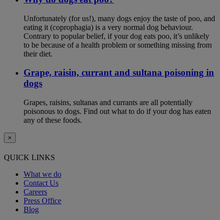
Unfortunately (for us!), many dogs enjoy the taste of poo, and
eating it (coprophagia) is a very normal dog behaviour.
Contrary to popular belief, if your dog eats poo, it’s unlikely
to be because of a health problem or something missing from
their diet.
Grape, raisin, currant and sultana poisoning in
dogs
Grapes, raisins, sultanas and currants are all potentially
poisonous to dogs. Find out what to do if your dog has eaten
any of these foods.
×
QUICK LINKS
What we do
Contact Us
Careers
Press Office
Blog