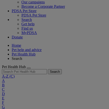
Our campaigns
Become a Corporate Partner
PDSA Pet Store
PDSA Pet Store
Search
Get help
Find us
MyPDSA
Donate
Home
Pet help and advice
Pet Health Hub
Search
Pet Health Hub
Search
A-Z
(C)
A
B
C
D
E
F
G