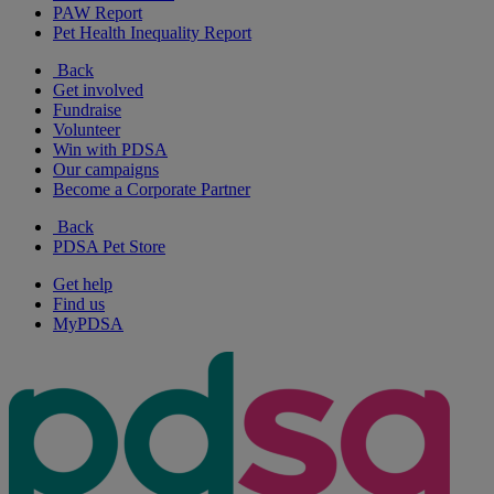
PAW Report
Pet Health Inequality Report
Back
Get involved
Fundraise
Volunteer
Win with PDSA
Our campaigns
Become a Corporate Partner
Back
PDSA Pet Store
Get help
Find us
MyPDSA