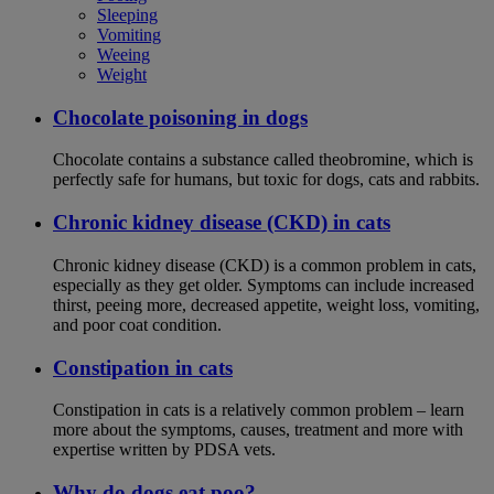
Sleeping
Vomiting
Weeing
Weight
Chocolate poisoning in dogs
Chocolate contains a substance called theobromine, which is
perfectly safe for humans, but toxic for dogs, cats and rabbits.
Chronic kidney disease (CKD) in cats
Chronic kidney disease (CKD) is a common problem in cats,
especially as they get older. Symptoms can include increased
thirst, peeing more, decreased appetite, weight loss, vomiting,
and poor coat condition.
Constipation in cats
Constipation in cats is a relatively common problem – learn
more about the symptoms, causes, treatment and more with
expertise written by PDSA vets.
Why do dogs eat poo?