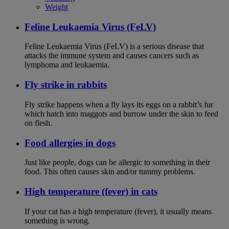
Weight
Feline Leukaemia Virus (FeLV)
Feline Leukaemia Virus (FeLV) is a serious disease that
attacks the immune system and causes cancers such as
lymphoma and leukaemia.
Fly strike in rabbits
Fly strike happens when a fly lays its eggs on a rabbit’s fur
which hatch into maggots and burrow under the skin to feed
on flesh.
Food allergies in dogs
Just like people, dogs can be allergic to something in their
food. This often causes skin and/or tummy problems.
High temperature (fever) in cats
If your cat has a high temperature (fever), it usually means
something is wrong.