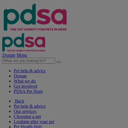
Donate
Menu
Pet help & advice
Donate
What we do
Get involved
PDSA Pet Store
Back
Pet help & advice
Our services
Choosing a pet
Looking after your pet
Pet Health Hub