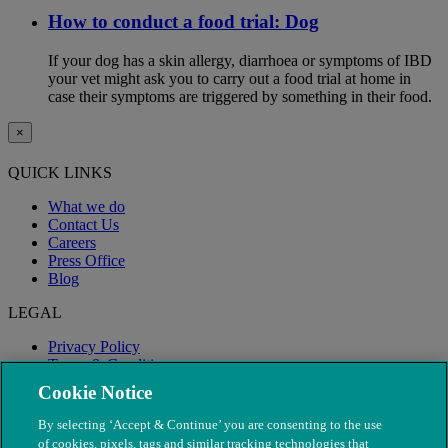
How to conduct a food trial: Dog
If your dog has a skin allergy, diarrhoea or symptoms of IBD
your vet might ask you to carry out a food trial at home in
case their symptoms are triggered by something in their food.
×
QUICK LINKS
What we do
Contact Us
Careers
Press Office
Blog
LEGAL
Privacy Policy
Terms & Conditions
Modern Slavery
Cookie Notice
By selecting ‘Accept & Continue’ you are consenting to the use
of cookies, pixels, tags and similar tracking technologies that