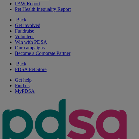
PAW Report
Pet Health Inequality Report
Back
Get involved
Fundraise
Volunteer
Win with PDSA
Our campaigns
Become a Corporate Partner
Back
PDSA Pet Store
Get help
Find us
MyPDSA