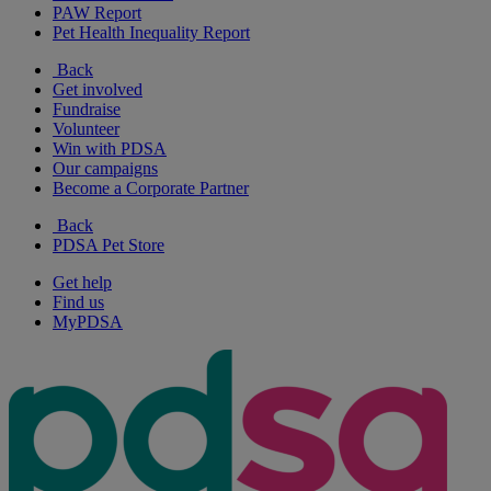
PAW Report
Pet Health Inequality Report
Back
Get involved
Fundraise
Volunteer
Win with PDSA
Our campaigns
Become a Corporate Partner
Back
PDSA Pet Store
Get help
Find us
MyPDSA