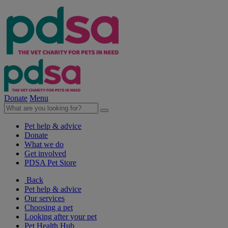
Donate
Menu
Pet help & advice
Donate
What we do
Get involved
PDSA Pet Store
Back
Pet help & advice
Our services
Choosing a pet
Looking after your pet
Pet Health Hub