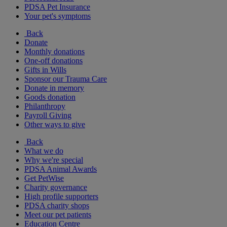
PDSA Pet Insurance
Your pet's symptoms
Back
Donate
Monthly donations
One-off donations
Gifts in Wills
Sponsor our Trauma Care
Donate in memory
Goods donation
Philanthropy
Payroll Giving
Other ways to give
Back
What we do
Why we're special
PDSA Animal Awards
Get PetWise
Charity governance
High profile supporters
PDSA charity shops
Meet our pet patients
Education Centre