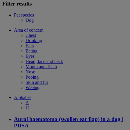
Filter results
Pet species
Dog
Area of concern
Chest
Drinking
Ears
Eating
Eyes
Head, face and neck
Mouth and Teeth
Nose
Pooing
Skin and fur
Weeing
Alphabet
A
H
Aural haematoma (swollen ear flap) in a dog |
PDSA