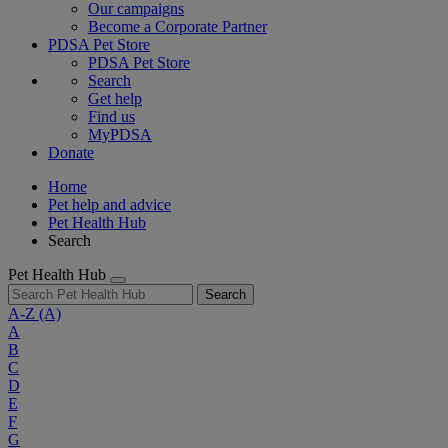
Our campaigns
Become a Corporate Partner
PDSA Pet Store
PDSA Pet Store
Search
Get help
Find us
MyPDSA
Donate
Home
Pet help and advice
Pet Health Hub
Search
Pet Health Hub
Search
A-Z
(A)
A
B
C
D
E
F
G