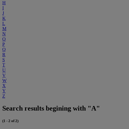
H
I
J
K
L
M
N
O
P
Q
R
S
T
U
V
W
X
Y
Z
Search results begining with "A"
(1 - 2 of 2)