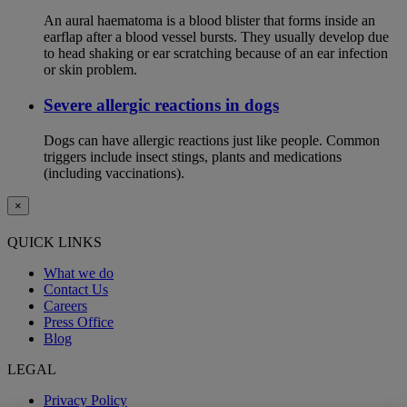
An aural haematoma is a blood blister that forms inside an
earflap after a blood vessel bursts. They usually develop due
to head shaking or ear scratching because of an ear infection
or skin problem.
Severe allergic reactions in dogs
Dogs can have allergic reactions just like people. Common
triggers include insect stings, plants and medications
(including vaccinations).
×
QUICK LINKS
What we do
Contact Us
Careers
Press Office
Blog
LEGAL
Privacy Policy