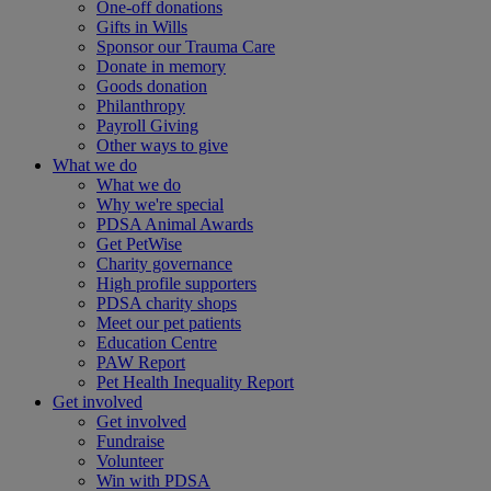
One-off donations
Gifts in Wills
Sponsor our Trauma Care
Donate in memory
Goods donation
Philanthropy
Payroll Giving
Other ways to give
What we do
What we do
Why we're special
PDSA Animal Awards
Get PetWise
Charity governance
High profile supporters
PDSA charity shops
Meet our pet patients
Education Centre
PAW Report
Pet Health Inequality Report
Get involved
Get involved
Fundraise
Volunteer
Win with PDSA