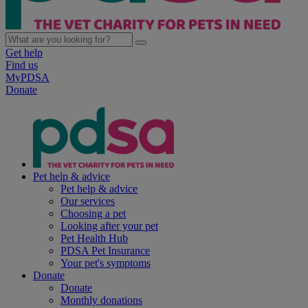
Get help
Find us
MyPDSA
Donate
Pet help & advice
Pet help & advice
Our services
Choosing a pet
Looking after your pet
Pet Health Hub
PDSA Pet Insurance
Your pet's symptoms
Donate
Donate
Monthly donations