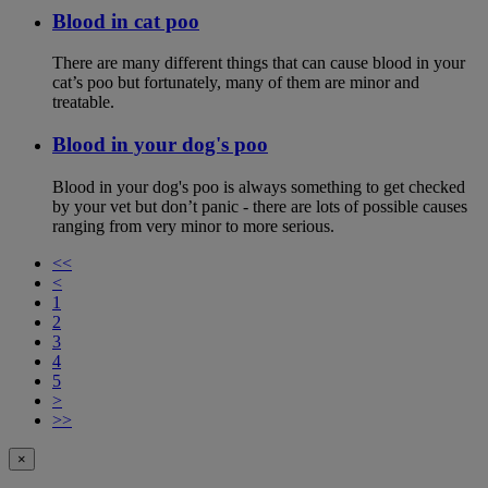
Blood in cat poo
There are many different things that can cause blood in your
cat’s poo but fortunately, many of them are minor and
treatable.
Blood in your dog's poo
Blood in your dog's poo is always something to get checked
by your vet but don’t panic - there are lots of possible causes
ranging from very minor to more serious.
<<
<
1
2
3
4
5
>
>>
×