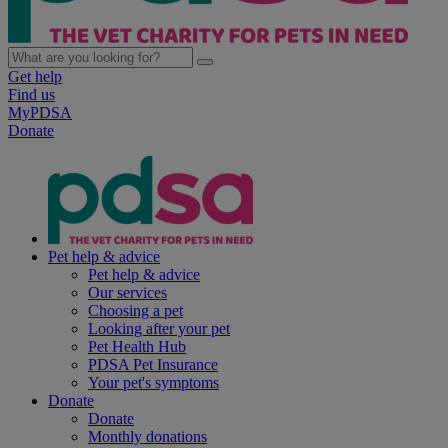
Get help
Find us
MyPDSA
Donate
Pet help & advice
Pet help & advice
Our services
Choosing a pet
Looking after your pet
Pet Health Hub
PDSA Pet Insurance
Your pet's symptoms
Donate
Donate
Monthly donations