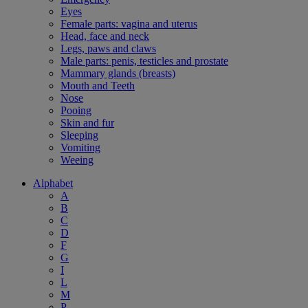
Eyes
Female parts: vagina and uterus
Head, face and neck
Legs, paws and claws
Male parts: penis, testicles and prostate
Mammary glands (breasts)
Mouth and Teeth
Nose
Pooing
Skin and fur
Sleeping
Vomiting
Weeing
Alphabet
A
B
C
D
F
G
I
L
M
P