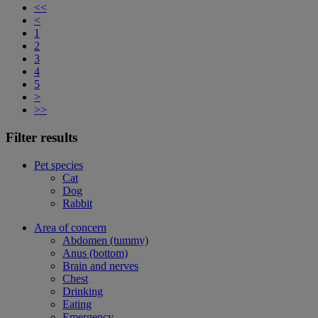
<<
<
1
2
3
4
5
>
>>
Filter results
Pet species
Cat
Dog
Rabbit
Area of concern
Abdomen (tummy)
Anus (bottom)
Brain and nerves
Chest
Drinking
Eating
Emergency