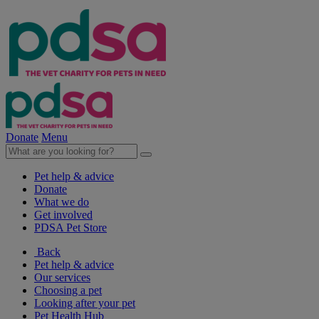
Donate
Menu
Pet help & advice
Donate
What we do
Get involved
PDSA Pet Store
Back
Pet help & advice
Our services
Choosing a pet
Looking after your pet
Pet Health Hub