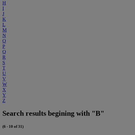
H
I
J
K
L
M
N
O
P
Q
R
S
T
U
V
W
X
Y
Z
Search results begining with "B"
(6 - 10 of 31)