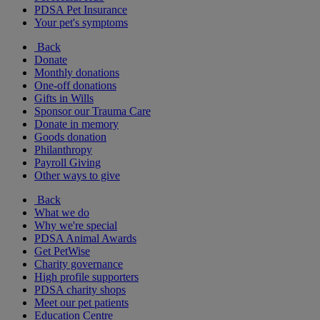
PDSA Pet Insurance
Your pet's symptoms
Back
Donate
Monthly donations
One-off donations
Gifts in Wills
Sponsor our Trauma Care
Donate in memory
Goods donation
Philanthropy
Payroll Giving
Other ways to give
Back
What we do
Why we're special
PDSA Animal Awards
Get PetWise
Charity governance
High profile supporters
PDSA charity shops
Meet our pet patients
Education Centre