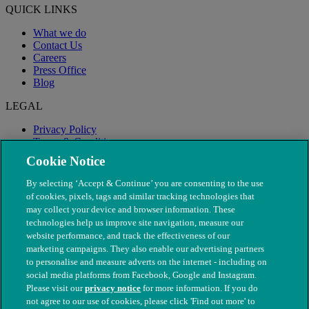
QUICK LINKS
What we do
Contact Us
Careers
Press Office
Blog
LEGAL
Privacy Policy
Terms & Conditions
Modern Slavery
Cookie Notice
By selecting ‘Accept & Continue’ you are consenting to the use
of cookies, pixels, tags and similar tracking technologies that
may collect your device and browser information. These
technologies help us improve site navigation, measure our
website performance, and track the effectiveness of our
marketing campaigns. They also enable our advertising partners
to personalise and measure adverts on the internet - including on
social media platforms from Facebook, Google and Instagram.
Please visit our
privacy notice
for more information. If you do
not agree to our use of cookies, please click 'Find out more' to
© The People's Dispensary for Sick Animals. Registered charity