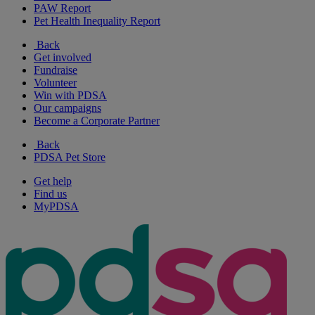
PAW Report
Pet Health Inequality Report
Back
Get involved
Fundraise
Volunteer
Win with PDSA
Our campaigns
Become a Corporate Partner
Back
PDSA Pet Store
Get help
Find us
MyPDSA