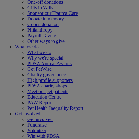
One-off donations
Gifts in Wills
Sponsor our Trauma Care
Donate in memory
Goods donation
Philanthropy
Payroll Giving
Other ways to give
What we do
What we do
Why we're special
PDSA Animal Awards
Get PetWise
Charity governance
High profile supporters
PDSA charity shops
Meet our pet patients
Education Centre
PAW Report
Pet Health Inequality Report
Get involved
Get involved
Fundraise
Volunteer
Win with PDSA