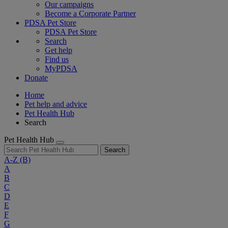
Our campaigns
Become a Corporate Partner
PDSA Pet Store
PDSA Pet Store
Search
Get help
Find us
MyPDSA
Donate
Home
Pet help and advice
Pet Health Hub
Search
Pet Health Hub
Search
A-Z
(B)
A
B
C
D
E
F
G