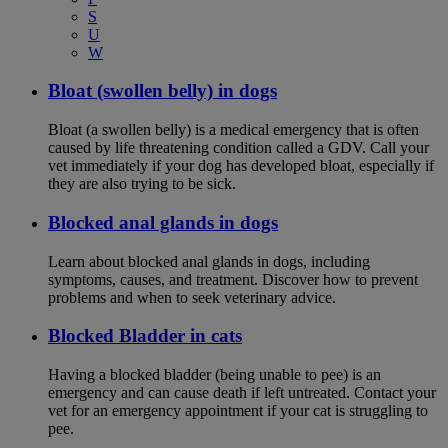
S
U
W
Bloat (swollen belly) in dogs
Bloat (a swollen belly) is a medical emergency that is often
caused by life threatening condition called a GDV. Call your
vet immediately if your dog has developed bloat, especially if
they are also trying to be sick.
Blocked anal glands in dogs
Learn about blocked anal glands in dogs, including
symptoms, causes, and treatment. Discover how to prevent
problems and when to seek veterinary advice.
Blocked Bladder in cats
Having a blocked bladder (being unable to pee) is an
emergency and can cause death if left untreated. Contact your
vet for an emergency appointment if your cat is struggling to
pee.