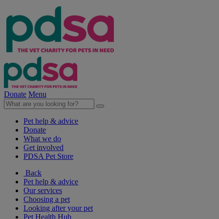
Donate
Menu
Pet help & advice
Donate
What we do
Get involved
PDSA Pet Store
Back
Pet help & advice
Our services
Choosing a pet
Looking after your pet
Pet Health Hub