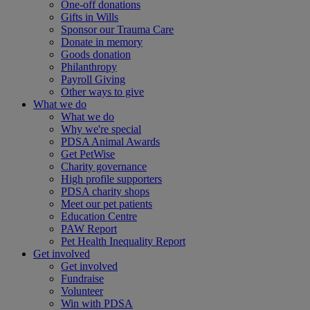
One-off donations
Gifts in Wills
Sponsor our Trauma Care
Donate in memory
Goods donation
Philanthropy
Payroll Giving
Other ways to give
What we do
What we do
Why we're special
PDSA Animal Awards
Get PetWise
Charity governance
High profile supporters
PDSA charity shops
Meet our pet patients
Education Centre
PAW Report
Pet Health Inequality Report
Get involved
Get involved
Fundraise
Volunteer
Win with PDSA