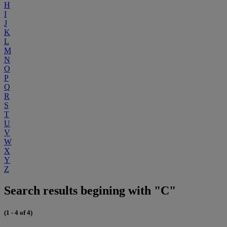
H
I
J
K
L
M
N
O
P
Q
R
S
T
U
V
W
X
Y
Z
Search results begining with "C"
(1 - 4 of 4)