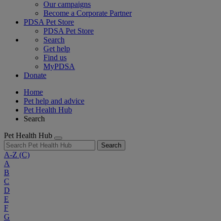
Our campaigns
Become a Corporate Partner
PDSA Pet Store
PDSA Pet Store
Search
Get help
Find us
MyPDSA
Donate
Home
Pet help and advice
Pet Health Hub
Search
Pet Health Hub
Search
A-Z
(C)
A
B
C
D
E
F
G