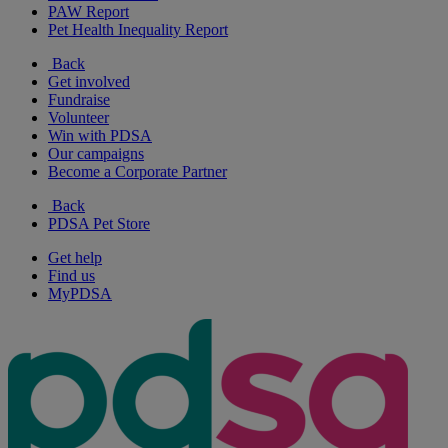
PAW Report
Pet Health Inequality Report
Back
Get involved
Fundraise
Volunteer
Win with PDSA
Our campaigns
Become a Corporate Partner
Back
PDSA Pet Store
Get help
Find us
MyPDSA