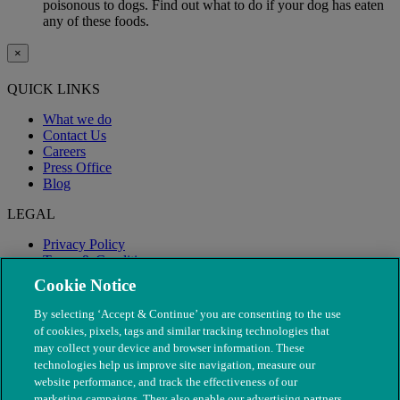
poisonous to dogs. Find out what to do if your dog has eaten
any of these foods.
×
QUICK LINKS
What we do
Contact Us
Careers
Press Office
Blog
LEGAL
Privacy Policy
Terms & Conditions
Modern Slavery
Cookie Notice
By selecting ‘Accept & Continue’ you are consenting to the use
of cookies, pixels, tags and similar tracking technologies that
may collect your device and browser information. These
technologies help us improve site navigation, measure our
website performance, and track the effectiveness of our
marketing campaigns. They also enable our advertising partners