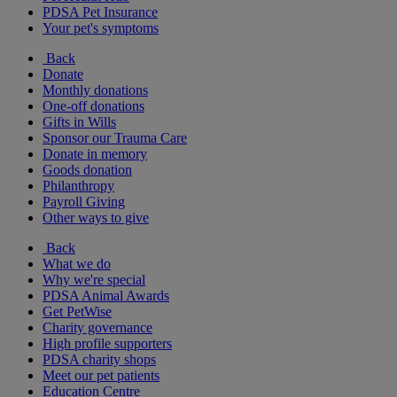
PDSA Pet Insurance
Your pet's symptoms
Back
Donate
Monthly donations
One-off donations
Gifts in Wills
Sponsor our Trauma Care
Donate in memory
Goods donation
Philanthropy
Payroll Giving
Other ways to give
Back
What we do
Why we're special
PDSA Animal Awards
Get PetWise
Charity governance
High profile supporters
PDSA charity shops
Meet our pet patients
Education Centre