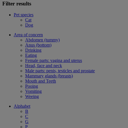
Filter results
Pet species
Cat
Dog
Area of concern
Abdomen (tummy)
Anus (bottom)
Drinking
Eating
Female parts: vagina and uterus
Head, face and neck
Male parts: penis, testicles and prostate
Mammary glands (breasts)
Mouth and Teeth
Pooing
Vomiting
Weeing
Alphabet
B
C
G
P