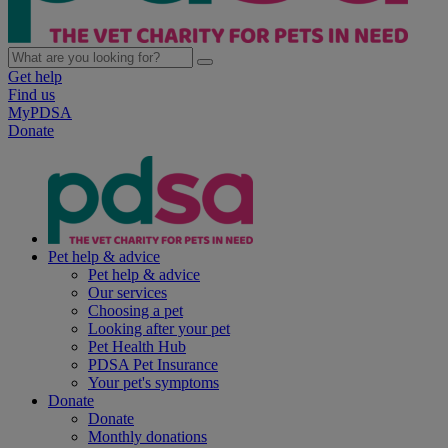
Get help
Find us
MyPDSA
Donate
Pet help & advice
Pet help & advice
Our services
Choosing a pet
Looking after your pet
Pet Health Hub
PDSA Pet Insurance
Your pet's symptoms
Donate
Donate
Monthly donations