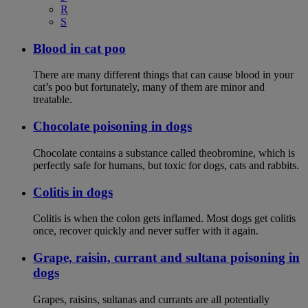
R
S
Blood in cat poo
There are many different things that can cause blood in your
cat’s poo but fortunately, many of them are minor and
treatable.
Chocolate poisoning in dogs
Chocolate contains a substance called theobromine, which is
perfectly safe for humans, but toxic for dogs, cats and rabbits.
Colitis in dogs
Colitis is when the colon gets inflamed. Most dogs get colitis
once, recover quickly and never suffer with it again.
Grape, raisin, currant and sultana poisoning in
dogs
Grapes, raisins, sultanas and currants are all potentially