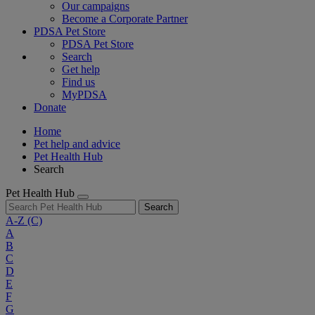
Our campaigns
Become a Corporate Partner
PDSA Pet Store
PDSA Pet Store
Search
Get help
Find us
MyPDSA
Donate
Home
Pet help and advice
Pet Health Hub
Search
Pet Health Hub
Search
A-Z
(C)
A
B
C
D
E
F
G