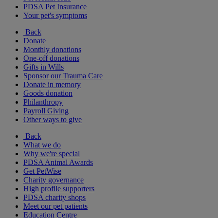
PDSA Pet Insurance
Your pet's symptoms
Back
Donate
Monthly donations
One-off donations
Gifts in Wills
Sponsor our Trauma Care
Donate in memory
Goods donation
Philanthropy
Payroll Giving
Other ways to give
Back
What we do
Why we're special
PDSA Animal Awards
Get PetWise
Charity governance
High profile supporters
PDSA charity shops
Meet our pet patients
Education Centre