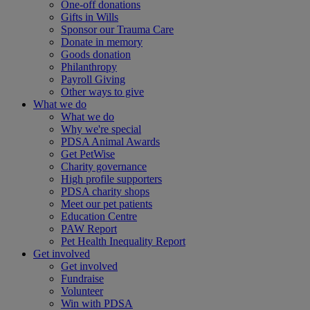
One-off donations
Gifts in Wills
Sponsor our Trauma Care
Donate in memory
Goods donation
Philanthropy
Payroll Giving
Other ways to give
What we do
What we do
Why we're special
PDSA Animal Awards
Get PetWise
Charity governance
High profile supporters
PDSA charity shops
Meet our pet patients
Education Centre
PAW Report
Pet Health Inequality Report
Get involved
Get involved
Fundraise
Volunteer
Win with PDSA