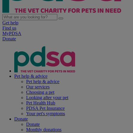
Get help
Find us
MyPDSA
Donate
Pet help & advice
Pet help & advice
Our services
Choosing a pet
Looking after your pet
Pet Health Hub
PDSA Pet Insurance
Your pet's symptoms
Donate
Donate
Monthly donations