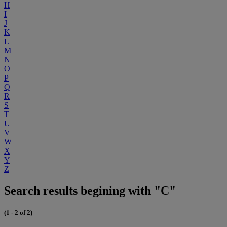
H
I
J
K
L
M
N
O
P
Q
R
S
T
U
V
W
X
Y
Z
Search results begining with "C"
(1 - 2 of 2)