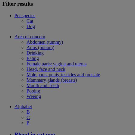
Filter results
Pet species
Cat
Dog
Area of concern
Abdomen (tummy)
Anus (bottom)
Drinking
Eating
Female parts: vagina and uterus
Head, face and neck
Male parts: penis, testicles and prostate
Mammary glands (breasts)
Mouth and Teeth
Pooing
Weeing
Alphabet
B
C
P
Blood in cat poo