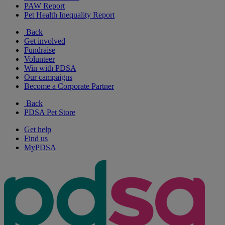
PAW Report
Pet Health Inequality Report
Back
Get involved
Fundraise
Volunteer
Win with PDSA
Our campaigns
Become a Corporate Partner
Back
PDSA Pet Store
Get help
Find us
MyPDSA