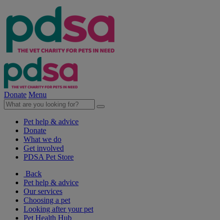
Donate
Menu
Pet help & advice
Donate
What we do
Get involved
PDSA Pet Store
Back
Pet help & advice
Our services
Choosing a pet
Looking after your pet
Pet Health Hub