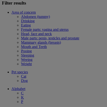
Filter results
Area of concern
Abdomen (tummy)
Drinking
Eating
Female parts: vagina and uterus
Head, face and neck
Male parts: penis, testicles and prostate
Mammary glands (breasts)
Mouth and Teeth
Pooing
Sleeping
Weeing
Weight
Pet species
Cat
Dog
Alphabet
C
K
P