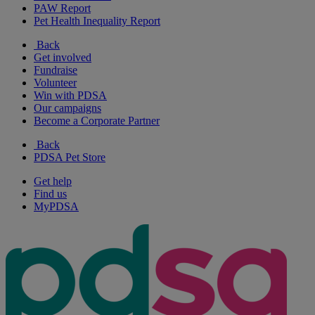
PAW Report
Pet Health Inequality Report
Back
Get involved
Fundraise
Volunteer
Win with PDSA
Our campaigns
Become a Corporate Partner
Back
PDSA Pet Store
Get help
Find us
MyPDSA