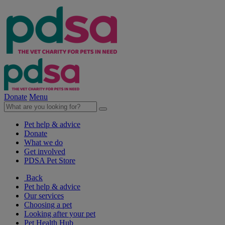
Donate
Menu
Pet help & advice
Donate
What we do
Get involved
PDSA Pet Store
Back
Pet help & advice
Our services
Choosing a pet
Looking after your pet
Pet Health Hub