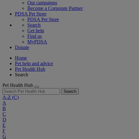
Our campaigns
Become a Corporate Partner
PDSA Pet Store
PDSA Pet Store
Search
Get help
Find us
MyPDSA
Donate
Home
Pet help and advice
Pet Health Hub
Search
Pet Health Hub
Search
A-Z
(C)
A
B
C
D
E
F
G