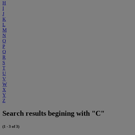
H
I
J
K
L
M
N
O
P
Q
R
S
T
U
V
W
X
Y
Z
Search results begining with "C"
(1 - 3 of 3)