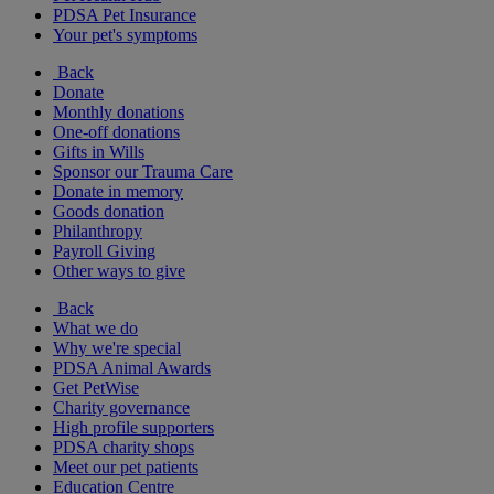
PDSA Pet Insurance
Your pet's symptoms
Back
Donate
Monthly donations
One-off donations
Gifts in Wills
Sponsor our Trauma Care
Donate in memory
Goods donation
Philanthropy
Payroll Giving
Other ways to give
Back
What we do
Why we're special
PDSA Animal Awards
Get PetWise
Charity governance
High profile supporters
PDSA charity shops
Meet our pet patients
Education Centre