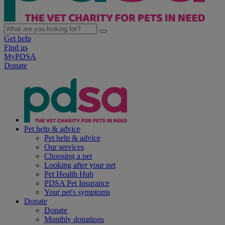
Get help
Find us
MyPDSA
Donate
Pet help & advice
Pet help & advice
Our services
Choosing a pet
Looking after your pet
Pet Health Hub
PDSA Pet Insurance
Your pet's symptoms
Donate
Donate
Monthly donations