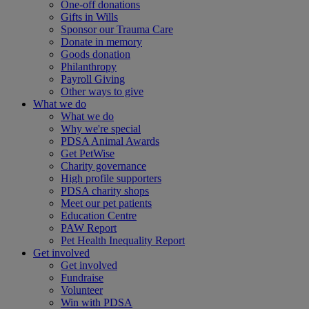
One-off donations
Gifts in Wills
Sponsor our Trauma Care
Donate in memory
Goods donation
Philanthropy
Payroll Giving
Other ways to give
What we do
What we do
Why we're special
PDSA Animal Awards
Get PetWise
Charity governance
High profile supporters
PDSA charity shops
Meet our pet patients
Education Centre
PAW Report
Pet Health Inequality Report
Get involved
Get involved
Fundraise
Volunteer
Win with PDSA