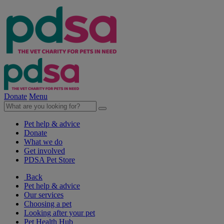
Donate
Menu
Pet help & advice
Donate
What we do
Get involved
PDSA Pet Store
Back
Pet help & advice
Our services
Choosing a pet
Looking after your pet
Pet Health Hub