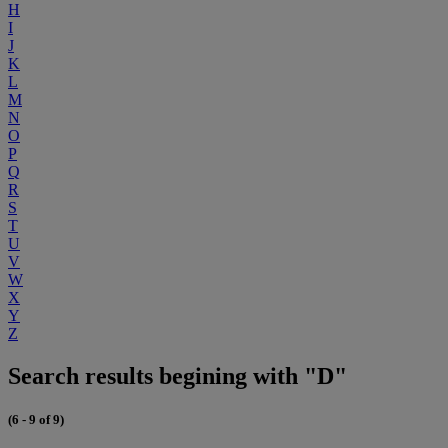
H
I
J
K
L
M
N
O
P
Q
R
S
T
U
V
W
X
Y
Z
Search results begining with "D"
(6 - 9 of 9)