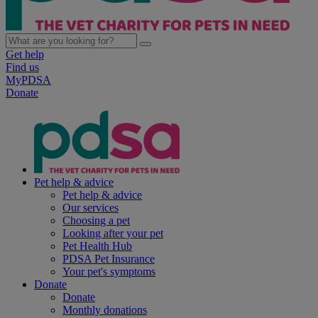
Get help
Find us
MyPDSA
Donate
Pet help & advice
Pet help & advice
Our services
Choosing a pet
Looking after your pet
Pet Health Hub
PDSA Pet Insurance
Your pet's symptoms
Donate
Donate
Monthly donations