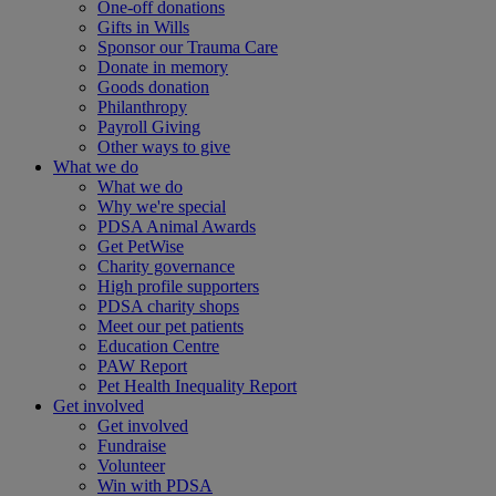
One-off donations
Gifts in Wills
Sponsor our Trauma Care
Donate in memory
Goods donation
Philanthropy
Payroll Giving
Other ways to give
What we do
What we do
Why we're special
PDSA Animal Awards
Get PetWise
Charity governance
High profile supporters
PDSA charity shops
Meet our pet patients
Education Centre
PAW Report
Pet Health Inequality Report
Get involved
Get involved
Fundraise
Volunteer
Win with PDSA