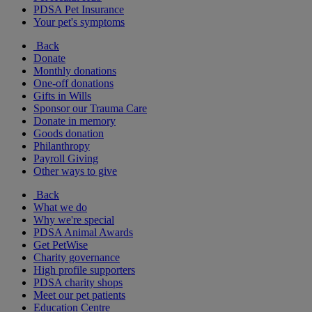
PDSA Pet Insurance
Your pet's symptoms
Back
Donate
Monthly donations
One-off donations
Gifts in Wills
Sponsor our Trauma Care
Donate in memory
Goods donation
Philanthropy
Payroll Giving
Other ways to give
Back
What we do
Why we're special
PDSA Animal Awards
Get PetWise
Charity governance
High profile supporters
PDSA charity shops
Meet our pet patients
Education Centre