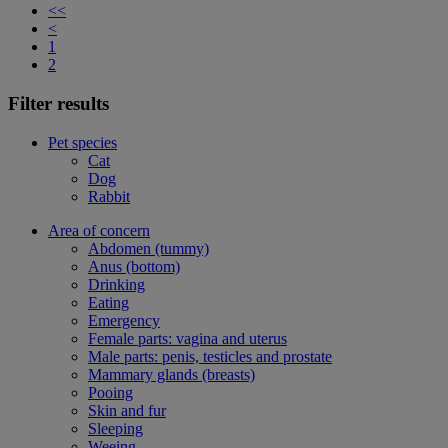
<<
<
1
2
Filter results
Pet species
Cat
Dog
Rabbit
Area of concern
Abdomen (tummy)
Anus (bottom)
Drinking
Eating
Emergency
Female parts: vagina and uterus
Male parts: penis, testicles and prostate
Mammary glands (breasts)
Pooing
Skin and fur
Sleeping
Weeing