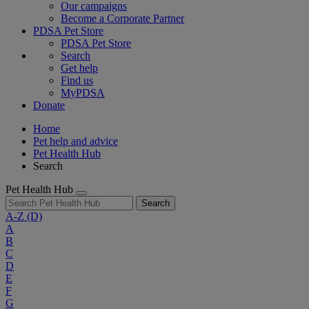
Our campaigns
Become a Corporate Partner
PDSA Pet Store
PDSA Pet Store
Search
Get help
Find us
MyPDSA
Donate
Home
Pet help and advice
Pet Health Hub
Search
Pet Health Hub
Search
A-Z
(D)
A
B
C
D
E
F
G