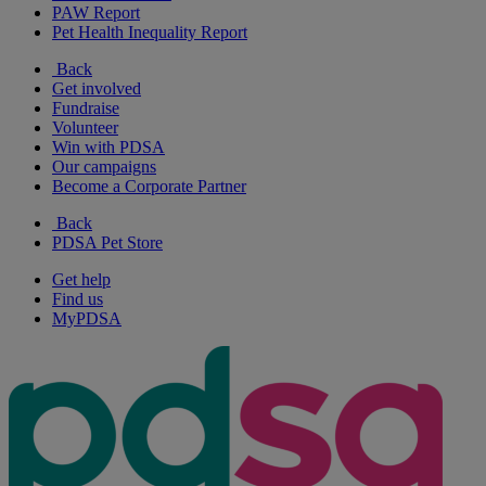
PAW Report
Pet Health Inequality Report
Back
Get involved
Fundraise
Volunteer
Win with PDSA
Our campaigns
Become a Corporate Partner
Back
PDSA Pet Store
Get help
Find us
MyPDSA