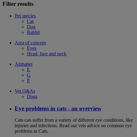
Filter results
Pet species
Cat
Dog
Rabbit
Area of concern
Eyes
Head, face and neck
Alphabet
E
G
P
Vet Q&As
Dogs
Eye problems in cats - an overview
Cats can suffer from a variety of different eye conditions, like
injuries and infections. Read our vets advice on common eye
problems in Cats.