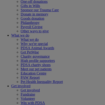
One-off donations
Gifts in Wills
Sponsor our Trauma Care
Donate in memory
Goods donation
Philanthropy
Payroll Giving
Other ways to give
What we do
What we do
Why we're special
PDSA Animal Awards
Get PetWise
Charity governance
High profile supporters
PDSA charity shops
Meet our pet patients
Education Centre
PAW Report
Pet Health Inequality Report
Get involved
Get involved
Fundraise
Volunteer
Win with PDSA