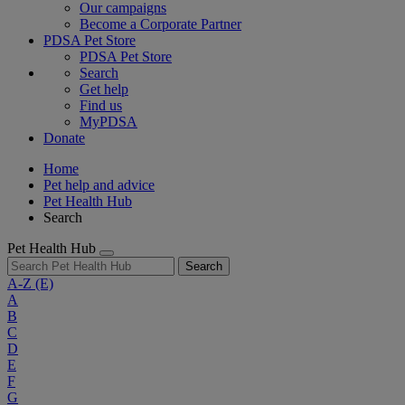
Our campaigns
Become a Corporate Partner
PDSA Pet Store
PDSA Pet Store
Search
Get help
Find us
MyPDSA
Donate
Home
Pet help and advice
Pet Health Hub
Search
Pet Health Hub
Search
A-Z
(E)
A
B
C
D
E
F
G