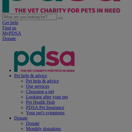
Get help
Find us
MyPDSA
Donate
Pet help & advice
Pet help & advice
Our services
Choosing a pet
Looking after your pet
Pet Health Hub
PDSA Pet Insurance
Your pet's symptoms
Donate
Donate
Monthly donations