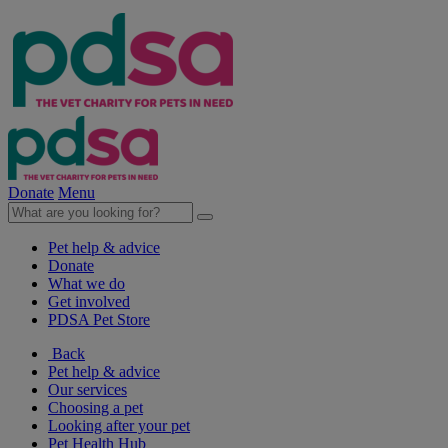
Donate
Menu
Pet help & advice
Donate
What we do
Get involved
PDSA Pet Store
Back
Pet help & advice
Our services
Choosing a pet
Looking after your pet
Pet Health Hub