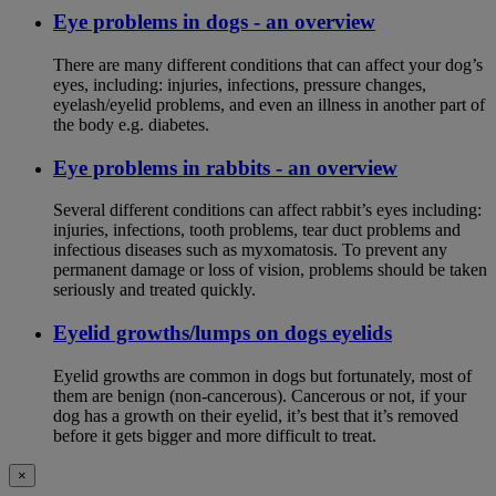
Eye problems in dogs - an overview
There are many different conditions that can affect your dog’s
eyes, including: injuries, infections, pressure changes,
eyelash/eyelid problems, and even an illness in another part of
the body e.g. diabetes.
Eye problems in rabbits - an overview
Several different conditions can affect rabbit’s eyes including:
injuries, infections, tooth problems, tear duct problems and
infectious diseases such as myxomatosis. To prevent any
permanent damage or loss of vision, problems should be taken
seriously and treated quickly.
Eyelid growths/lumps on dogs eyelids
Eyelid growths are common in dogs but fortunately, most of
them are benign (non-cancerous). Cancerous or not, if your
dog has a growth on their eyelid, it’s best that it’s removed
before it gets bigger and more difficult to treat.
×