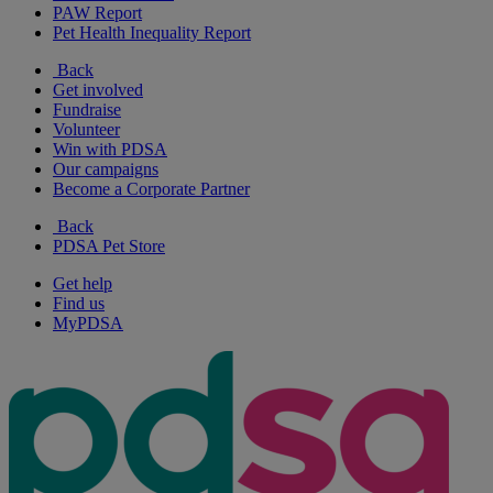
PAW Report
Pet Health Inequality Report
Back
Get involved
Fundraise
Volunteer
Win with PDSA
Our campaigns
Become a Corporate Partner
Back
PDSA Pet Store
Get help
Find us
MyPDSA