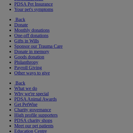
PDSA Pet Insurance
Your pet's symptoms
Back
Donate
Monthly donations
One-off donations
Gifts in Wills
Sponsor our Trauma Care
Donate in memory
Goods donation
Philanthropy
Payroll Giving
Other ways to give
Back
What we do
Why we're special
PDSA Animal Awards
Get PetWise
Charity governance
High profile supporters
PDSA charity shops
Meet our pet patients
Education Centre