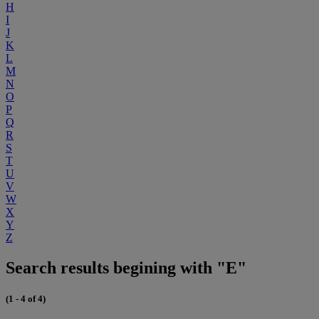
H
I
J
K
L
M
N
O
P
Q
R
S
T
U
V
W
X
Y
Z
Search results begining with "E"
(1 - 4 of 4)