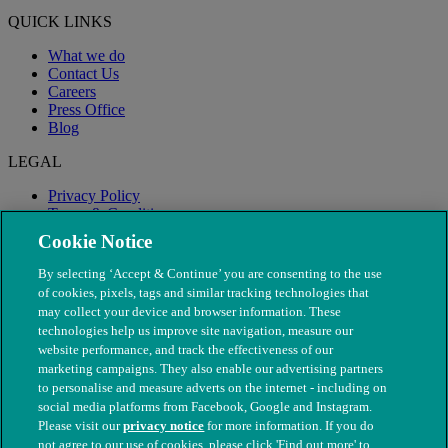
QUICK LINKS
What we do
Contact Us
Careers
Press Office
Blog
LEGAL
Privacy Policy
Terms & Conditions
Modern Slavery
Cookie Notice
By selecting ‘Accept & Continue’ you are consenting to the use
of cookies, pixels, tags and similar tracking technologies that
may collect your device and browser information. These
technologies help us improve site navigation, measure our
website performance, and track the effectiveness of our
marketing campaigns. They also enable our advertising partners
to personalise and measure adverts on the internet - including on
social media platforms from Facebook, Google and Instagram.
Please visit our
privacy notice
for more information. If you do
not agree to our use of cookies, please click 'Find out more' to