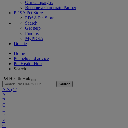
Our campaigns
Become a Corporate Partner
PDSA Pet Store
PDSA Pet Store
Search
Get help
Find us
MyPDSA
Donate
Home
Pet help and advice
Pet Health Hub
Search
Pet Health Hub
Search
A-Z
(G)
A
B
C
D
E
F
G