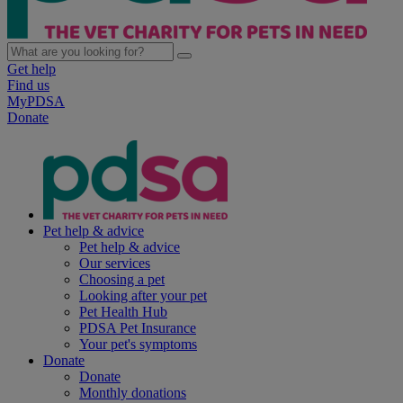
Get help
Find us
MyPDSA
Donate
Pet help & advice
Pet help & advice
Our services
Choosing a pet
Looking after your pet
Pet Health Hub
PDSA Pet Insurance
Your pet's symptoms
Donate
Donate
Monthly donations