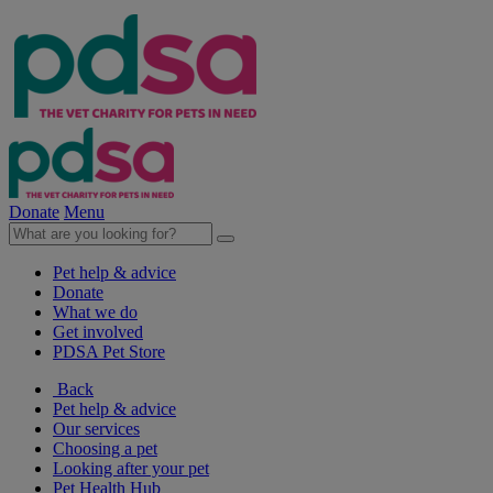
Donate
Menu
Pet help & advice
Donate
What we do
Get involved
PDSA Pet Store
Back
Pet help & advice
Our services
Choosing a pet
Looking after your pet
Pet Health Hub