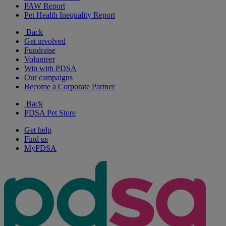
PAW Report
Pet Health Inequality Report
Back
Get involved
Fundraise
Volunteer
Win with PDSA
Our campaigns
Become a Corporate Partner
Back
PDSA Pet Store
Get help
Find us
MyPDSA