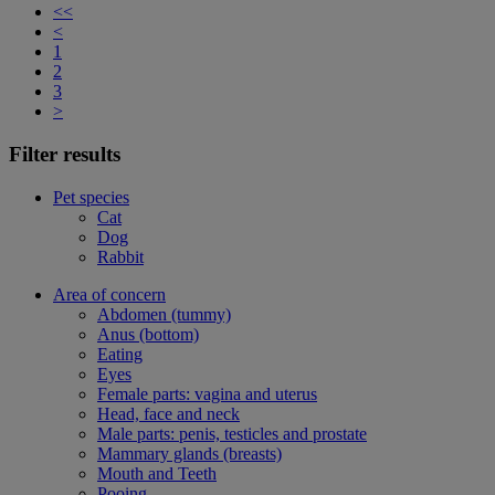
<<
<
1
2
3
>
Filter results
Pet species
Cat
Dog
Rabbit
Area of concern
Abdomen (tummy)
Anus (bottom)
Eating
Eyes
Female parts: vagina and uterus
Head, face and neck
Male parts: penis, testicles and prostate
Mammary glands (breasts)
Mouth and Teeth
Pooing