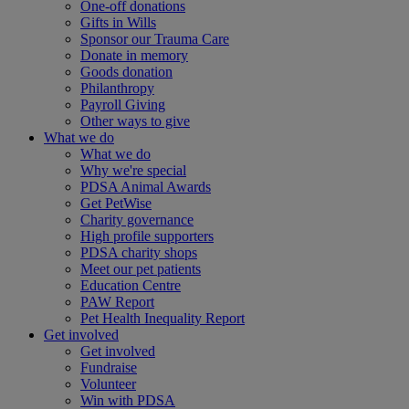
One-off donations
Gifts in Wills
Sponsor our Trauma Care
Donate in memory
Goods donation
Philanthropy
Payroll Giving
Other ways to give
What we do
What we do
Why we're special
PDSA Animal Awards
Get PetWise
Charity governance
High profile supporters
PDSA charity shops
Meet our pet patients
Education Centre
PAW Report
Pet Health Inequality Report
Get involved
Get involved
Fundraise
Volunteer
Win with PDSA