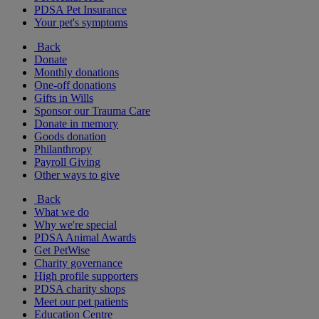
PDSA Pet Insurance
Your pet's symptoms
Back
Donate
Monthly donations
One-off donations
Gifts in Wills
Sponsor our Trauma Care
Donate in memory
Goods donation
Philanthropy
Payroll Giving
Other ways to give
Back
What we do
Why we're special
PDSA Animal Awards
Get PetWise
Charity governance
High profile supporters
PDSA charity shops
Meet our pet patients
Education Centre