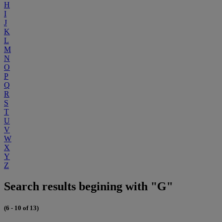
H
I
J
K
L
M
N
O
P
Q
R
S
T
U
V
W
X
Y
Z
Search results begining with "G"
(6 - 10 of 13)