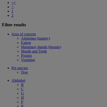
<<
<
1
2
Filter results
Area of concern
Abdomen (tummy)
Eating
Mammary glands (breasts)
Mouth and Teeth
Pooing
Vomiting
Pet species
Dog
Alphabet
B
C
G
H
P
R