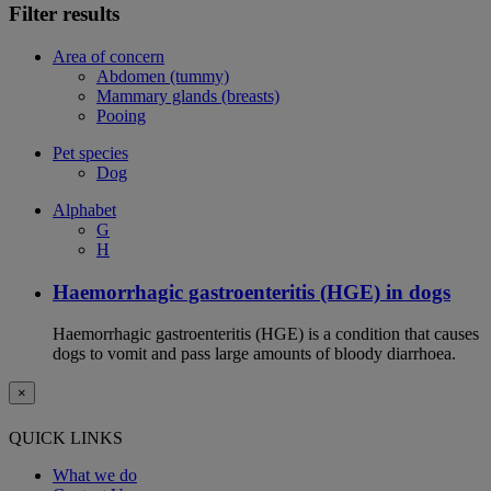
Filter results
Area of concern
Abdomen (tummy)
Mammary glands (breasts)
Pooing
Pet species
Dog
Alphabet
G
H
Haemorrhagic gastroenteritis (HGE) in dogs
Haemorrhagic gastroenteritis (HGE) is a condition that causes
dogs to vomit and pass large amounts of bloody diarrhoea.
×
QUICK LINKS
What we do