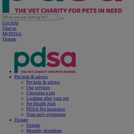
Get help
Find us
MyPDSA
Donate
Pet help & advice
Pet help & advice
Our services
Choosing a pet
Looking after your pet
Pet Health Hub
PDSA Pet Insurance
Your pet's symptoms
Donate
Donate
Monthly donations