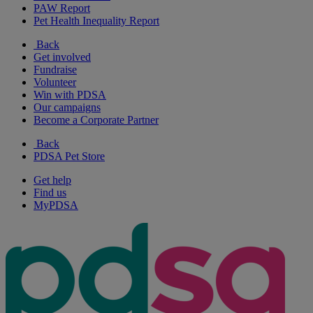
PAW Report
Pet Health Inequality Report
Back
Get involved
Fundraise
Volunteer
Win with PDSA
Our campaigns
Become a Corporate Partner
Back
PDSA Pet Store
Get help
Find us
MyPDSA