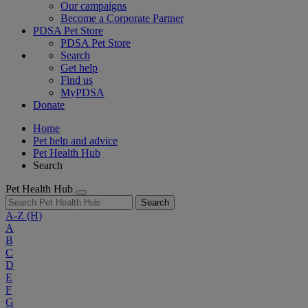
Our campaigns
Become a Corporate Partner
PDSA Pet Store
PDSA Pet Store
Search
Get help
Find us
MyPDSA
Donate
Home
Pet help and advice
Pet Health Hub
Search
Pet Health Hub
Search
A-Z
(H)
A
B
C
D
E
F
G