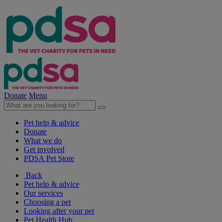
Donate
Menu
Pet help & advice
Donate
What we do
Get involved
PDSA Pet Store
Back
Pet help & advice
Our services
Choosing a pet
Looking after your pet
Pet Health Hub