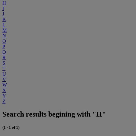
H
I
J
K
L
M
N
O
P
Q
R
S
T
U
V
W
X
Y
Z
Search results begining with "H"
(1 - 1 of 1)