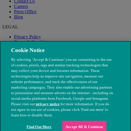
Contact Us
Careers
Press Office
Blog
LEGAL
Privacy Policy
Terms & Conditions
Modern Slavery
Cookie Notice
By selecting ‘Accept & Continue’ you are consenting to the use
of cookies, pixels, tags and similar tracking technologies that
may collect your device and browser information. These
technologies help us improve site navigation, measure our
website performance, and track the effectiveness of our
marketing campaigns. They also enable our advertising partners
to personalise and measure adverts on the internet - including on
social media platforms from Facebook, Google and Instagram.
Please visit our
privacy notice
for more information. If you do
not agree to our use of cookies, please click 'Find out more' to
© The People's Dispensary for Sick Animals. Registered charity
learn how to disable them.
nos. 208217 & SC037585
Find Out More
Accept All & Continue