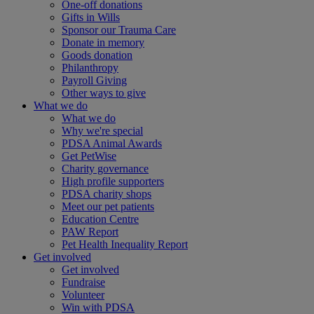
One-off donations
Gifts in Wills
Sponsor our Trauma Care
Donate in memory
Goods donation
Philanthropy
Payroll Giving
Other ways to give
What we do
What we do
Why we're special
PDSA Animal Awards
Get PetWise
Charity governance
High profile supporters
PDSA charity shops
Meet our pet patients
Education Centre
PAW Report
Pet Health Inequality Report
Get involved
Get involved
Fundraise
Volunteer
Win with PDSA