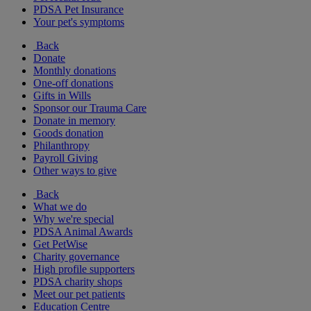
PDSA Pet Insurance
Your pet's symptoms
Back
Donate
Monthly donations
One-off donations
Gifts in Wills
Sponsor our Trauma Care
Donate in memory
Goods donation
Philanthropy
Payroll Giving
Other ways to give
Back
What we do
Why we're special
PDSA Animal Awards
Get PetWise
Charity governance
High profile supporters
PDSA charity shops
Meet our pet patients
Education Centre