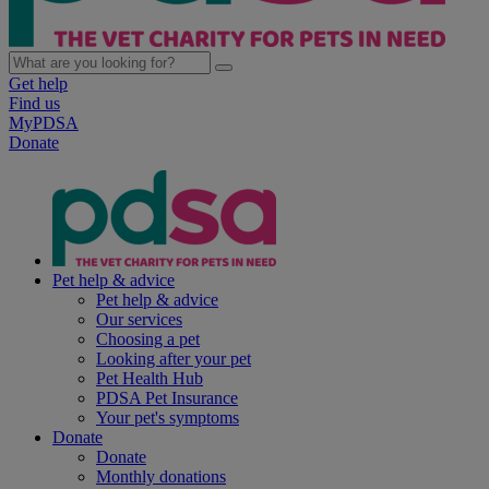
Get help
Find us
MyPDSA
Donate
Pet help & advice
Pet help & advice
Our services
Choosing a pet
Looking after your pet
Pet Health Hub
PDSA Pet Insurance
Your pet's symptoms
Donate
Donate
Monthly donations