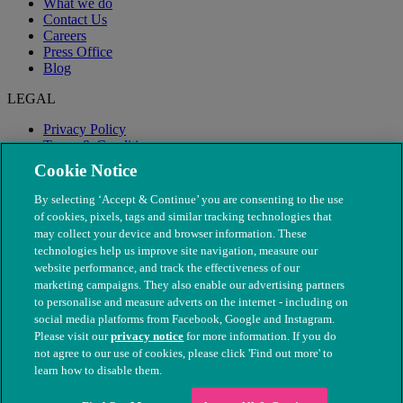
What we do
Contact Us
Careers
Press Office
Blog
LEGAL
Privacy Policy
Terms & Conditions
Modern Slavery
Cookie Notice
By selecting ‘Accept & Continue’ you are consenting to the use
of cookies, pixels, tags and similar tracking technologies that
may collect your device and browser information. These
technologies help us improve site navigation, measure our
website performance, and track the effectiveness of our
marketing campaigns. They also enable our advertising partners
to personalise and measure adverts on the internet - including on
social media platforms from Facebook, Google and Instagram.
Please visit our
privacy notice
for more information. If you do
not agree to our use of cookies, please click 'Find out more' to
© The People's Dispensary for Sick Animals. Registered charity
learn how to disable them.
nos. 208217 & SC037585