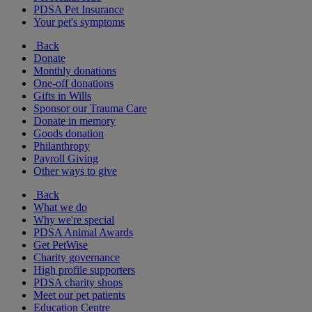
PDSA Pet Insurance
Your pet's symptoms
Back
Donate
Monthly donations
One-off donations
Gifts in Wills
Sponsor our Trauma Care
Donate in memory
Goods donation
Philanthropy
Payroll Giving
Other ways to give
Back
What we do
Why we're special
PDSA Animal Awards
Get PetWise
Charity governance
High profile supporters
PDSA charity shops
Meet our pet patients
Education Centre