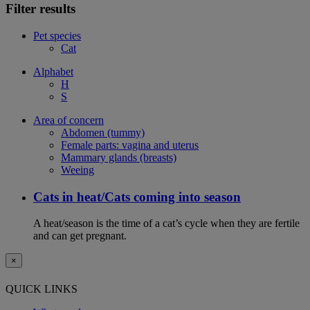
Filter results
Pet species
Cat
Alphabet
H
S
Area of concern
Abdomen (tummy)
Female parts: vagina and uterus
Mammary glands (breasts)
Weeing
Cats in heat/Cats coming into season
A heat/season is the time of a cat’s cycle when they are fertile
and can get pregnant.
×
QUICK LINKS