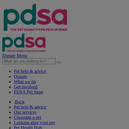
Donate
Menu
Pet help & advice
Donate
What we do
Get involved
PDSA Pet Store
Back
Pet help & advice
Our services
Choosing a pet
Looking after your pet
Pet Health Hub