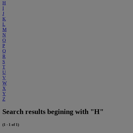
H
I
J
K
L
M
N
O
P
Q
R
S
T
U
V
W
X
Y
Z
Search results begining with "H"
(1 - 1 of 1)