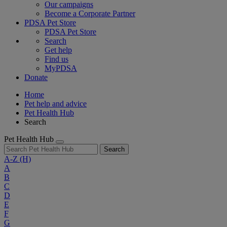
Our campaigns
Become a Corporate Partner
PDSA Pet Store
PDSA Pet Store
Search
Get help
Find us
MyPDSA
Donate
Home
Pet help and advice
Pet Health Hub
Search
Pet Health Hub
Search
A-Z
(H)
A
B
C
D
E
F
G