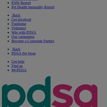
PAW Report
Pet Health Inequality Report
Back
Get involved
Fundraise
Volunteer
Win with PDSA
Our campaigns
Become a Corporate Partner
Back
PDSA Pet Store
Get help
Find us
MyPDSA