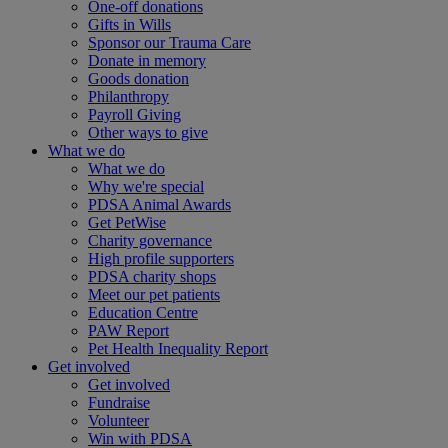
One-off donations
Gifts in Wills
Sponsor our Trauma Care
Donate in memory
Goods donation
Philanthropy
Payroll Giving
Other ways to give
What we do
What we do
Why we're special
PDSA Animal Awards
Get PetWise
Charity governance
High profile supporters
PDSA charity shops
Meet our pet patients
Education Centre
PAW Report
Pet Health Inequality Report
Get involved
Get involved
Fundraise
Volunteer
Win with PDSA