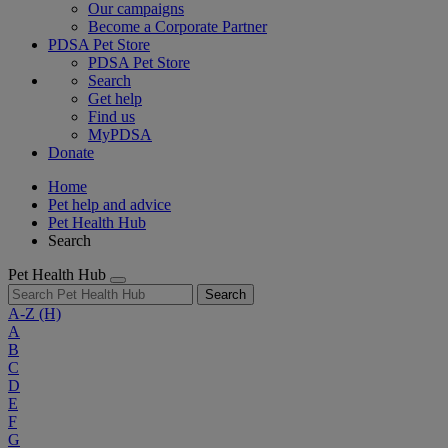
Our campaigns
Become a Corporate Partner
PDSA Pet Store
PDSA Pet Store
Search
Get help
Find us
MyPDSA
Donate
Home
Pet help and advice
Pet Health Hub
Search
Pet Health Hub
Search
A-Z
(H)
A
B
C
D
E
F
G