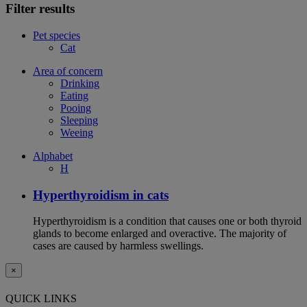
Filter results
Pet species
Cat
Area of concern
Drinking
Eating
Pooing
Sleeping
Weeing
Alphabet
H
Hyperthyroidism in cats
Hyperthyroidism is a condition that causes one or both thyroid
glands to become enlarged and overactive. The majority of
cases are caused by harmless swellings.
×
QUICK LINKS