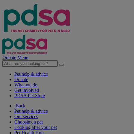
Donate
Menu
Pet help & advice
Donate
What we do
Get involved
PDSA Pet Store
Back
Pet help & advice
Our services
Choosing a pet
Looking after your pet
Pet Health Hub