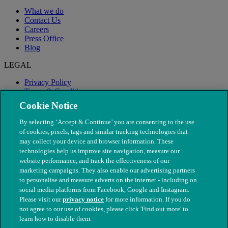
What we do
Contact Us
Careers
Press Office
Blog
LEGAL
Privacy Policy
Terms & Conditions
Modern Slavery
Cookie Notice
By selecting ‘Accept & Continue’ you are consenting to the use
of cookies, pixels, tags and similar tracking technologies that
may collect your device and browser information. These
technologies help us improve site navigation, measure our
website performance, and track the effectiveness of our
marketing campaigns. They also enable our advertising partners
to personalise and measure adverts on the internet - including on
social media platforms from Facebook, Google and Instagram.
Please visit our
privacy notice
for more information. If you do
not agree to our use of cookies, please click 'Find out more' to
© The People's Dispensary for Sick Animals. Registered charity
learn how to disable them.
nos. 208217 & SC037585