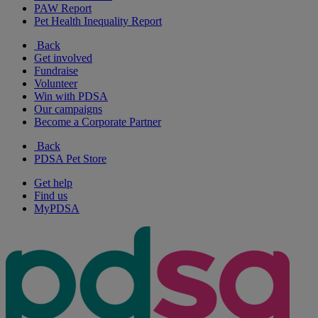
PAW Report
Pet Health Inequality Report
Back
Get involved
Fundraise
Volunteer
Win with PDSA
Our campaigns
Become a Corporate Partner
Back
PDSA Pet Store
Get help
Find us
MyPDSA