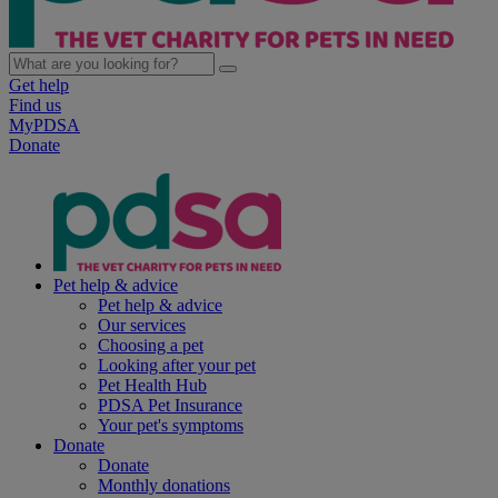
Get help
Find us
MyPDSA
Donate
Pet help & advice
Pet help & advice
Our services
Choosing a pet
Looking after your pet
Pet Health Hub
PDSA Pet Insurance
Your pet's symptoms
Donate
Donate
Monthly donations