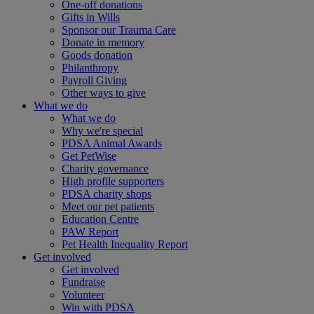
One-off donations
Gifts in Wills
Sponsor our Trauma Care
Donate in memory
Goods donation
Philanthropy
Payroll Giving
Other ways to give
What we do
What we do
Why we're special
PDSA Animal Awards
Get PetWise
Charity governance
High profile supporters
PDSA charity shops
Meet our pet patients
Education Centre
PAW Report
Pet Health Inequality Report
Get involved
Get involved
Fundraise
Volunteer
Win with PDSA