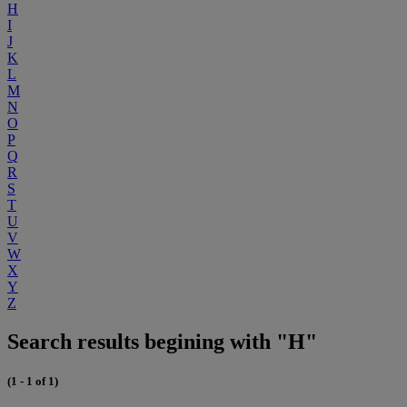
H
I
J
K
L
M
N
O
P
Q
R
S
T
U
V
W
X
Y
Z
Search results begining with "H"
(1 - 1 of 1)