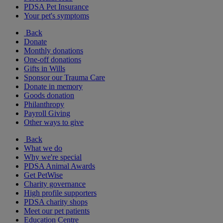
PDSA Pet Insurance
Your pet's symptoms
Back
Donate
Monthly donations
One-off donations
Gifts in Wills
Sponsor our Trauma Care
Donate in memory
Goods donation
Philanthropy
Payroll Giving
Other ways to give
Back
What we do
Why we're special
PDSA Animal Awards
Get PetWise
Charity governance
High profile supporters
PDSA charity shops
Meet our pet patients
Education Centre