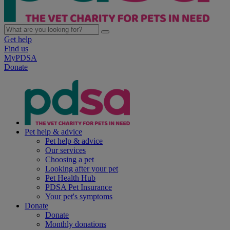
Get help
Find us
MyPDSA
Donate
Pet help & advice
Pet help & advice
Our services
Choosing a pet
Looking after your pet
Pet Health Hub
PDSA Pet Insurance
Your pet's symptoms
Donate
Donate
Monthly donations