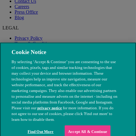
Contact Us
Careers
Press Office
Blog
LEGAL
Privacy Policy
Terms & Conditions
Modern Slavery
Cookie Notice
By selecting ‘Accept & Continue’ you are consenting to the use
of cookies, pixels, tags and similar tracking technologies that
may collect your device and browser information. These
technologies help us improve site navigation, measure our
website performance, and track the effectiveness of our
marketing campaigns. They also enable our advertising partners
to personalise and measure adverts on the internet - including on
social media platforms from Facebook, Google and Instagram.
Please visit our
privacy notice
for more information. If you do
not agree to our use of cookies, please click 'Find out more' to
© The People's Dispensary for Sick Animals. Registered charity
learn how to disable them.
nos. 208217 & SC037585
Find Out More
Accept All & Continue