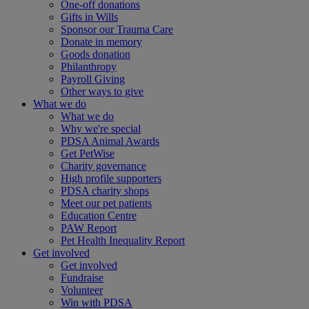
One-off donations
Gifts in Wills
Sponsor our Trauma Care
Donate in memory
Goods donation
Philanthropy
Payroll Giving
Other ways to give
What we do
What we do
Why we're special
PDSA Animal Awards
Get PetWise
Charity governance
High profile supporters
PDSA charity shops
Meet our pet patients
Education Centre
PAW Report
Pet Health Inequality Report
Get involved
Get involved
Fundraise
Volunteer
Win with PDSA