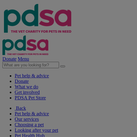
Donate
Menu
Pet help & advice
Donate
What we do
Get involved
PDSA Pet Store
Back
Pet help & advice
Our services
Choosing a pet
Looking after your pet
Pet Health Hub