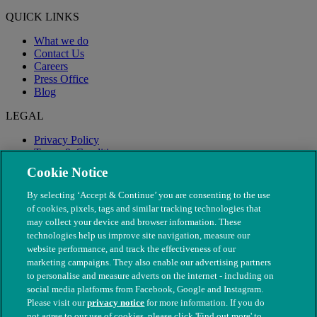
QUICK LINKS
What we do
Contact Us
Careers
Press Office
Blog
LEGAL
Privacy Policy
Terms & Conditions
Modern Slavery
Cookie Notice
By selecting ‘Accept & Continue’ you are consenting to the use
of cookies, pixels, tags and similar tracking technologies that
may collect your device and browser information. These
technologies help us improve site navigation, measure our
website performance, and track the effectiveness of our
marketing campaigns. They also enable our advertising partners
to personalise and measure adverts on the internet - including on
social media platforms from Facebook, Google and Instagram.
Please visit our
privacy notice
for more information. If you do
not agree to our use of cookies, please click 'Find out more' to