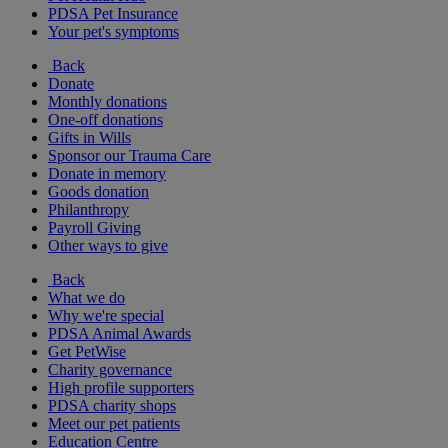
PDSA Pet Insurance
Your pet's symptoms
Back
Donate
Monthly donations
One-off donations
Gifts in Wills
Sponsor our Trauma Care
Donate in memory
Goods donation
Philanthropy
Payroll Giving
Other ways to give
Back
What we do
Why we're special
PDSA Animal Awards
Get PetWise
Charity governance
High profile supporters
PDSA charity shops
Meet our pet patients
Education Centre