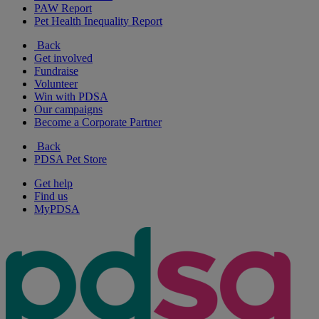
PAW Report
Pet Health Inequality Report
Back
Get involved
Fundraise
Volunteer
Win with PDSA
Our campaigns
Become a Corporate Partner
Back
PDSA Pet Store
Get help
Find us
MyPDSA