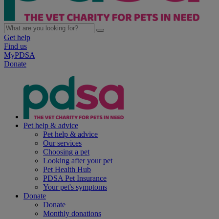
Get help
Find us
MyPDSA
Donate
Pet help & advice
Pet help & advice
Our services
Choosing a pet
Looking after your pet
Pet Health Hub
PDSA Pet Insurance
Your pet's symptoms
Donate
Donate
Monthly donations