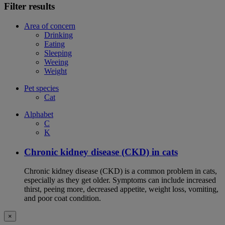
Filter results
Area of concern
Drinking
Eating
Sleeping
Weeing
Weight
Pet species
Cat
Alphabet
C
K
Chronic kidney disease (CKD) in cats
Chronic kidney disease (CKD) is a common problem in cats,
especially as they get older. Symptoms can include increased
thirst, peeing more, decreased appetite, weight loss, vomiting,
and poor coat condition.
×