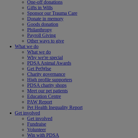
One-off donations
Gifts in Wills
Sponsor our Trauma Care
Donate in memory
Goods donation
Philanthropy
Payroll Giving
Other ways to give
What we do
What we do
Why we're special
PDSA Animal Awards
Get PetWise
Charity governance
High profile supporters
PDSA charity shops
Meet our pet patients
Education Centre
PAW Report
Pet Health Inequality Report
Get involved
Get involved
Fundraise
Volunteer
Win with PDSA