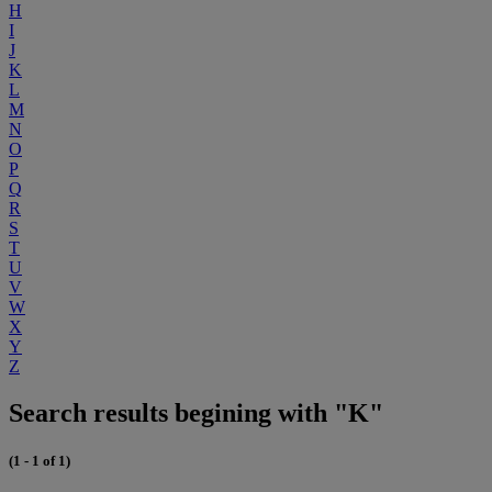
H
I
J
K
L
M
N
O
P
Q
R
S
T
U
V
W
X
Y
Z
Search results begining with "K"
(1 - 1 of 1)