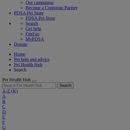
Our campaigns
Become a Corporate Partner
PDSA Pet Store
PDSA Pet Store
Search
Get help
Find us
MyPDSA
Donate
Home
Pet help and advice
Pet Health Hub
Search
Pet Health Hub
Search
A-Z
(K)
A
B
C
D
E
F
G