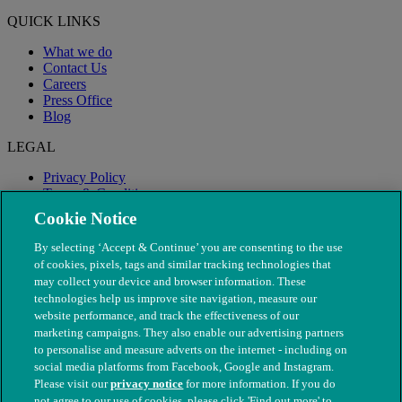
QUICK LINKS
What we do
Contact Us
Careers
Press Office
Blog
LEGAL
Privacy Policy
Terms & Conditions
Modern Slavery
Cookie Notice
By selecting ‘Accept & Continue’ you are consenting to the use
of cookies, pixels, tags and similar tracking technologies that
may collect your device and browser information. These
technologies help us improve site navigation, measure our
website performance, and track the effectiveness of our
marketing campaigns. They also enable our advertising partners
to personalise and measure adverts on the internet - including on
social media platforms from Facebook, Google and Instagram.
Please visit our
privacy notice
for more information. If you do
not agree to our use of cookies, please click 'Find out more' to