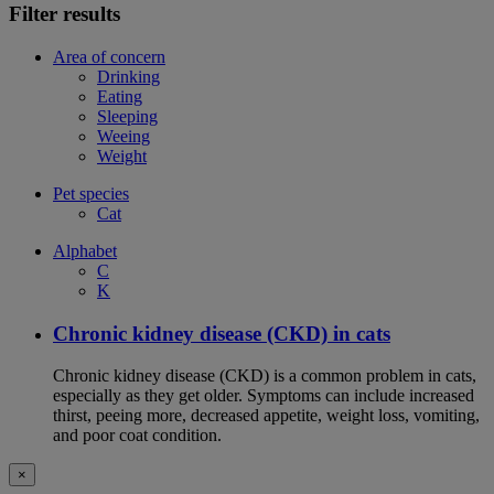
Filter results
Area of concern
Drinking
Eating
Sleeping
Weeing
Weight
Pet species
Cat
Alphabet
C
K
Chronic kidney disease (CKD) in cats
Chronic kidney disease (CKD) is a common problem in cats,
especially as they get older. Symptoms can include increased
thirst, peeing more, decreased appetite, weight loss, vomiting,
and poor coat condition.
×