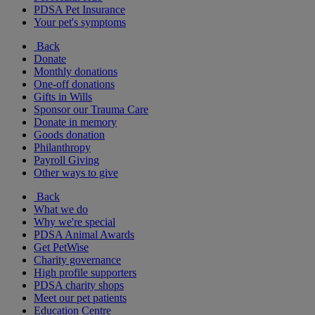
PDSA Pet Insurance
Your pet's symptoms
Back
Donate
Monthly donations
One-off donations
Gifts in Wills
Sponsor our Trauma Care
Donate in memory
Goods donation
Philanthropy
Payroll Giving
Other ways to give
Back
What we do
Why we're special
PDSA Animal Awards
Get PetWise
Charity governance
High profile supporters
PDSA charity shops
Meet our pet patients
Education Centre