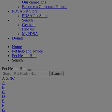
Our campaigns
Become a Corporate Partner
PDSA Pet Store
PDSA Pet Store
Search
Get help
Find us
MyPDSA
Donate
Home
Pet help and advice
Pet Health Hub
Search
Pet Health Hub
Search
A-Z
(K)
A
B
C
D
E
F
G