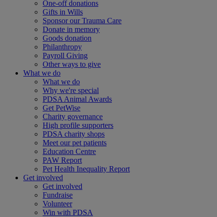
One-off donations
Gifts in Wills
Sponsor our Trauma Care
Donate in memory
Goods donation
Philanthropy
Payroll Giving
Other ways to give
What we do
What we do
Why we're special
PDSA Animal Awards
Get PetWise
Charity governance
High profile supporters
PDSA charity shops
Meet our pet patients
Education Centre
PAW Report
Pet Health Inequality Report
Get involved
Get involved
Fundraise
Volunteer
Win with PDSA