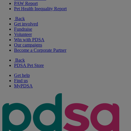
PAW Report
Pet Health Inequality Report
Back
Get involved
Fundraise
Volunteer
Win with PDSA
Our campaigns
Become a Corporate Partner
Back
PDSA Pet Store
Get help
Find us
MyPDSA