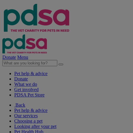
Donate
Menu
Pet help & advice
Donate
What we do
Get involved
PDSA Pet Store
Back
Pet help & advice
Our services
Choosing a pet
Looking after your pet
Pet Health Hub