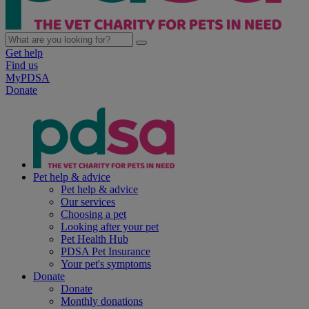
Get help
Find us
MyPDSA
Donate
Pet help & advice
Pet help & advice
Our services
Choosing a pet
Looking after your pet
Pet Health Hub
PDSA Pet Insurance
Your pet's symptoms
Donate
Donate
Monthly donations