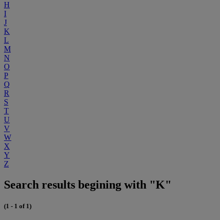
H
I
J
K
L
M
N
O
P
Q
R
S
T
U
V
W
X
Y
Z
Search results begining with "K"
(1 - 1 of 1)