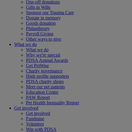
One-off donations
Gifts in Wills
Sponsor our Trauma Care
Donate in memory
Goods donation
Philanthropy
Payroll Giving
Other ways to give
What we do
What we do
Why we're special
PDSA Animal Awards
Get PetWise
Charity governance
High profile supporters
PDSA charity shops
Meet our pet patients
Education Centre
PAW Report
Pet Health Inequality Report
Get involved
Get involved
Fundraise
Volunteer
Win with PDSA