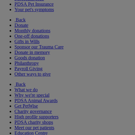
PDSA Pet Insurance
Your pet's symptoms
Back
Donate
Monthly donations
One-off donations
Gifts in Wills
Sponsor our Trauma Care
Donate in memory
Goods donation
Philanthropy
Payroll Giving
Other ways to give
Back
What we do
Why we're special
PDSA Animal Awards
Get PetWise
Charity governance
High profile supporters
PDSA charity shops
Meet our pet patients
Education Centre