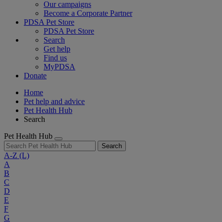
Our campaigns
Become a Corporate Partner
PDSA Pet Store
PDSA Pet Store
Search
Get help
Find us
MyPDSA
Donate
Home
Pet help and advice
Pet Health Hub
Search
Pet Health Hub
Search
A-Z
(L)
A
B
C
D
E
F
G