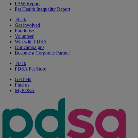
PAW Report
Pet Health Inequality Report
Back
Get involved
Fundraise
Volunteer
Win with PDSA
Our campaigns
Become a Corporate Partner
Back
PDSA Pet Store
Get help
Find us
MyPDSA