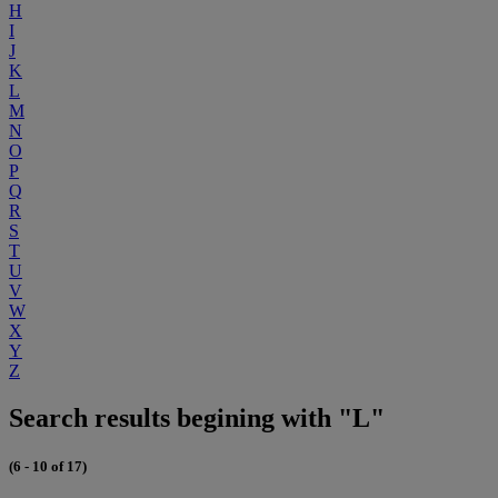
H
I
J
K
L
M
N
O
P
Q
R
S
T
U
V
W
X
Y
Z
Search results begining with "L"
(6 - 10 of 17)