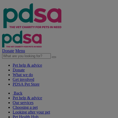
Donate
Menu
Pet help & advice
Donate
What we do
Get involved
PDSA Pet Store
Back
Pet help & advice
Our services
Choosing a pet
Looking after your pet
Pet Health Hub