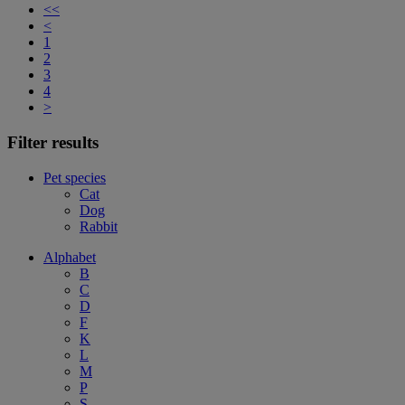
<<
<
1
2
3
4
>
Filter results
Pet species
Cat
Dog
Rabbit
Alphabet
B
C
D
F
K
L
M
P
S