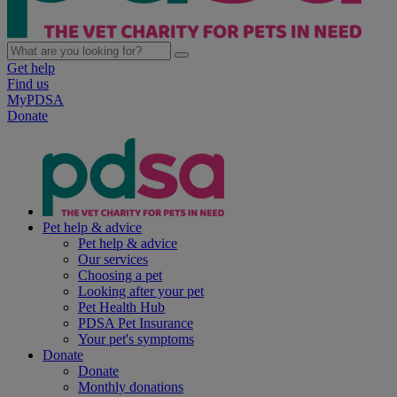
Get help
Find us
MyPDSA
Donate
Pet help & advice
Pet help & advice
Our services
Choosing a pet
Looking after your pet
Pet Health Hub
PDSA Pet Insurance
Your pet's symptoms
Donate
Donate
Monthly donations