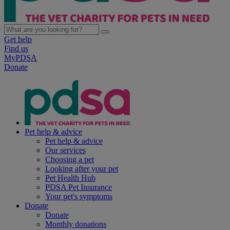
Get help
Find us
MyPDSA
Donate
Pet help & advice
Pet help & advice
Our services
Choosing a pet
Looking after your pet
Pet Health Hub
PDSA Pet Insurance
Your pet's symptoms
Donate
Donate
Monthly donations