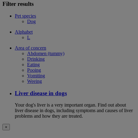
Filter results
Pet species
Dog
Alphabet
L
Area of concern
Abdomen (tummy)
Drinking
Eating
Pooing
Vomiting
Weeing
Liver disease in dogs
Your dog's liver is a very important organ. Find out about
liver disease in dogs, including symptoms and causes of liver
problems and how they are treated.
×