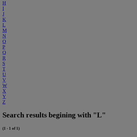
H
I
J
K
L
M
N
O
P
Q
R
S
T
U
V
W
X
Y
Z
Search results begining with "L"
(1 - 1 of 1)