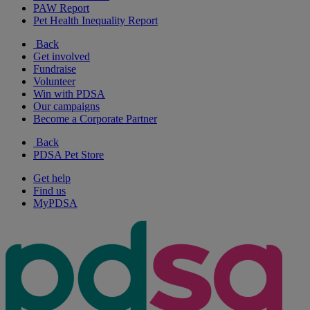
PAW Report
Pet Health Inequality Report
Back
Get involved
Fundraise
Volunteer
Win with PDSA
Our campaigns
Become a Corporate Partner
Back
PDSA Pet Store
Get help
Find us
MyPDSA