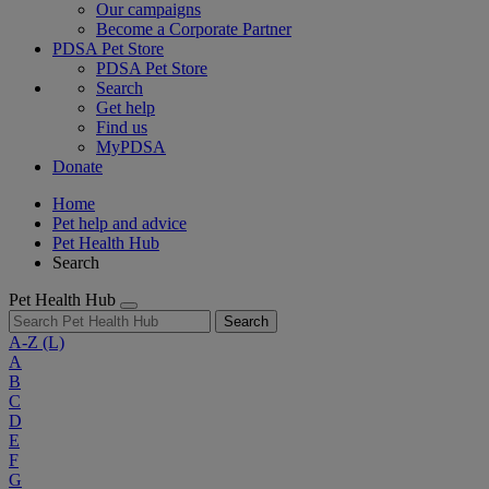
Our campaigns
Become a Corporate Partner
PDSA Pet Store
PDSA Pet Store
Search
Get help
Find us
MyPDSA
Donate
Home
Pet help and advice
Pet Health Hub
Search
Pet Health Hub
Search
A-Z
(L)
A
B
C
D
E
F
G