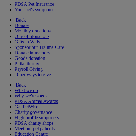
PDSA Pet Insurance
Your pet's symptoms
Back
Donate
Monthly donations
One-off donations
Gifts in Wills
Sponsor our Trauma Care
Donate in memory
Goods donation
Philanthropy
Payroll Giving
Other ways to give
Back
What we do
Why we're special
PDSA Animal Awards
Get PetWise
Charity governance
High profile supporters
PDSA charity shops
Meet our pet patients
Education Centre