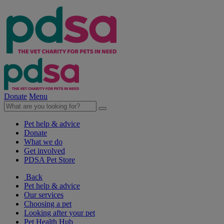
Donate
Menu
Pet help & advice
Donate
What we do
Get involved
PDSA Pet Store
Back
Pet help & advice
Our services
Choosing a pet
Looking after your pet
Pet Health Hub