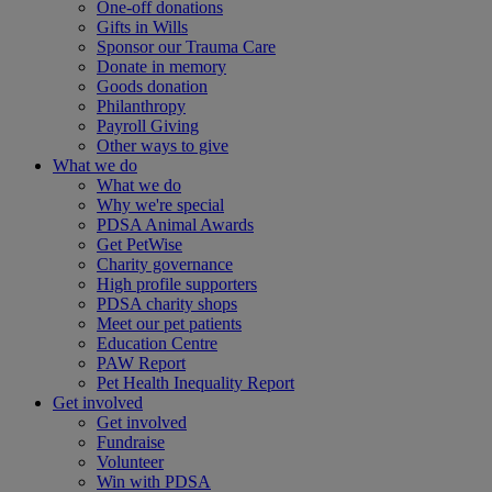
One-off donations
Gifts in Wills
Sponsor our Trauma Care
Donate in memory
Goods donation
Philanthropy
Payroll Giving
Other ways to give
What we do
What we do
Why we're special
PDSA Animal Awards
Get PetWise
Charity governance
High profile supporters
PDSA charity shops
Meet our pet patients
Education Centre
PAW Report
Pet Health Inequality Report
Get involved
Get involved
Fundraise
Volunteer
Win with PDSA