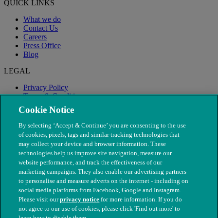
QUICK LINKS
What we do
Contact Us
Careers
Press Office
Blog
LEGAL
Privacy Policy
Terms & Conditions
Modern Slavery
Cookie Notice
By selecting ‘Accept & Continue’ you are consenting to the use
of cookies, pixels, tags and similar tracking technologies that
may collect your device and browser information. These
technologies help us improve site navigation, measure our
website performance, and track the effectiveness of our
marketing campaigns. They also enable our advertising partners
to personalise and measure adverts on the internet - including on
social media platforms from Facebook, Google and Instagram.
Please visit our
privacy notice
for more information. If you do
not agree to our use of cookies, please click 'Find out more' to
© The People's Dispensary for Sick Animals. Registered charity
learn how to disable them.