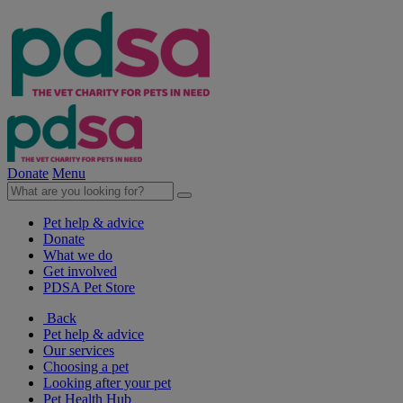
Donate
Menu
Pet help & advice
Donate
What we do
Get involved
PDSA Pet Store
Back
Pet help & advice
Our services
Choosing a pet
Looking after your pet
Pet Health Hub