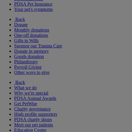
PDSA Pet Insurance
Your pet's symptoms
Back
Donate
Monthly donations
One-off donations
Gifts in Wills
Sponsor our Trauma Care
Donate in memory
Goods donation
Philanthropy
Payroll Giving
Other ways to give
Back
What we do
Why we're special
PDSA Animal Awards
Get PetWise
Charity governance
High profile supporters
PDSA charity shops
Meet our pet patients
Education Centre