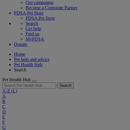
Our campaigns
Become a Corporate Partner
PDSA Pet Store
PDSA Pet Store
Search
Get help
Find us
MyPDSA
Donate
Home
Pet help and advice
Pet Health Hub
Search
Pet Health Hub
Search
A-Z
(L)
A
B
C
D
E
F
G