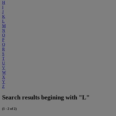
H
I
J
K
L
M
N
O
P
Q
R
S
T
U
V
W
X
Y
Z
Search results begining with "L"
(1 - 2 of 2)