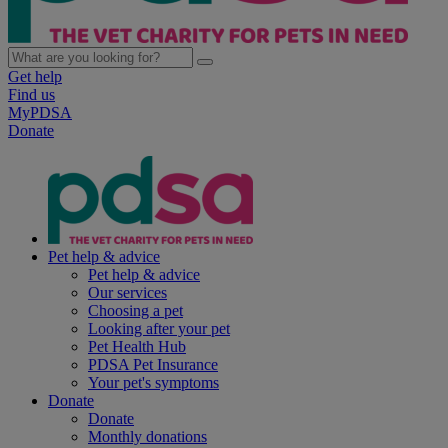
Get help
Find us
MyPDSA
Donate
Pet help & advice
Pet help & advice
Our services
Choosing a pet
Looking after your pet
Pet Health Hub
PDSA Pet Insurance
Your pet's symptoms
Donate
Donate
Monthly donations