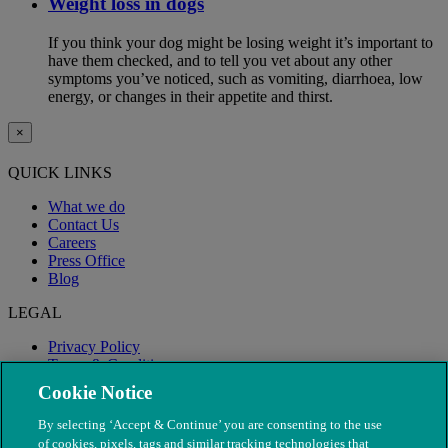
Weight loss in dogs
If you think your dog might be losing weight it’s important to
have them checked, and to tell you vet about any other
symptoms you’ve noticed, such as vomiting, diarrhoea, low
energy, or changes in their appetite and thirst.
×
QUICK LINKS
What we do
Contact Us
Careers
Press Office
Blog
LEGAL
Privacy Policy
Terms & Conditions
Modern Slavery
Cookie Notice
By selecting ‘Accept & Continue’ you are consenting to the use
of cookies, pixels, tags and similar tracking technologies that