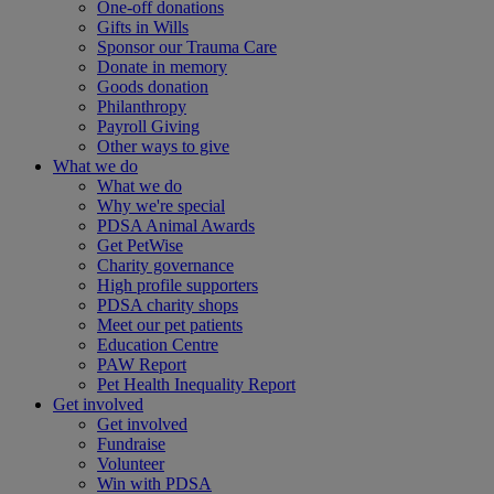
One-off donations
Gifts in Wills
Sponsor our Trauma Care
Donate in memory
Goods donation
Philanthropy
Payroll Giving
Other ways to give
What we do
What we do
Why we're special
PDSA Animal Awards
Get PetWise
Charity governance
High profile supporters
PDSA charity shops
Meet our pet patients
Education Centre
PAW Report
Pet Health Inequality Report
Get involved
Get involved
Fundraise
Volunteer
Win with PDSA