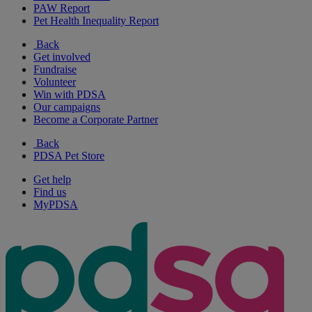
PAW Report
Pet Health Inequality Report
Back
Get involved
Fundraise
Volunteer
Win with PDSA
Our campaigns
Become a Corporate Partner
Back
PDSA Pet Store
Get help
Find us
MyPDSA