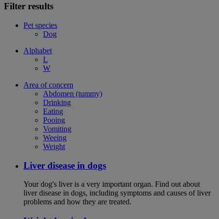
Filter results
Pet species
Dog
Alphabet
L
W
Area of concern
Abdomen (tummy)
Drinking
Eating
Pooing
Vomiting
Weeing
Weight
Liver disease in dogs
Your dog's liver is a very important organ. Find out about
liver disease in dogs, including symptoms and causes of liver
problems and how they are treated.