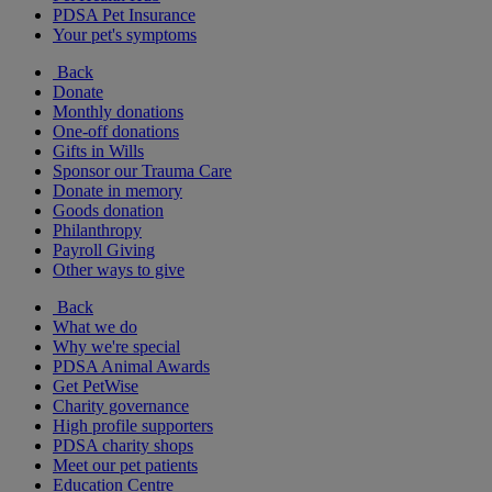
PDSA Pet Insurance
Your pet's symptoms
Back
Donate
Monthly donations
One-off donations
Gifts in Wills
Sponsor our Trauma Care
Donate in memory
Goods donation
Philanthropy
Payroll Giving
Other ways to give
Back
What we do
Why we're special
PDSA Animal Awards
Get PetWise
Charity governance
High profile supporters
PDSA charity shops
Meet our pet patients
Education Centre