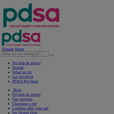
Donate
Menu
Pet help & advice
Donate
What we do
Get involved
PDSA Pet Store
Back
Pet help & advice
Our services
Choosing a pet
Looking after your pet
Pet Health Hub