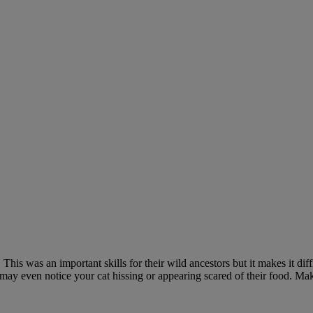
is was an important skills for their wild ancestors but it makes it diffic
u may even notice your cat hissing or appearing scared of their food. Ma