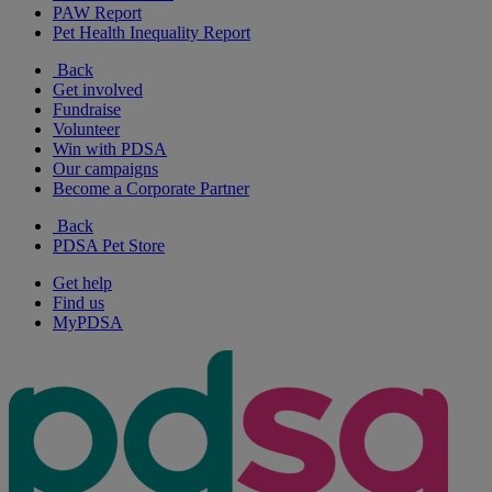
PAW Report
Pet Health Inequality Report
Back
Get involved
Fundraise
Volunteer
Win with PDSA
Our campaigns
Become a Corporate Partner
Back
PDSA Pet Store
Get help
Find us
MyPDSA