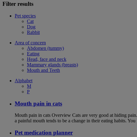
Filter results
Pet species
Cat
Dog
Rabbit
Area of concern
Abdomen (tummy)
Eating
Head, face and neck
Mammary glands (breasts)
Mouth and Teeth
Alphabet
M
P
Mouth pain in cats
Mouth pain in cats Overview Cats are very good at hiding pain. Th
a painful mouth tends to be a change in their eating habits. Yo
Pet medication planner