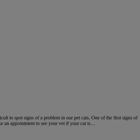
ult to spot signs of a problem in our pet cats. One of the first signs of
ke an appointment to see your vet if your cat is…