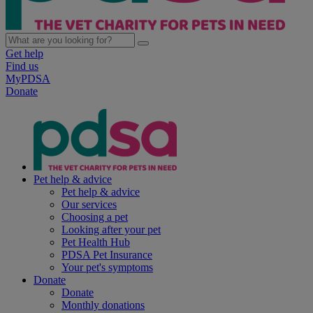
Get help
Find us
MyPDSA
Donate
Pet help & advice
Pet help & advice
Our services
Choosing a pet
Looking after your pet
Pet Health Hub
PDSA Pet Insurance
Your pet's symptoms
Donate
Donate
Monthly donations