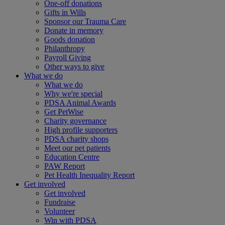
One-off donations
Gifts in Wills
Sponsor our Trauma Care
Donate in memory
Goods donation
Philanthropy
Payroll Giving
Other ways to give
What we do
What we do
Why we're special
PDSA Animal Awards
Get PetWise
Charity governance
High profile supporters
PDSA charity shops
Meet our pet patients
Education Centre
PAW Report
Pet Health Inequality Report
Get involved
Get involved
Fundraise
Volunteer
Win with PDSA