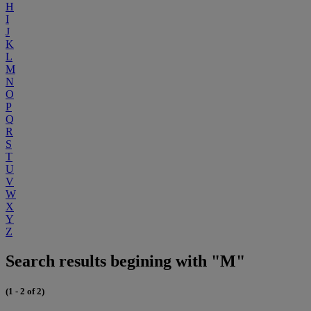
H
I
J
K
L
M
N
O
P
Q
R
S
T
U
V
W
X
Y
Z
Search results begining with "M"
(1 - 2 of 2)