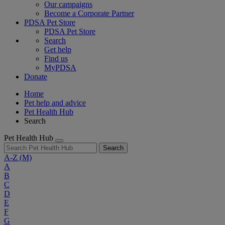
Our campaigns
Become a Corporate Partner
PDSA Pet Store
PDSA Pet Store
Search
Get help
Find us
MyPDSA
Donate
Home
Pet help and advice
Pet Health Hub
Search
Pet Health Hub
Search
A-Z
(M)
A
B
C
D
E
F
G