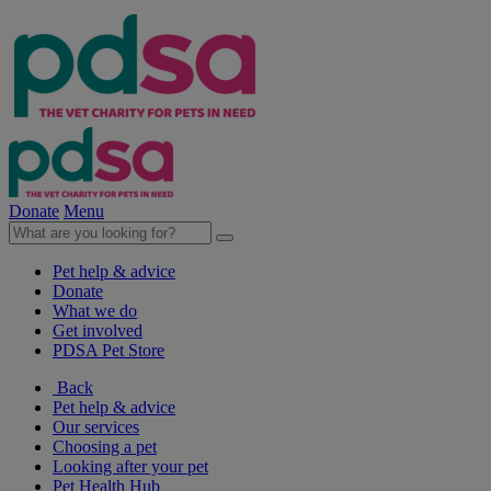
Donate
Menu
Pet help & advice
Donate
What we do
Get involved
PDSA Pet Store
Back
Pet help & advice
Our services
Choosing a pet
Looking after your pet
Pet Health Hub