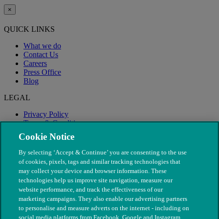
×
QUICK LINKS
What we do
Contact Us
Careers
Press Office
Blog
LEGAL
Privacy Policy
Terms & Conditions
Modern Slavery
Cookie Notice
By selecting ‘Accept & Continue’ you are consenting to the use
of cookies, pixels, tags and similar tracking technologies that
may collect your device and browser information. These
technologies help us improve site navigation, measure our
website performance, and track the effectiveness of our
marketing campaigns. They also enable our advertising partners
to personalise and measure adverts on the internet - including on
social media platforms from Facebook, Google and Instagram.