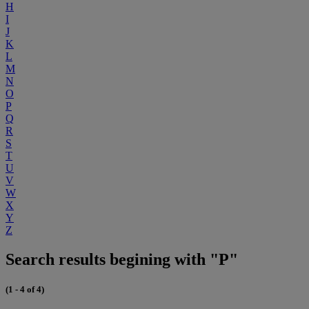
H
I
J
K
L
M
N
O
P
Q
R
S
T
U
V
W
X
Y
Z
Search results begining with "P"
(1 - 4 of 4)