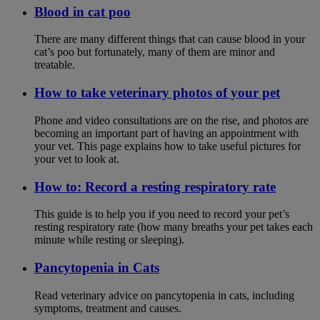
Blood in cat poo
There are many different things that can cause blood in your
cat’s poo but fortunately, many of them are minor and
treatable.
How to take veterinary photos of your pet
Phone and video consultations are on the rise, and photos are
becoming an important part of having an appointment with
your vet. This page explains how to take useful pictures for
your vet to look at.
How to: Record a resting respiratory rate
This guide is to help you if you need to record your pet’s
resting respiratory rate (how many breaths your pet takes each
minute while resting or sleeping).
Pancytopenia in Cats
Read veterinary advice on pancytopenia in cats, including
symptoms, treatment and causes.