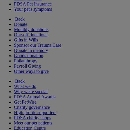
PDSA Pet Insurance
Your pet's symptoms
Back
Donate
Monthly donations
One-off donations
Gifts in Wills
Sponsor our Trauma Care
Donate in memory
Goods donation
Philanthropy
Payroll Giving
Other ways to give
Back
What we do
Why we're special
PDSA Animal Awards
Get PetWise
Charity governance
High profile supporters
PDSA charity shops
Meet our pet patients
Education Centre