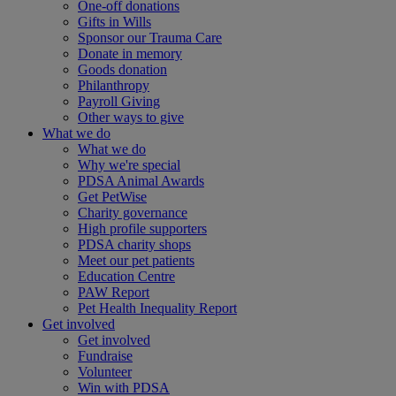
One-off donations
Gifts in Wills
Sponsor our Trauma Care
Donate in memory
Goods donation
Philanthropy
Payroll Giving
Other ways to give
What we do
What we do
Why we're special
PDSA Animal Awards
Get PetWise
Charity governance
High profile supporters
PDSA charity shops
Meet our pet patients
Education Centre
PAW Report
Pet Health Inequality Report
Get involved
Get involved
Fundraise
Volunteer
Win with PDSA