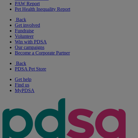
PAW Report
Pet Health Inequality Report
Back
Get involved
Fundraise
Volunteer
Win with PDSA
Our campaigns
Become a Corporate Partner
Back
PDSA Pet Store
Get help
Find us
MyPDSA