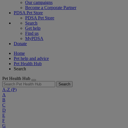
Our campaigns
Become a Corporate Partner
PDSA Pet Store
PDSA Pet Store
Search
Get help
Find us
MyPDSA
Donate
Home
Pet help and advice
Pet Health Hub
Search
Pet Health Hub
Search
A-Z
(P)
A
B
C
D
E
F
G