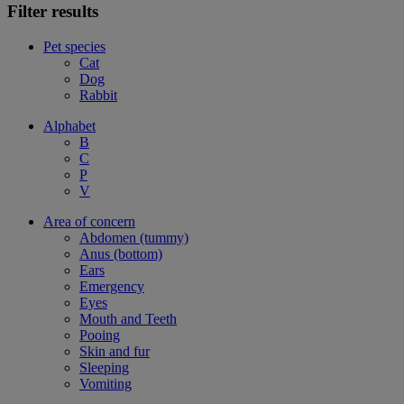
Filter results
Pet species
Cat
Dog
Rabbit
Alphabet
B
C
P
V
Area of concern
Abdomen (tummy)
Anus (bottom)
Ears
Emergency
Eyes
Mouth and Teeth
Pooing
Skin and fur
Sleeping
Vomiting