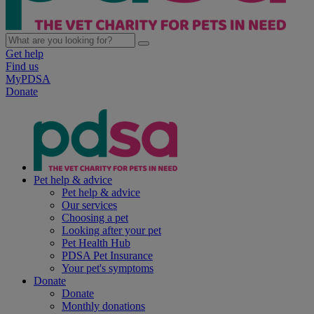
Get help
Find us
MyPDSA
Donate
Pet help & advice
Pet help & advice
Our services
Choosing a pet
Looking after your pet
Pet Health Hub
PDSA Pet Insurance
Your pet's symptoms
Donate
Donate
Monthly donations