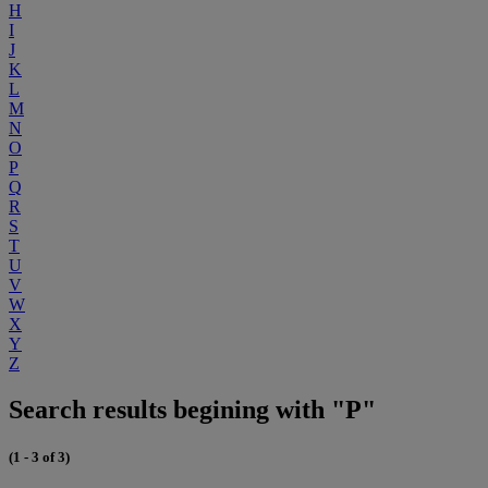
H
I
J
K
L
M
N
O
P
Q
R
S
T
U
V
W
X
Y
Z
Search results begining with "P"
(1 - 3 of 3)