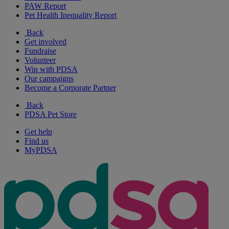
PAW Report
Pet Health Inequality Report
Back
Get involved
Fundraise
Volunteer
Win with PDSA
Our campaigns
Become a Corporate Partner
Back
PDSA Pet Store
Get help
Find us
MyPDSA