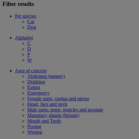
Filter results
Pet species
Cat
Dog
Alphabet
C
D
P
W
Area of concern
Abdomen (tummy)
Drinking
Eating
Emergency
Female parts: vagina and uterus
Head, face and neck
Male parts: penis, testicles and prostate
Mammary glands (breasts)
Mouth and Teeth
Pooing
Weeing