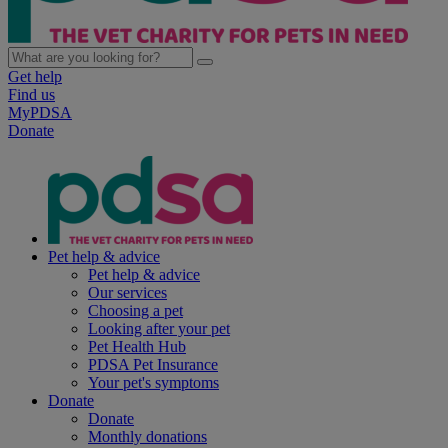
Get help
Find us
MyPDSA
Donate
Pet help & advice
Pet help & advice
Our services
Choosing a pet
Looking after your pet
Pet Health Hub
PDSA Pet Insurance
Your pet's symptoms
Donate
Donate
Monthly donations