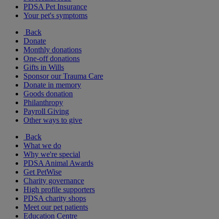
PDSA Pet Insurance
Your pet's symptoms
Back
Donate
Monthly donations
One-off donations
Gifts in Wills
Sponsor our Trauma Care
Donate in memory
Goods donation
Philanthropy
Payroll Giving
Other ways to give
Back
What we do
Why we're special
PDSA Animal Awards
Get PetWise
Charity governance
High profile supporters
PDSA charity shops
Meet our pet patients
Education Centre