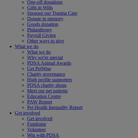
One-off donations
Gifts in Wills
Sponsor our Trauma Care
Donate in memory
Goods donation
Philanthropy
Payroll Giving
Other ways to give
What we do
What we do
Why we're special
PDSA Animal Awards
Get PetWise
Charity governance
High profile supporters
PDSA charity shops
Meet our pet patients
Education Centre
PAW Report
Pet Health Inequality Report
Get involved
Get involved
Fundraise
Volunteer
Win with PDSA