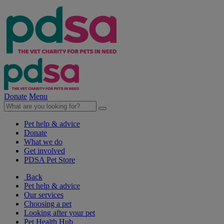
Donate
Menu
Pet help & advice
Donate
What we do
Get involved
PDSA Pet Store
Back
Pet help & advice
Our services
Choosing a pet
Looking after your pet
Pet Health Hub