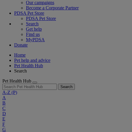
Our campaigns
Become a Corporate Partner
PDSA Pet Store
PDSA Pet Store
Search
Get help
Find us
MyPDSA
Donate
Home
Pet help and advice
Pet Health Hub
Search
Pet Health Hub
Search
A-Z
(P)
A
B
C
D
E
F
G