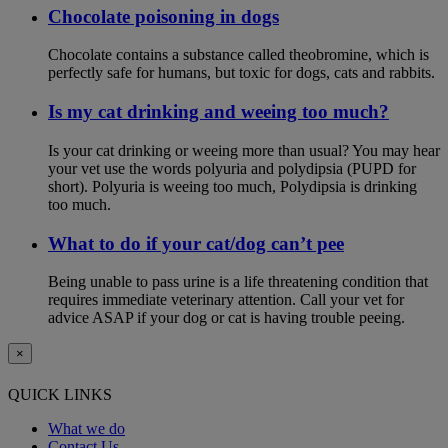
Chocolate poisoning in dogs
Chocolate contains a substance called theobromine, which is
perfectly safe for humans, but toxic for dogs, cats and rabbits.
Is my cat drinking and weeing too much?
Is your cat drinking or weeing more than usual? You may hear
your vet use the words polyuria and polydipsia (PUPD for
short). Polyuria is weeing too much, Polydipsia is drinking
too much.
What to do if your cat/dog can’t pee
Being unable to pass urine is a life threatening condition that
requires immediate veterinary attention. Call your vet for
advice ASAP if your dog or cat is having trouble peeing.
×
QUICK LINKS
What we do
Contact Us