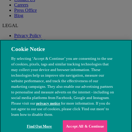
Careers
Press Office
Blog
LEGAL
Privacy Policy
Terms & Conditions
Modern Slavery
Cookie Notice
By selecting ‘Accept & Continue’ you are consenting to the use
of cookies, pixels, tags and similar tracking technologies that
may collect your device and browser information. These
technologies help us improve site navigation, measure our
website performance, and track the effectiveness of our
marketing campaigns. They also enable our advertising partners
to personalise and measure adverts on the internet - including on
social media platforms from Facebook, Google and Instagram.
Please visit our
privacy notice
for more information. If you do
not agree to our use of cookies, please click 'Find out more' to
© The People's Dispensary for Sick Animals. Registered charity
learn how to disable them.
nos. 208217 & SC037585
Find Out More
Accept All & Continue