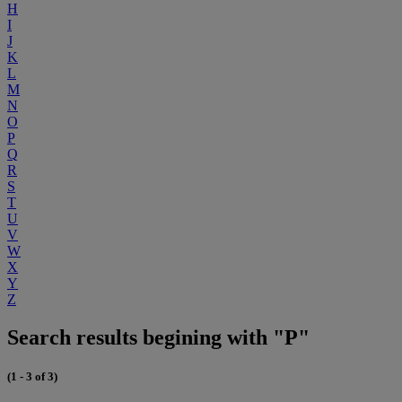
H
I
J
K
L
M
N
O
P
Q
R
S
T
U
V
W
X
Y
Z
Search results begining with "P"
(1 - 3 of 3)