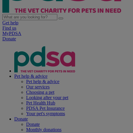
Get help
Find us
MyPDSA
Donate
Pet help & advice
Pet help & advice
Our services
Choosing a pet
Looking after your pet
Pet Health Hub
PDSA Pet Insurance
Your pet's symptoms
Donate
Donate
Monthly donations