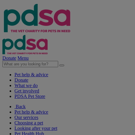
Donate
Menu
Pet help & advice
Donate
What we do
Get involved
PDSA Pet Store
Back
Pet help & advice
Our services
Choosing a pet
Looking after your pet
Pet Health Hub