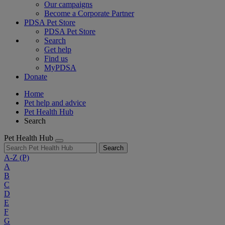
Our campaigns
Become a Corporate Partner
PDSA Pet Store
PDSA Pet Store
Search
Get help
Find us
MyPDSA
Donate
Home
Pet help and advice
Pet Health Hub
Search
Pet Health Hub
Search
A-Z
(P)
A
B
C
D
E
F
G