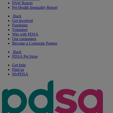
PAW Report
Pet Health Inequality Report
Back
Get involved
Fundraise
Volunteer
Win with PDSA
Our campaigns
Become a Corporate Partner
Back
PDSA Pet Store
Get help
Find us
MyPDSA