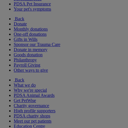
PDSA Pet Insurance
Your pet's symptoms
Back
Donate
Monthly donations
One-off donations
Gifts in Wills
Sponsor our Trauma Care
Donate in memory
Goods donation
Philanthropy
Payroll Giving
Other ways to give
Back
What we do
Why we're special
PDSA Animal Awards
Get PetWise
Charity governance
High profile supporters
PDSA charity shops
Meet our pet patients
Education Centre