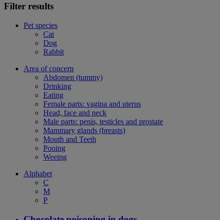
Filter results
Pet species
Cat
Dog
Rabbit
Area of concern
Abdomen (tummy)
Drinking
Eating
Female parts: vagina and uterus
Head, face and neck
Male parts: penis, testicles and prostate
Mammary glands (breasts)
Mouth and Teeth
Pooing
Weeing
Alphabet
C
M
P
Chocolate poisoning in dogs