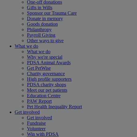
One-off donations
Gifts in Wills
Sponsor our Trauma Care
Donate in memory
Goods donation
Philanthropy
Payroll Giving
Other ways to give
What we do
What we do
Why we're special
PDSA Animal Awards
Get PetWise
Charity governance
High profile supporters
PDSA charity shops
Meet our pet patients
Education Centre
PAW Report
Pet Health Inequality Report
Get involved
Get involved
Fundraise
Volunteer
Win with PDSA