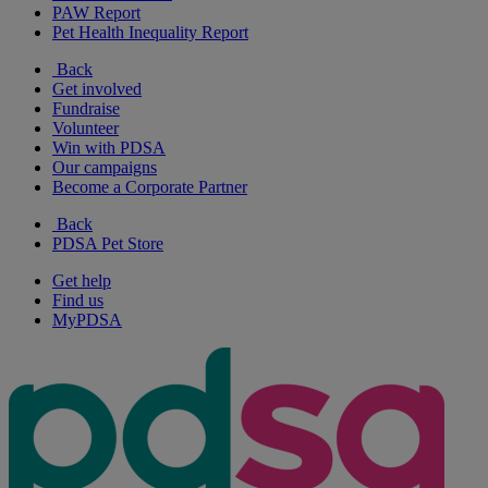
PAW Report
Pet Health Inequality Report
Back
Get involved
Fundraise
Volunteer
Win with PDSA
Our campaigns
Become a Corporate Partner
Back
PDSA Pet Store
Get help
Find us
MyPDSA