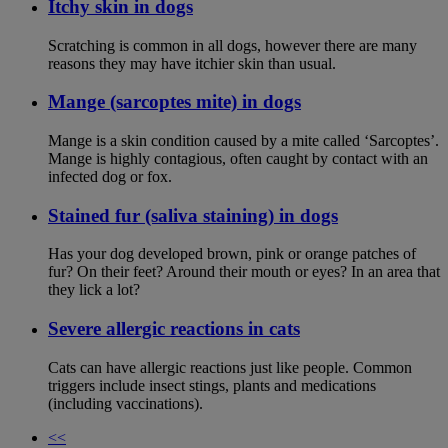
Itchy skin in dogs
Scratching is common in all dogs, however there are many
reasons they may have itchier skin than usual.
Mange (sarcoptes mite) in dogs
Mange is a skin condition caused by a mite called ‘Sarcoptes’.
Mange is highly contagious, often caught by contact with an
infected dog or fox.
Stained fur (saliva staining) in dogs
Has your dog developed brown, pink or orange patches of
fur? On their feet? Around their mouth or eyes? In an area that
they lick a lot?
Severe allergic reactions in cats
Cats can have allergic reactions just like people. Common
triggers include insect stings, plants and medications
(including vaccinations).
<<