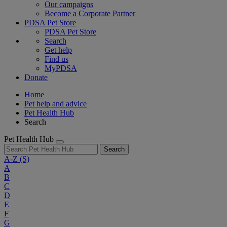
Our campaigns
Become a Corporate Partner
PDSA Pet Store
PDSA Pet Store
Search
Get help
Find us
MyPDSA
Donate
Home
Pet help and advice
Pet Health Hub
Search
Pet Health Hub
Search
A-Z
(S)
A
B
C
D
E
F
G