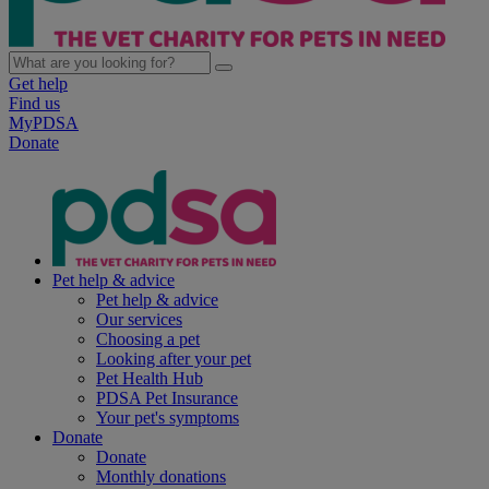
Get help
Find us
MyPDSA
Donate
Pet help & advice
Pet help & advice
Our services
Choosing a pet
Looking after your pet
Pet Health Hub
PDSA Pet Insurance
Your pet's symptoms
Donate
Donate
Monthly donations