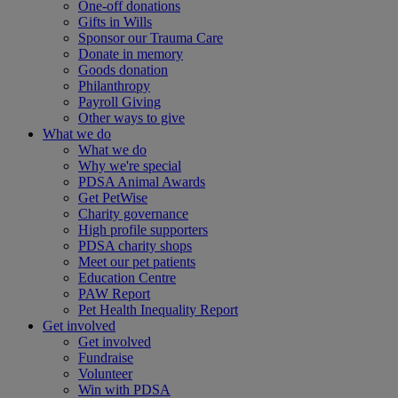
One-off donations
Gifts in Wills
Sponsor our Trauma Care
Donate in memory
Goods donation
Philanthropy
Payroll Giving
Other ways to give
What we do
What we do
Why we're special
PDSA Animal Awards
Get PetWise
Charity governance
High profile supporters
PDSA charity shops
Meet our pet patients
Education Centre
PAW Report
Pet Health Inequality Report
Get involved
Get involved
Fundraise
Volunteer
Win with PDSA