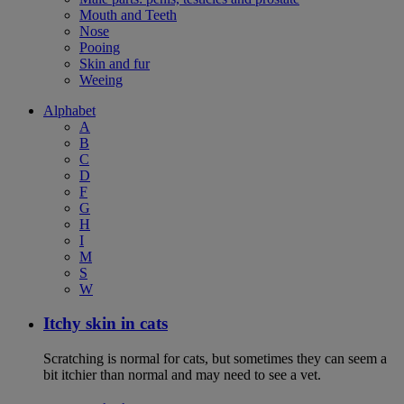
Mouth and Teeth
Nose
Pooing
Skin and fur
Weeing
Alphabet
A
B
C
D
F
G
H
I
M
S
W
Itchy skin in cats
Scratching is normal for cats, but sometimes they can seem a
bit itchier than normal and may need to see a vet.