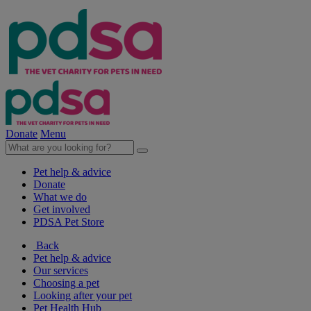
Donate
Menu
Pet help & advice
Donate
What we do
Get involved
PDSA Pet Store
Back
Pet help & advice
Our services
Choosing a pet
Looking after your pet
Pet Health Hub