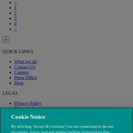
<
1
2
3
4
>
×
QUICK LINKS
What we do
Contact Us
Careers
Press Office
Blog
LEGAL
Privacy Policy
Terms & Conditions
Modern Slavery
Cookie Notice
By selecting ‘Accept & Continue’ you are consenting to the use
of cookies, pixels, tags and similar tracking technologies that