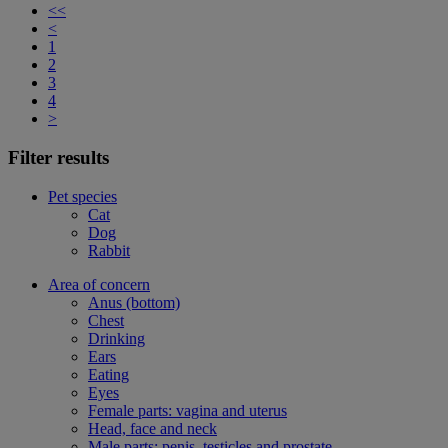
<<
<
1
2
3
4
>
Filter results
Pet species
Cat
Dog
Rabbit
Area of concern
Anus (bottom)
Chest
Drinking
Ears
Eating
Eyes
Female parts: vagina and uterus
Head, face and neck
Male parts: penis, testicles and prostate