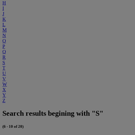
H
I
J
K
L
M
N
O
P
Q
R
S
T
U
V
W
X
Y
Z
Search results begining with "S"
(6 - 10 of 20)