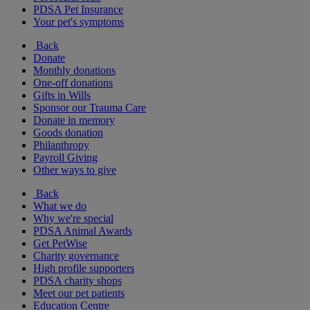
PDSA Pet Insurance
Your pet's symptoms
Back
Donate
Monthly donations
One-off donations
Gifts in Wills
Sponsor our Trauma Care
Donate in memory
Goods donation
Philanthropy
Payroll Giving
Other ways to give
Back
What we do
Why we're special
PDSA Animal Awards
Get PetWise
Charity governance
High profile supporters
PDSA charity shops
Meet our pet patients
Education Centre