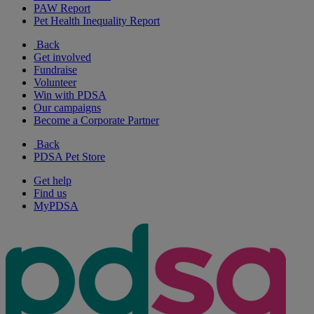
PAW Report
Pet Health Inequality Report
Back
Get involved
Fundraise
Volunteer
Win with PDSA
Our campaigns
Become a Corporate Partner
Back
PDSA Pet Store
Get help
Find us
MyPDSA