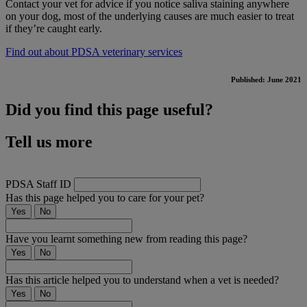
Contact your vet for advice if you notice saliva staining anywhere
on your dog, most of the underlying causes are much easier to treat
if they’re caught early.
Find out about PDSA veterinary services
Published: June 2021
Did you find this page useful?
Tell us more
PDSA Staff ID
Has this page helped you to care for your pet?
Yes
No
Have you learnt something new from reading this page?
Yes
No
Has this article helped you to understand when a vet is needed?
Yes
No