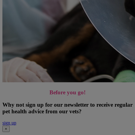
Before you go!
Why not sign up for our newsletter to receive regular
pet health advice from our vets?
sign up
×