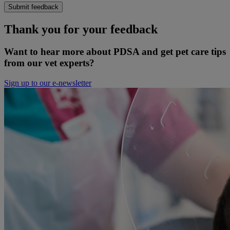
Submit feedback
Thank you for your feedback
Want to hear more about PDSA and get pet care tips
from our vet experts?
Sign up to our e-newsletter