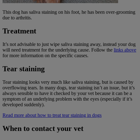
This dog has saliva staining on his foot, he has been over-grooming
due to arthritis.
Treatment
It’s not advisable to just wipe saliva staining away, instead your dog
will need treatment for the underlying cause. Follow the
links above
for more information on the specific causes.
Tear staining
Tear staining looks very much like saliva staining, but is caused by
overflowing tears. In many dogs, tear staining isn’t an issue, but it’s
always sensible to have it checked by your vet because it can be a
symptom of an underlying problem with the eyes (especially if it’s
developed suddenly).
Read more about how to treat tear staining in dogs
When to contact your vet