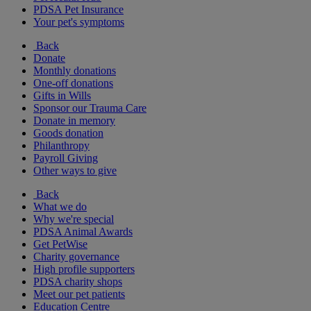
PDSA Pet Insurance
Your pet's symptoms
Back
Donate
Monthly donations
One-off donations
Gifts in Wills
Sponsor our Trauma Care
Donate in memory
Goods donation
Philanthropy
Payroll Giving
Other ways to give
Back
What we do
Why we're special
PDSA Animal Awards
Get PetWise
Charity governance
High profile supporters
PDSA charity shops
Meet our pet patients
Education Centre