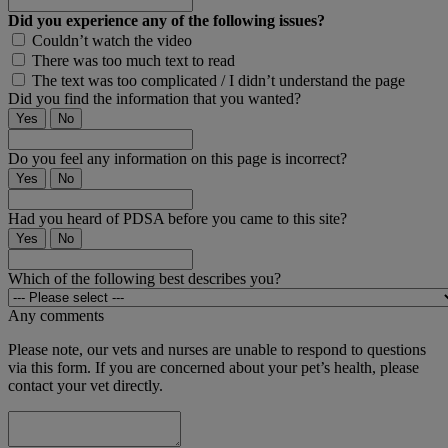
Did you experience any of the following issues?
Couldn’t watch the video
There was too much text to read
The text was too complicated / I didn’t understand the page
Did you find the information that you wanted?
Yes
No
Do you feel any information on this page is incorrect?
Yes
No
Had you heard of PDSA before you came to this site?
Yes
No
Which of the following best describes you?
Any comments
Please note, our vets and nurses are unable to respond to questions
via this form. If you are concerned about your pet’s health, please
contact your vet directly.