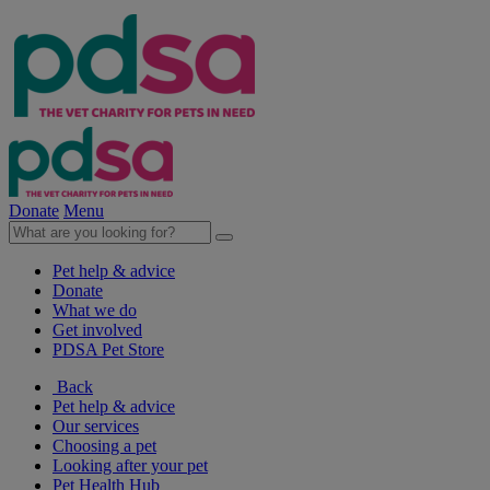
Donate
Menu
Pet help & advice
Donate
What we do
Get involved
PDSA Pet Store
Back
Pet help & advice
Our services
Choosing a pet
Looking after your pet
Pet Health Hub