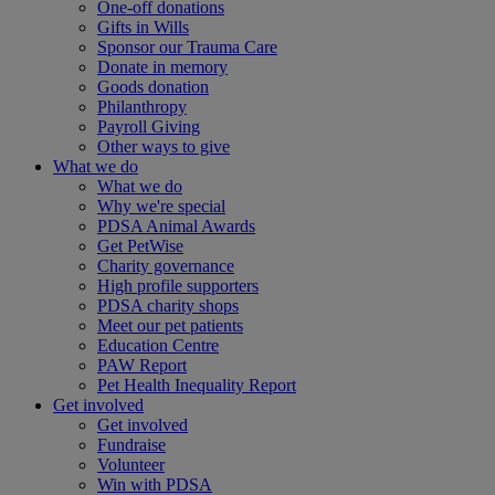
One-off donations
Gifts in Wills
Sponsor our Trauma Care
Donate in memory
Goods donation
Philanthropy
Payroll Giving
Other ways to give
What we do
What we do
Why we're special
PDSA Animal Awards
Get PetWise
Charity governance
High profile supporters
PDSA charity shops
Meet our pet patients
Education Centre
PAW Report
Pet Health Inequality Report
Get involved
Get involved
Fundraise
Volunteer
Win with PDSA