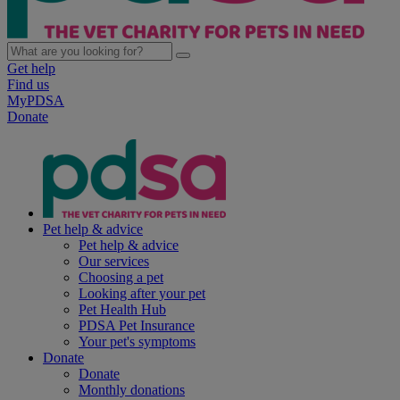
Get help
Find us
MyPDSA
Donate
Pet help & advice
Pet help & advice
Our services
Choosing a pet
Looking after your pet
Pet Health Hub
PDSA Pet Insurance
Your pet's symptoms
Donate
Donate
Monthly donations