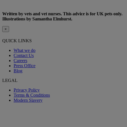
Written by vets and vet nurses. This advice is for UK pets only.
Illustrations by Samantha Elmhurst.
×
QUICK LINKS
What we do
Contact Us
Careers
Press Office
Blog
LEGAL
Privacy Policy
Terms & Conditions
Modern Slavery