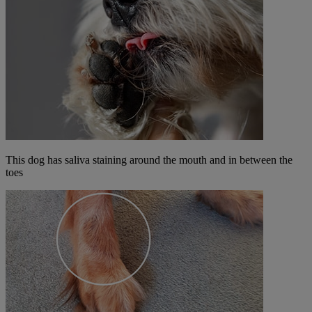
This dog has saliva staining around the mouth and in between the
toes