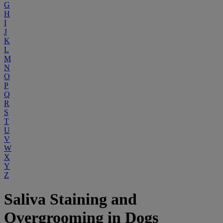
G
H
I
J
K
L
M
N
O
P
Q
R
S
T
U
V
W
X
Y
Z
Saliva Staining and
Overgrooming in Dogs