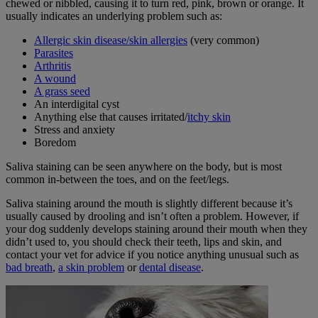
chewed or nibbled, causing it to turn red, pink, brown or orange. It
usually indicates an underlying problem such as:
Allergic skin disease/skin allergies
(very common)
Parasites
Arthritis
A wound
A grass seed
An interdigital cyst
Anything else that causes irritated/
itchy skin
Stress and anxiety
Boredom
Saliva staining can be seen anywhere on the body, but is most
common in-between the toes, and on the feet/legs.
Saliva staining around the mouth is slightly different because it’s
usually caused by drooling and isn’t often a problem. However, if
your dog suddenly develops staining around their mouth when they
didn’t used to, you should check their teeth, lips and skin, and
contact your vet for advice if you notice anything unusual such as
bad breath
,
a skin problem
or
dental disease
.