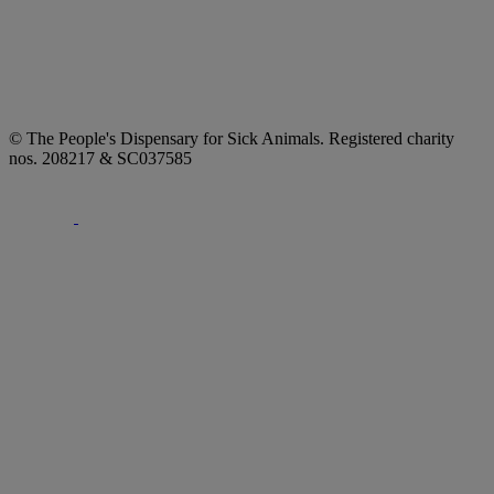
© The People's Dispensary for Sick Animals. Registered charity
nos. 208217 & SC037585