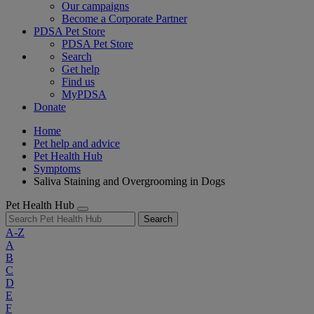
Our campaigns
Become a Corporate Partner
PDSA Pet Store
PDSA Pet Store
Search
Get help
Find us
MyPDSA
Donate
Home
Pet help and advice
Pet Health Hub
Symptoms
Saliva Staining and Overgrooming in Dogs
Pet Health Hub
Search
A-Z
A
B
C
D
E
F