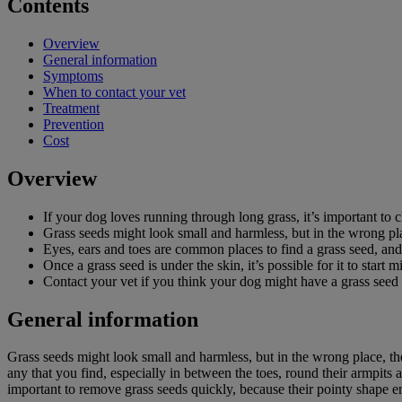
Contents
Overview
General information
Symptoms
When to contact your vet
Treatment
Prevention
Cost
Overview
If your dog loves running through long grass, it’s important to 
Grass seeds might look small and harmless, but in the wrong pla
Eyes, ears and toes are common places to find a grass seed, and 
Once a grass seed is under the skin, it’s possible for it to start
Contact your vet if you think your dog might have a grass see
General information
Grass seeds might look small and harmless, but in the wrong place, th
any that you find, especially in between the toes, round their armpits 
important to remove grass seeds quickly, because their pointy shape e