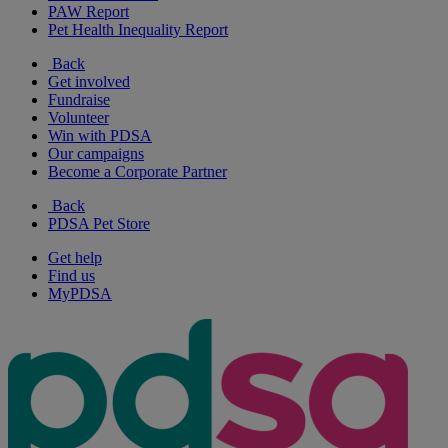
PAW Report
Pet Health Inequality Report
Back
Get involved
Fundraise
Volunteer
Win with PDSA
Our campaigns
Become a Corporate Partner
Back
PDSA Pet Store
Get help
Find us
MyPDSA