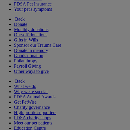
PDSA Pet Insurance
Your pet's symptoms
Back
Donate
Monthly donations
One-off donations
Gifts in Wills
Sponsor our Trauma Care
Donate in memory
Goods donation
Philanthropy
Payroll Giving
Other ways to give
Back
What we do
Why we're special
PDSA Animal Awards
Get PetWise
Charity governance
High profile supporters
PDSA charity shops
Meet our pet patients
Education Centre