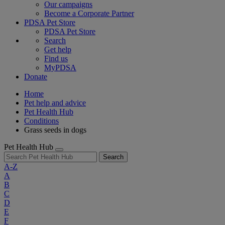
Our campaigns
Become a Corporate Partner
PDSA Pet Store
PDSA Pet Store
Search
Get help
Find us
MyPDSA
Donate
Home
Pet help and advice
Pet Health Hub
Conditions
Grass seeds in dogs
Pet Health Hub
Search
A-Z
A
B
C
D
E
F