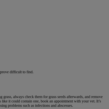
rove difficult to find.
ong grass, always check them for grass seeds afterwards, and remove
s like it could contain one, book an appointment with your vet. It’s
using problems such as infections and abscesses.