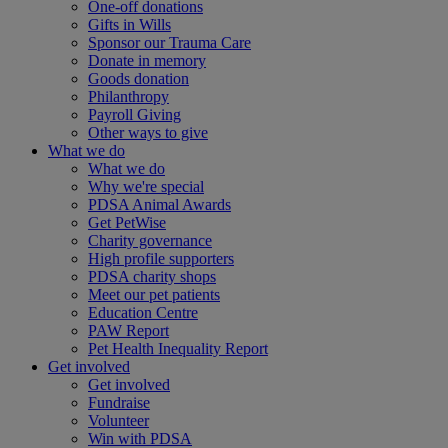
One-off donations
Gifts in Wills
Sponsor our Trauma Care
Donate in memory
Goods donation
Philanthropy
Payroll Giving
Other ways to give
What we do
What we do
Why we're special
PDSA Animal Awards
Get PetWise
Charity governance
High profile supporters
PDSA charity shops
Meet our pet patients
Education Centre
PAW Report
Pet Health Inequality Report
Get involved
Get involved
Fundraise
Volunteer
Win with PDSA