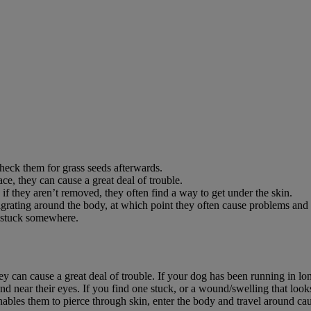
check them for grass seeds afterwards.
ce, they can cause a great deal of trouble.
if they aren’t removed, they often find a way to get under the skin.
 migrating around the body, at which point they often cause problems and p
d stuck somewhere.
ey can cause a great deal of trouble. If your dog has been running in l
and near their eyes. If you find one stuck, or a wound/swelling that look
nables them to pierce through skin, enter the body and travel around ca