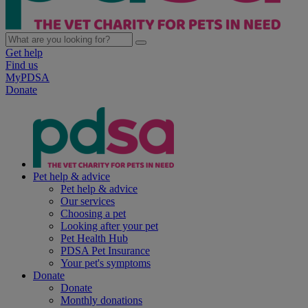
Get help
Find us
MyPDSA
Donate
Pet help & advice
Pet help & advice
Our services
Choosing a pet
Looking after your pet
Pet Health Hub
PDSA Pet Insurance
Your pet's symptoms
Donate
Donate
Monthly donations