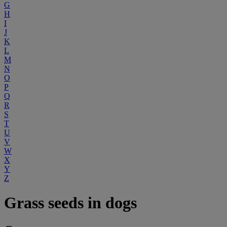
G
H
I
J
K
L
M
N
O
P
Q
R
S
T
U
V
W
X
Y
Z
Grass seeds in dogs