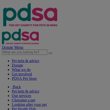
Donate
Menu
Pet help & advice
Donate
What we do
Get involved
PDSA Pet Store
Back
Pet help & advice
Our services
Choosing a pet
Looking after your pet
Pet Health Hub