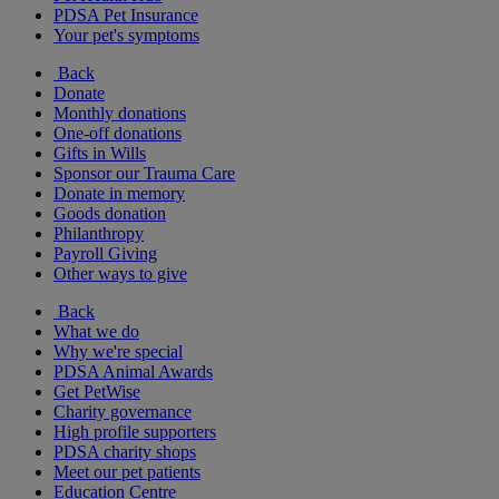
PDSA Pet Insurance
Your pet's symptoms
Back
Donate
Monthly donations
One-off donations
Gifts in Wills
Sponsor our Trauma Care
Donate in memory
Goods donation
Philanthropy
Payroll Giving
Other ways to give
Back
What we do
Why we're special
PDSA Animal Awards
Get PetWise
Charity governance
High profile supporters
PDSA charity shops
Meet our pet patients
Education Centre