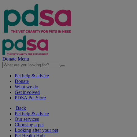
Donate
Menu
Pet help & advice
Donate
What we do
Get involved
PDSA Pet Store
Back
Pet help & advice
Our services
Choosing a pet
Looking after your pet
Pet Health Hub