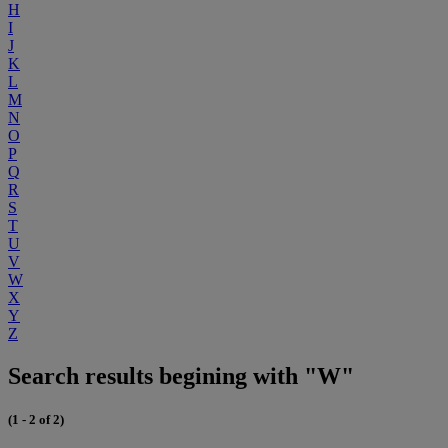
H
I
J
K
L
M
N
O
P
Q
R
S
T
U
V
W
X
Y
Z
Search results begining with "W"
(1 - 2 of 2)