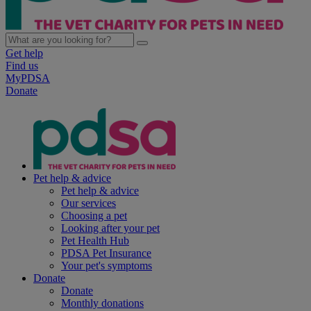
Get help
Find us
MyPDSA
Donate
Pet help & advice
Pet help & advice
Our services
Choosing a pet
Looking after your pet
Pet Health Hub
PDSA Pet Insurance
Your pet's symptoms
Donate
Donate
Monthly donations