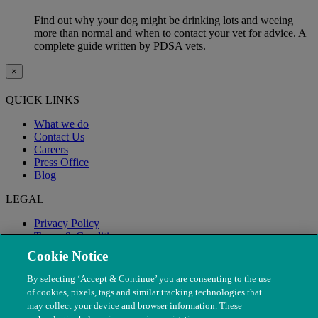
Find out why your dog might be drinking lots and weeing
more than normal and when to contact your vet for advice. A
complete guide written by PDSA vets.
×
QUICK LINKS
What we do
Contact Us
Careers
Press Office
Blog
LEGAL
Privacy Policy
Terms & Conditions
Modern Slavery
Cookie Notice
By selecting ‘Accept & Continue’ you are consenting to the use
of cookies, pixels, tags and similar tracking technologies that
may collect your device and browser information. These