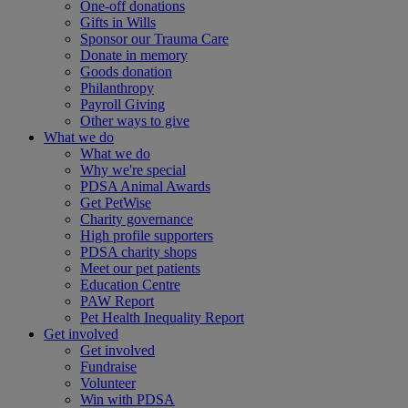
One-off donations
Gifts in Wills
Sponsor our Trauma Care
Donate in memory
Goods donation
Philanthropy
Payroll Giving
Other ways to give
What we do
What we do
Why we're special
PDSA Animal Awards
Get PetWise
Charity governance
High profile supporters
PDSA charity shops
Meet our pet patients
Education Centre
PAW Report
Pet Health Inequality Report
Get involved
Get involved
Fundraise
Volunteer
Win with PDSA