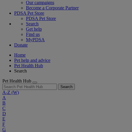
Our campaigns
Become a Corporate Partner
PDSA Pet Store
PDSA Pet Store
Search
Get help
Find us
MyPDSA
Donate
Home
Pet help and advice
Pet Health Hub
Search
Pet Health Hub
Search
A-Z
(W)
A
B
C
D
E
F
G