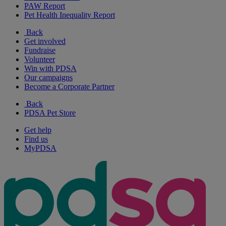
PAW Report
Pet Health Inequality Report
Back
Get involved
Fundraise
Volunteer
Win with PDSA
Our campaigns
Become a Corporate Partner
Back
PDSA Pet Store
Get help
Find us
MyPDSA