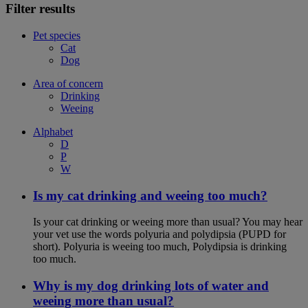
Filter results
Pet species
Cat
Dog
Area of concern
Drinking
Weeing
Alphabet
D
P
W
Is my cat drinking and weeing too much?
Is your cat drinking or weeing more than usual? You may hear
your vet use the words polyuria and polydipsia (PUPD for
short). Polyuria is weeing too much, Polydipsia is drinking
too much.
Why is my dog drinking lots of water and
weeing more than usual?