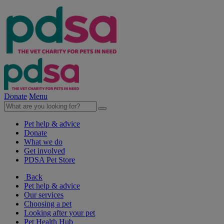
Donate
Menu
Pet help & advice
Donate
What we do
Get involved
PDSA Pet Store
Back
Pet help & advice
Our services
Choosing a pet
Looking after your pet
Pet Health Hub