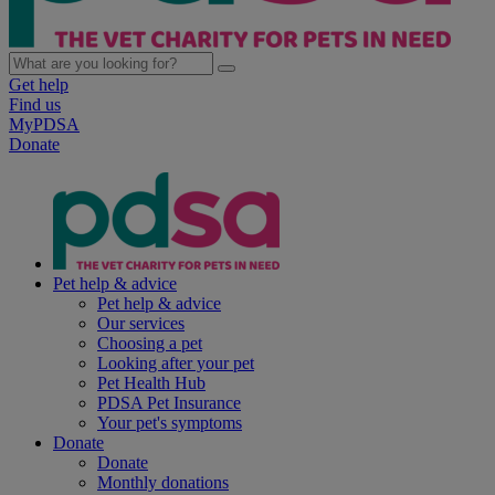
Get help
Find us
MyPDSA
Donate
Pet help & advice
Pet help & advice
Our services
Choosing a pet
Looking after your pet
Pet Health Hub
PDSA Pet Insurance
Your pet's symptoms
Donate
Donate
Monthly donations