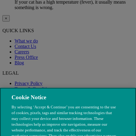
If your cat has a high temperature (fever), it usually means
something is wrong.
×
QUICK LINKS
What we do
Contact Us
Careers
Press Office
Blog
LEGAL
Privacy Policy
Terms & Conditions
Modern Slavery
Cookie Notice
By selecting ‘Accept & Continue’ you are consenting to the use
of cookies, pixels, tags and similar tracking technologies that
may collect your device and browser information. These
technologies help us improve site navigation, measure our
website performance, and track the effectiveness of our
marketing campaigns. They also enable our advertising partners