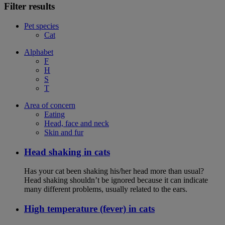
Filter results
Pet species
Cat
Alphabet
F
H
S
T
Area of concern
Eating
Head, face and neck
Skin and fur
Head shaking in cats
Has your cat been shaking his/her head more than usual?
Head shaking shouldn’t be ignored because it can indicate
many different problems, usually related to the ears.
High temperature (fever) in cats