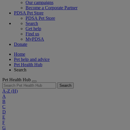
Our campaigns
Become a Corporate Partner
PDSA Pet Store
PDSA Pet Store
Search
Get help
Find us
MyPDSA
Donate
Home
Pet help and advice
Pet Health Hub
Search
Pet Health Hub
Search
A-Z
(H)
A
B
C
D
E
F
G