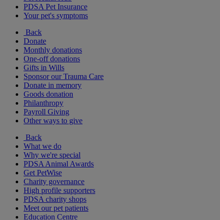
PDSA Pet Insurance
Your pet's symptoms
Back
Donate
Monthly donations
One-off donations
Gifts in Wills
Sponsor our Trauma Care
Donate in memory
Goods donation
Philanthropy
Payroll Giving
Other ways to give
Back
What we do
Why we're special
PDSA Animal Awards
Get PetWise
Charity governance
High profile supporters
PDSA charity shops
Meet our pet patients
Education Centre