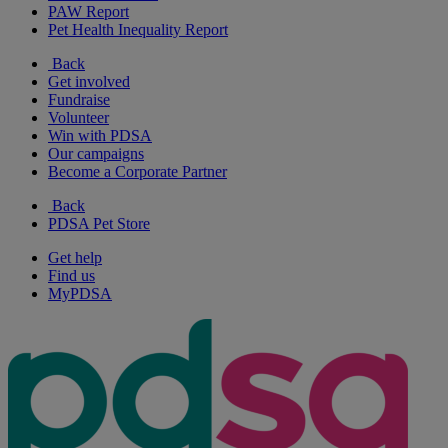
PAW Report
Pet Health Inequality Report
Back
Get involved
Fundraise
Volunteer
Win with PDSA
Our campaigns
Become a Corporate Partner
Back
PDSA Pet Store
Get help
Find us
MyPDSA