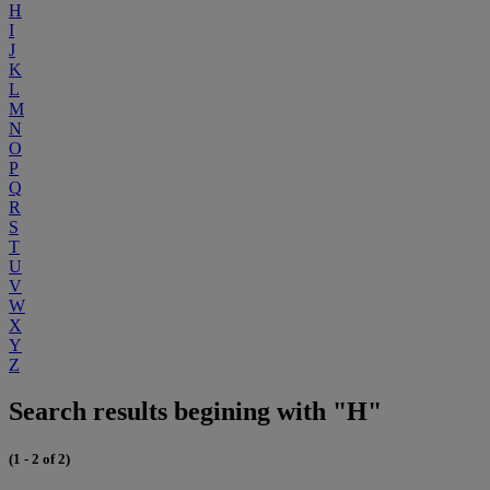
H
I
J
K
L
M
N
O
P
Q
R
S
T
U
V
W
X
Y
Z
Search results begining with "H"
(1 - 2 of 2)