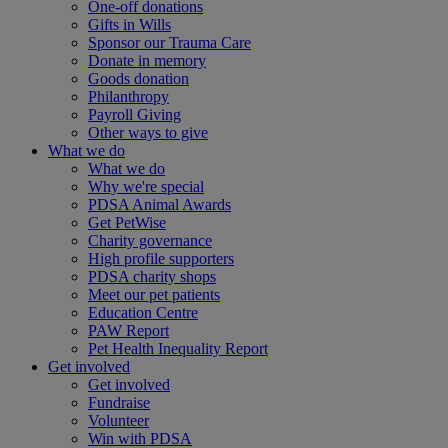
One-off donations
Gifts in Wills
Sponsor our Trauma Care
Donate in memory
Goods donation
Philanthropy
Payroll Giving
Other ways to give
What we do
What we do
Why we're special
PDSA Animal Awards
Get PetWise
Charity governance
High profile supporters
PDSA charity shops
Meet our pet patients
Education Centre
PAW Report
Pet Health Inequality Report
Get involved
Get involved
Fundraise
Volunteer
Win with PDSA