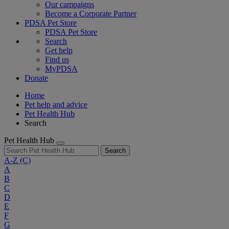
Our campaigns
Become a Corporate Partner
PDSA Pet Store
PDSA Pet Store
Search
Get help
Find us
MyPDSA
Donate
Home
Pet help and advice
Pet Health Hub
Search
Pet Health Hub
Search
A-Z
(C)
A
B
C
D
E
F
G