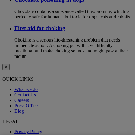
Chocolate contains a substance called theobromine, which is
perfectly safe for humans, but toxic for dogs, cats and rabbits.
First aid for choking
Choking is a serious life-threatening problem that needs
immediate action. A choking pet will have difficulty
breathing, will make choking sounds and might paw at their
mouth.
×
QUICK LINKS
What we do
Contact Us
Careers
Press Office
Blog
LEGAL
Privacy Policy