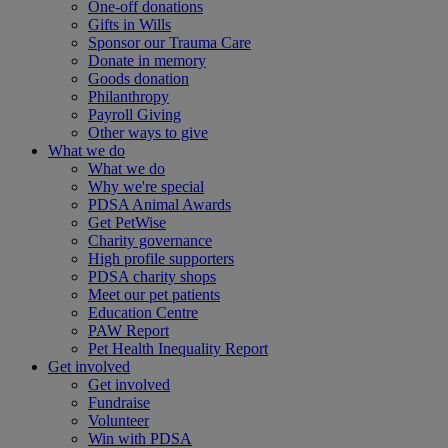
One-off donations
Gifts in Wills
Sponsor our Trauma Care
Donate in memory
Goods donation
Philanthropy
Payroll Giving
Other ways to give
What we do
What we do
Why we're special
PDSA Animal Awards
Get PetWise
Charity governance
High profile supporters
PDSA charity shops
Meet our pet patients
Education Centre
PAW Report
Pet Health Inequality Report
Get involved
Get involved
Fundraise
Volunteer
Win with PDSA