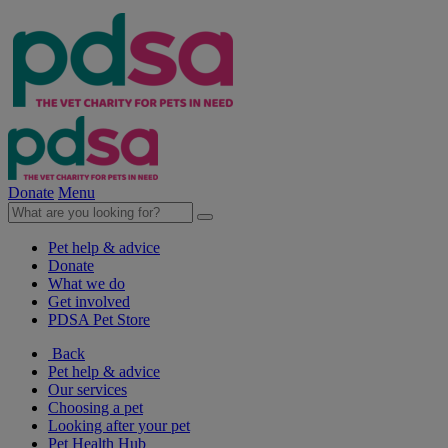
Donate
Menu
Pet help & advice
Donate
What we do
Get involved
PDSA Pet Store
Back
Pet help & advice
Our services
Choosing a pet
Looking after your pet
Pet Health Hub