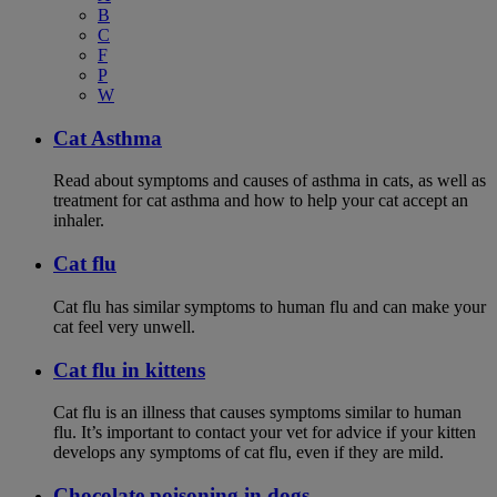
B
C
F
P
W
Cat Asthma
Read about symptoms and causes of asthma in cats, as well as
treatment for cat asthma and how to help your cat accept an
inhaler.
Cat flu
Cat flu has similar symptoms to human flu and can make your
cat feel very unwell.
Cat flu in kittens
Cat flu is an illness that causes symptoms similar to human
flu. It’s important to contact your vet for advice if your kitten
develops any symptoms of cat flu, even if they are mild.
Chocolate poisoning in dogs