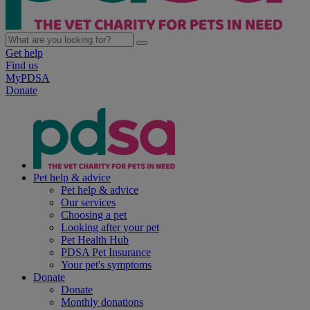
Get help
Find us
MyPDSA
Donate
Pet help & advice
Pet help & advice
Our services
Choosing a pet
Looking after your pet
Pet Health Hub
PDSA Pet Insurance
Your pet's symptoms
Donate
Donate
Monthly donations