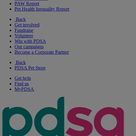
PAW Report
Pet Health Inequality Report
Back
Get involved
Fundraise
Volunteer
Win with PDSA
Our campaigns
Become a Corporate Partner
Back
PDSA Pet Store
Get help
Find us
MyPDSA