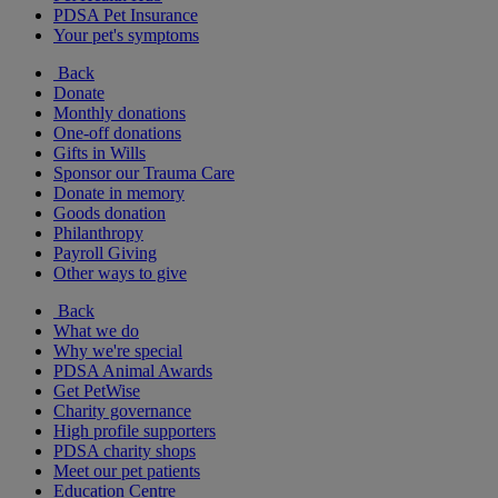
PDSA Pet Insurance
Your pet's symptoms
Back
Donate
Monthly donations
One-off donations
Gifts in Wills
Sponsor our Trauma Care
Donate in memory
Goods donation
Philanthropy
Payroll Giving
Other ways to give
Back
What we do
Why we're special
PDSA Animal Awards
Get PetWise
Charity governance
High profile supporters
PDSA charity shops
Meet our pet patients
Education Centre