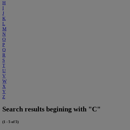
H
I
J
K
L
M
N
O
P
Q
R
S
T
U
V
W
X
Y
Z
Search results begining with "C"
(1 - 5 of 5)