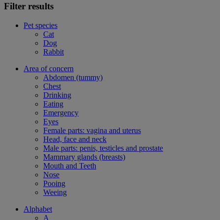
Filter results
Pet species
Cat
Dog
Rabbit
Area of concern
Abdomen (tummy)
Chest
Drinking
Eating
Emergency
Eyes
Female parts: vagina and uterus
Head, face and neck
Male parts: penis, testicles and prostate
Mammary glands (breasts)
Mouth and Teeth
Nose
Pooing
Weeing
Alphabet
A