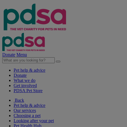
Donate
Menu
Pet help & advice
Donate
What we do
Get involved
PDSA Pet Store
Back
Pet help & advice
Our services
Choosing a pet
Looking after your pet
Pet Health Hub