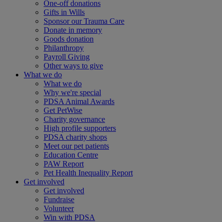
One-off donations
Gifts in Wills
Sponsor our Trauma Care
Donate in memory
Goods donation
Philanthropy
Payroll Giving
Other ways to give
What we do
What we do
Why we're special
PDSA Animal Awards
Get PetWise
Charity governance
High profile supporters
PDSA charity shops
Meet our pet patients
Education Centre
PAW Report
Pet Health Inequality Report
Get involved
Get involved
Fundraise
Volunteer
Win with PDSA