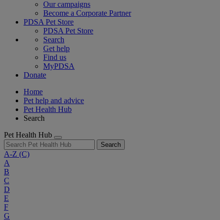
Our campaigns
Become a Corporate Partner
PDSA Pet Store
PDSA Pet Store
Search
Get help
Find us
MyPDSA
Donate
Home
Pet help and advice
Pet Health Hub
Search
Pet Health Hub
Search
A-Z
(C)
A
B
C
D
E
F
G