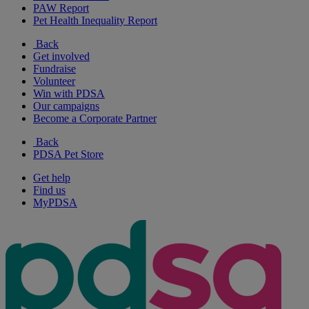
PAW Report
Pet Health Inequality Report
Back
Get involved
Fundraise
Volunteer
Win with PDSA
Our campaigns
Become a Corporate Partner
Back
PDSA Pet Store
Get help
Find us
MyPDSA