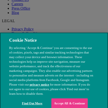
Careers
Press Office
Blog
LEGAL
Privacy Policy
Terms & Conditions
Modern Slavery
Cookie Notice
By selecting ‘Accept & Continue’ you are consenting to the use
of cookies, pixels, tags and similar tracking technologies that
may collect your device and browser information. These
technologies help us improve site navigation, measure our
website performance, and track the effectiveness of our
marketing campaigns. They also enable our advertising partners
to personalise and measure adverts on the internet - including on
social media platforms from Facebook, Google and Instagram.
Please visit our
privacy notice
for more information. If you do
not agree to our use of cookies, please click 'Find out more' to
© The People's Dispensary for Sick Animals. Registered charity
learn how to disable them.
nos. 208217 & SC037585
Find Out More
Accept All & Continue