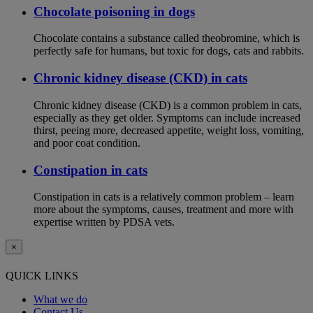
Chocolate poisoning in dogs
Chocolate contains a substance called theobromine, which is
perfectly safe for humans, but toxic for dogs, cats and rabbits.
Chronic kidney disease (CKD) in cats
Chronic kidney disease (CKD) is a common problem in cats,
especially as they get older. Symptoms can include increased
thirst, peeing more, decreased appetite, weight loss, vomiting,
and poor coat condition.
Constipation in cats
Constipation in cats is a relatively common problem – learn
more about the symptoms, causes, treatment and more with
expertise written by PDSA vets.
×
QUICK LINKS
What we do
Contact Us