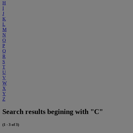
H
I
J
K
L
M
N
O
P
Q
R
S
T
U
V
W
X
Y
Z
Search results begining with "C"
(1 - 3 of 3)