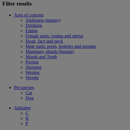
Filter results
Area of concern
Abdomen (tummy)
Drinking
Eating
Female parts: vagina and uterus
Head, face and neck
Male parts: penis, testicles and prostate
Mammary glands (breasts)
Mouth and Teeth
Pooing
Sleeping
Weeing
Weight
Pet species
Cat
Dog
Alphabet
C
K
P