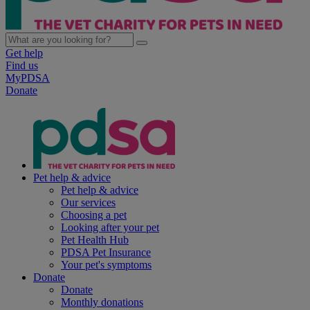
Get help
Find us
MyPDSA
Donate
Pet help & advice
Pet help & advice
Our services
Choosing a pet
Looking after your pet
Pet Health Hub
PDSA Pet Insurance
Your pet's symptoms
Donate
Donate
Monthly donations