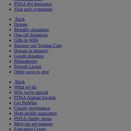
PDSA Pet Insurance
Your pet's symptoms
Back
Donate
Monthly donations
One-off donations
Gifts in Wills
Sponsor our Trauma Care
Donate in memory
Goods donation
Philanthropy
Payroll Giving
Other ways to give
Back
What we do
Why we're special
PDSA Animal Awards
Get PetWise
Charity governance
High profile supporters
PDSA charity shops
Meet our pet patients
Education Centre