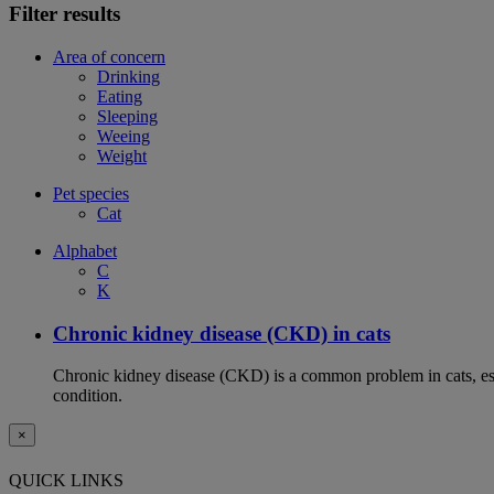
Filter results
Area of concern
Drinking
Eating
Sleeping
Weeing
Weight
Pet species
Cat
Alphabet
C
K
Chronic kidney disease (CKD) in cats
Chronic kidney disease (CKD) is a common problem in cats, espe
condition.
×
QUICK LINKS