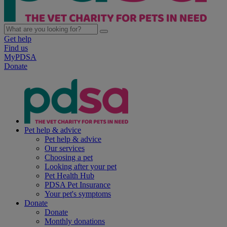
Get help
Find us
MyPDSA
Donate
Pet help & advice
Pet help & advice
Our services
Choosing a pet
Looking after your pet
Pet Health Hub
PDSA Pet Insurance
Your pet's symptoms
Donate
Donate
Monthly donations