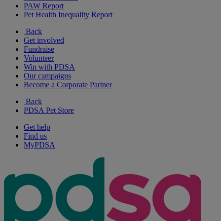
PAW Report
Pet Health Inequality Report
Back
Get involved
Fundraise
Volunteer
Win with PDSA
Our campaigns
Become a Corporate Partner
Back
PDSA Pet Store
Get help
Find us
MyPDSA