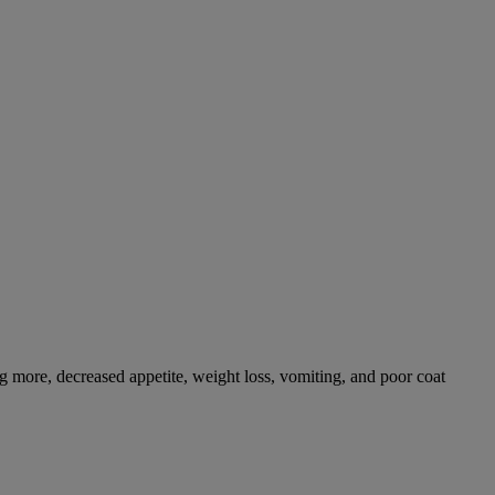
g more, decreased appetite, weight loss, vomiting, and poor coat