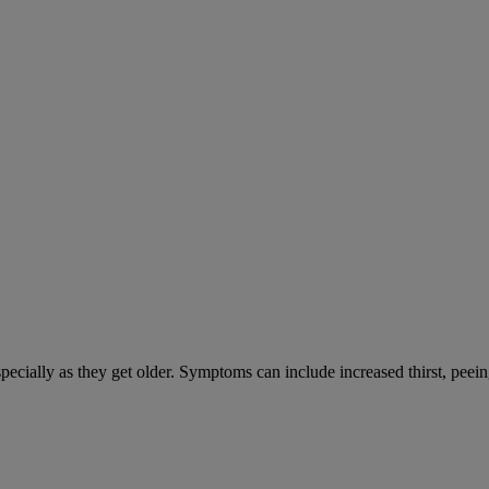
cially as they get older. Symptoms can include increased thirst, peein