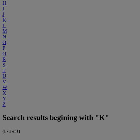
H
I
J
K
L
M
N
O
P
Q
R
S
T
U
V
W
X
Y
Z
Search results begining with "K"
(1 - 1 of 1)