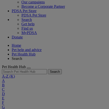
Our campaigns
Become a Corporate Partner
PDSA Pet Store
PDSA Pet Store
Search
Get help
Find us
MyPDSA
Donate
Home
Pet help and advice
Pet Health Hub
Search
Pet Health Hub
Search
A-Z
(K)
A
B
C
D
E
F
G