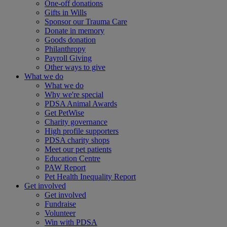
One-off donations
Gifts in Wills
Sponsor our Trauma Care
Donate in memory
Goods donation
Philanthropy
Payroll Giving
Other ways to give
What we do
What we do
Why we're special
PDSA Animal Awards
Get PetWise
Charity governance
High profile supporters
PDSA charity shops
Meet our pet patients
Education Centre
PAW Report
Pet Health Inequality Report
Get involved
Get involved
Fundraise
Volunteer
Win with PDSA