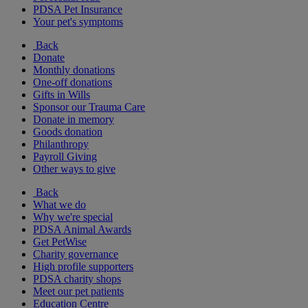
PDSA Pet Insurance
Your pet's symptoms
Back
Donate
Monthly donations
One-off donations
Gifts in Wills
Sponsor our Trauma Care
Donate in memory
Goods donation
Philanthropy
Payroll Giving
Other ways to give
Back
What we do
Why we're special
PDSA Animal Awards
Get PetWise
Charity governance
High profile supporters
PDSA charity shops
Meet our pet patients
Education Centre