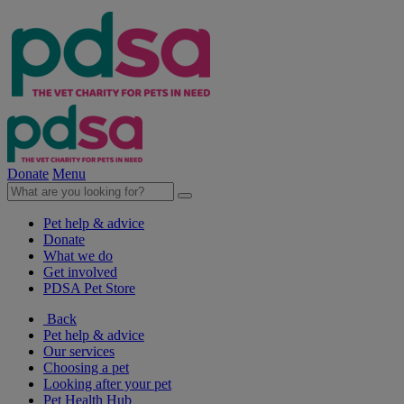
Donate
Menu
Pet help & advice
Donate
What we do
Get involved
PDSA Pet Store
Back
Pet help & advice
Our services
Choosing a pet
Looking after your pet
Pet Health Hub