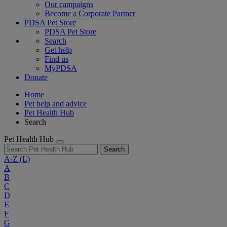
Our campaigns
Become a Corporate Partner
PDSA Pet Store
PDSA Pet Store
Search
Get help
Find us
MyPDSA
Donate
Home
Pet help and advice
Pet Health Hub
Search
Pet Health Hub
Search
A-Z
(L)
A
B
C
D
E
F
G