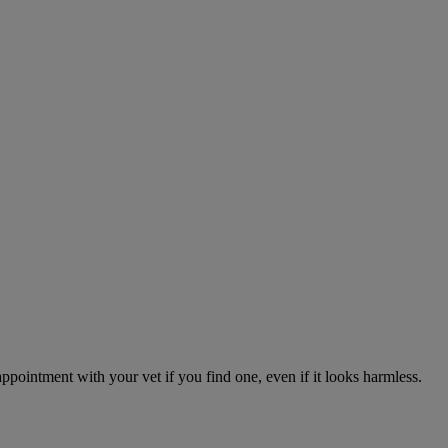
appointment with your vet if you find one, even if it looks harmless.