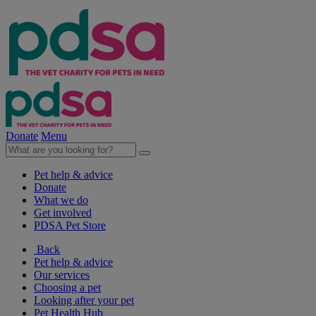
Donate
Menu
Pet help & advice
Donate
What we do
Get involved
PDSA Pet Store
Back
Pet help & advice
Our services
Choosing a pet
Looking after your pet
Pet Health Hub