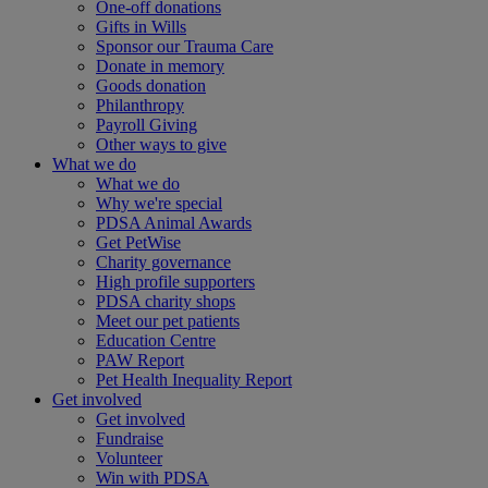
One-off donations
Gifts in Wills
Sponsor our Trauma Care
Donate in memory
Goods donation
Philanthropy
Payroll Giving
Other ways to give
What we do
What we do
Why we're special
PDSA Animal Awards
Get PetWise
Charity governance
High profile supporters
PDSA charity shops
Meet our pet patients
Education Centre
PAW Report
Pet Health Inequality Report
Get involved
Get involved
Fundraise
Volunteer
Win with PDSA