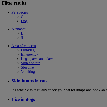
Filter results
Pet species
Cat
Dog
Alphabet
L
S
Area of concern
Drinking
Emergency
Legs, paws and claws
Skin and fur
Sleeping
Vomiting
Skin lumps in cats
It’s sensible to regularly check your cat for lumps and book an 
Lice in dogs