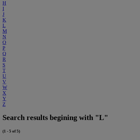
H
I
J
K
L
M
N
O
P
Q
R
S
T
U
V
W
X
Y
Z
Search results begining with "L"
(1 - 5 of 5)