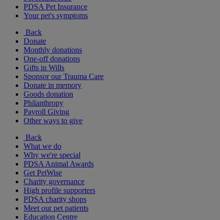
PDSA Pet Insurance
Your pet's symptoms
Back
Donate
Monthly donations
One-off donations
Gifts in Wills
Sponsor our Trauma Care
Donate in memory
Goods donation
Philanthropy
Payroll Giving
Other ways to give
Back
What we do
Why we're special
PDSA Animal Awards
Get PetWise
Charity governance
High profile supporters
PDSA charity shops
Meet our pet patients
Education Centre