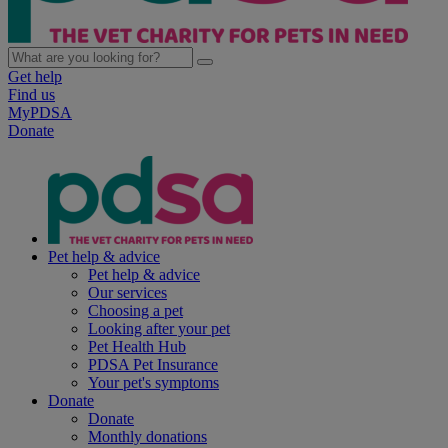
Get help
Find us
MyPDSA
Donate
Pet help & advice
Pet help & advice
Our services
Choosing a pet
Looking after your pet
Pet Health Hub
PDSA Pet Insurance
Your pet's symptoms
Donate
Donate
Monthly donations