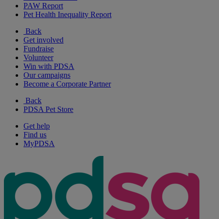
PAW Report
Pet Health Inequality Report
Back
Get involved
Fundraise
Volunteer
Win with PDSA
Our campaigns
Become a Corporate Partner
Back
PDSA Pet Store
Get help
Find us
MyPDSA