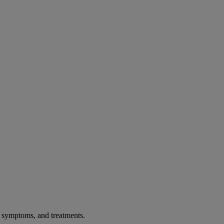
, symptoms, and treatments.