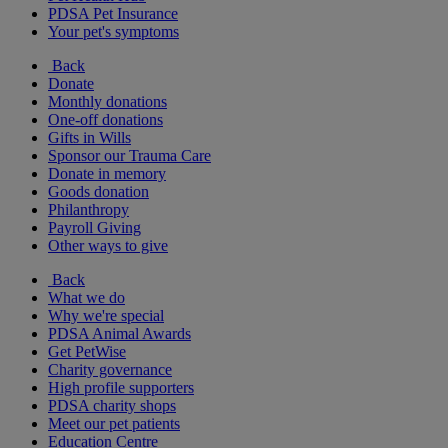
PDSA Pet Insurance
Your pet's symptoms
Back
Donate
Monthly donations
One-off donations
Gifts in Wills
Sponsor our Trauma Care
Donate in memory
Goods donation
Philanthropy
Payroll Giving
Other ways to give
Back
What we do
Why we're special
PDSA Animal Awards
Get PetWise
Charity governance
High profile supporters
PDSA charity shops
Meet our pet patients
Education Centre