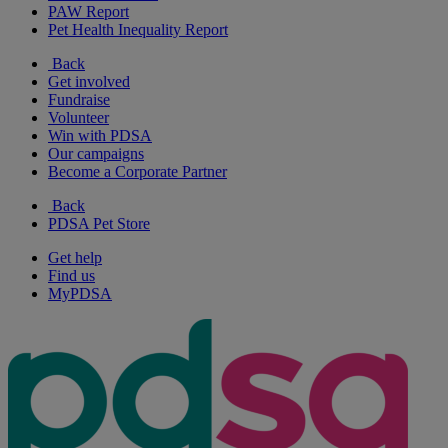
PAW Report
Pet Health Inequality Report
Back
Get involved
Fundraise
Volunteer
Win with PDSA
Our campaigns
Become a Corporate Partner
Back
PDSA Pet Store
Get help
Find us
MyPDSA