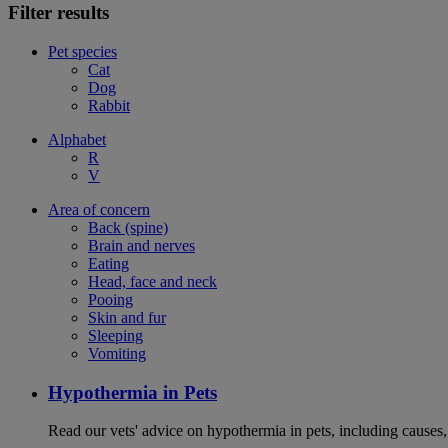
Filter results
Pet species
Cat
Dog
Rabbit
Alphabet
R
V
Area of concern
Back (spine)
Brain and nerves
Eating
Head, face and neck
Pooing
Skin and fur
Sleeping
Vomiting
Hypothermia in Pets
Read our vets' advice on hypothermia in pets, including causes