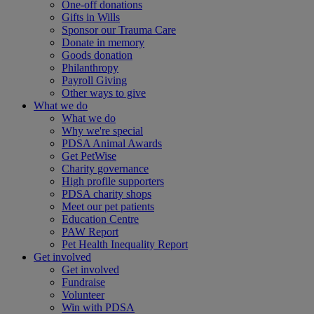
One-off donations
Gifts in Wills
Sponsor our Trauma Care
Donate in memory
Goods donation
Philanthropy
Payroll Giving
Other ways to give
What we do
What we do
Why we're special
PDSA Animal Awards
Get PetWise
Charity governance
High profile supporters
PDSA charity shops
Meet our pet patients
Education Centre
PAW Report
Pet Health Inequality Report
Get involved
Get involved
Fundraise
Volunteer
Win with PDSA