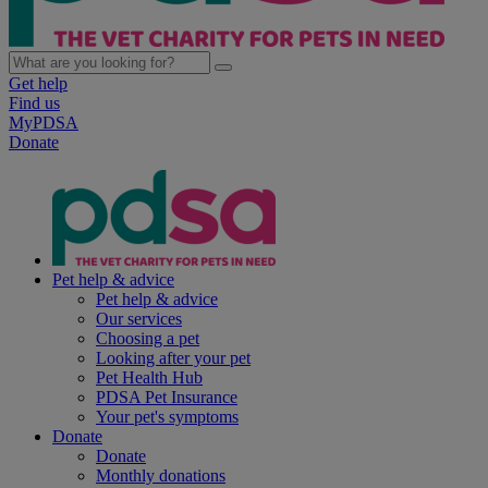
Get help
Find us
MyPDSA
Donate
Pet help & advice
Pet help & advice
Our services
Choosing a pet
Looking after your pet
Pet Health Hub
PDSA Pet Insurance
Your pet's symptoms
Donate
Donate
Monthly donations