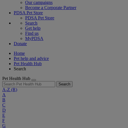
Our campaigns
Become a Corporate Partner
PDSA Pet Store
PDSA Pet Store
Search
Get help
Find us
MyPDSA
Donate
Home
Pet help and advice
Pet Health Hub
Search
Pet Health Hub
Search
A-Z
(R)
A
B
C
D
E
F
G