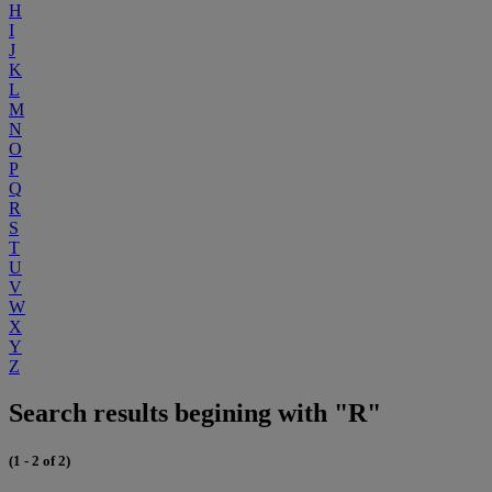
H
I
J
K
L
M
N
O
P
Q
R
S
T
U
V
W
X
Y
Z
Search results begining with "R"
(1 - 2 of 2)