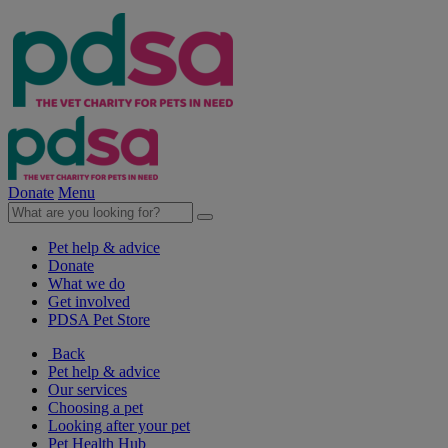
Donate
Menu
Pet help & advice
Donate
What we do
Get involved
PDSA Pet Store
Back
Pet help & advice
Our services
Choosing a pet
Looking after your pet
Pet Health Hub