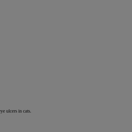
e ulcers in cats.