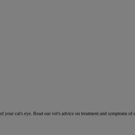
 your cat's eye. Read our vet's advice on treatment and symptoms of ey