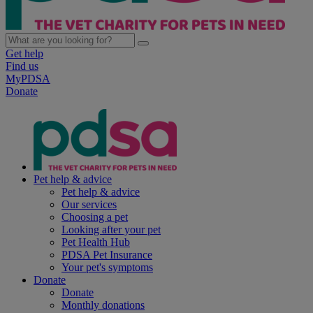
Get help
Find us
MyPDSA
Donate
Pet help & advice
Pet help & advice
Our services
Choosing a pet
Looking after your pet
Pet Health Hub
PDSA Pet Insurance
Your pet's symptoms
Donate
Donate
Monthly donations