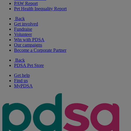
PAW Report
Pet Health Inequality Report
Back
Get involved
Fundraise
Volunteer
Win with PDSA
Our campaigns
Become a Corporate Partner
Back
PDSA Pet Store
Get help
Find us
MyPDSA