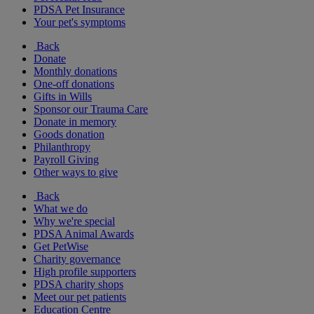
PDSA Pet Insurance
Your pet's symptoms
Back
Donate
Monthly donations
One-off donations
Gifts in Wills
Sponsor our Trauma Care
Donate in memory
Goods donation
Philanthropy
Payroll Giving
Other ways to give
Back
What we do
Why we're special
PDSA Animal Awards
Get PetWise
Charity governance
High profile supporters
PDSA charity shops
Meet our pet patients
Education Centre