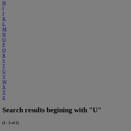
H
I
J
K
L
M
N
O
P
Q
R
S
T
U
V
W
X
Y
Z
Search results begining with "U"
(1 - 2 of 2)