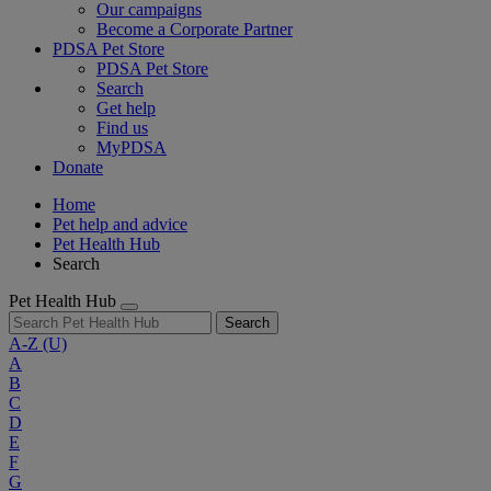
Our campaigns
Become a Corporate Partner
PDSA Pet Store
PDSA Pet Store
Search
Get help
Find us
MyPDSA
Donate
Home
Pet help and advice
Pet Health Hub
Search
Pet Health Hub
Search
A-Z
(U)
A
B
C
D
E
F
G