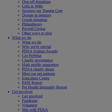
One-off donations
Gifts in Wills
Sponsor our Trauma Care
Donate in memory
Goods donation
Philanthropy
Payroll Giving
Other ways to give
What we do
What we do
Why we're special
PDSA Animal Awards
Get PetWise
Charity governance
High profile supporters
PDSA charity shops
Meet our pet patients
Education Centre
PAW Report
Pet Health Inequality Report
Get involved
Get involved
Fundraise
Volunteer
Win with PDSA