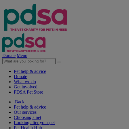
Donate
Menu
Pet help & advice
Donate
What we do
Get involved
PDSA Pet Store
Back
Pet help & advice
Our services
Choosing a pet
Looking after your pet
Pet Health Hub