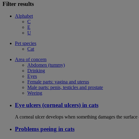
Filter results
Alphabet
C
E
U
Pet species
Cat
Area of concern
Abdomen (tummy)
Drinking
Eyes
Female parts: vagina and uterus
Male parts: penis, testicles and prostate
Weeing
Eye ulcers (corneal ulcers) in cats
A corneal ulcer develops when something damages the surface of
Problems peeing in cats