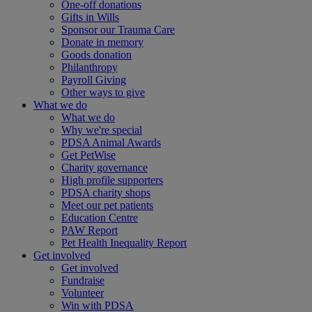
One-off donations
Gifts in Wills
Sponsor our Trauma Care
Donate in memory
Goods donation
Philanthropy
Payroll Giving
Other ways to give
What we do
What we do
Why we're special
PDSA Animal Awards
Get PetWise
Charity governance
High profile supporters
PDSA charity shops
Meet our pet patients
Education Centre
PAW Report
Pet Health Inequality Report
Get involved
Get involved
Fundraise
Volunteer
Win with PDSA