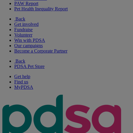
PAW Report
Pet Health Inequality Report
Back
Get involved
Fundraise
Volunteer
Win with PDSA
Our campaigns
Become a Corporate Partner
Back
PDSA Pet Store
Get help
Find us
MyPDSA