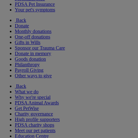
PDSA Pet Insurance
Your pet's symptoms
Back
Donate
Monthly donations
One-off donations
Gifts in Wills
Sponsor our Trauma Care
Donate in memory
Goods donation
Philanthropy
Payroll Giving
Other ways to give
Back
What we do
Why we're special
PDSA Animal Awards
Get PetWise
Charity governance
High profile supporters
PDSA charity shops
Meet our pet patients
Education Centre