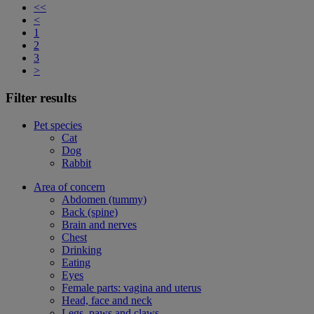
<<
<
1
2
3
>
Filter results
Pet species
Cat
Dog
Rabbit
Area of concern
Abdomen (tummy)
Back (spine)
Brain and nerves
Chest
Drinking
Eating
Eyes
Female parts: vagina and uterus
Head, face and neck
Legs, paws and claws