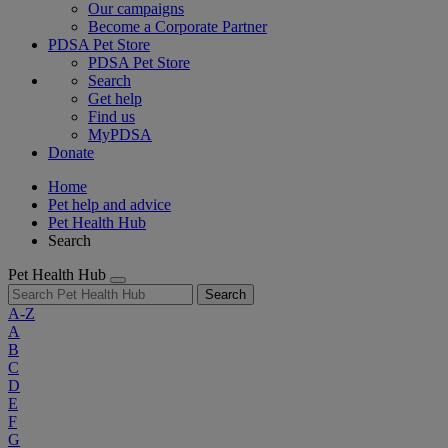
Our campaigns
Become a Corporate Partner
PDSA Pet Store
PDSA Pet Store
Search
Get help
Find us
MyPDSA
Donate
Home
Pet help and advice
Pet Health Hub
Search
Pet Health Hub
Search
A-Z
A
B
C
D
E
F
G