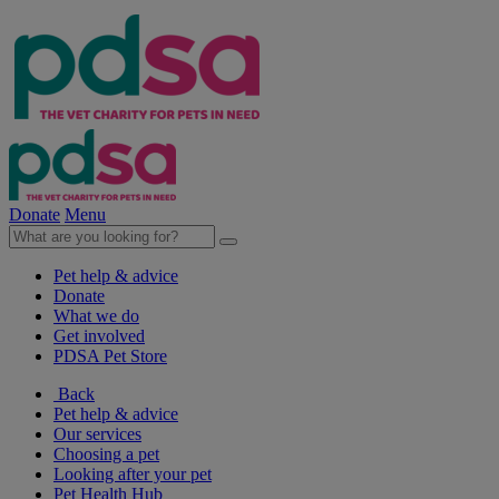
Donate
Menu
Pet help & advice
Donate
What we do
Get involved
PDSA Pet Store
Back
Pet help & advice
Our services
Choosing a pet
Looking after your pet
Pet Health Hub