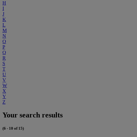
H
I
J
K
L
M
N
O
P
Q
R
S
T
U
V
W
X
Y
Z
Your search results
(6 - 10 of 15)