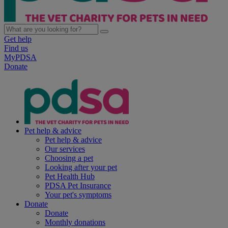
Get help
Find us
MyPDSA
Donate
Pet help & advice
Pet help & advice
Our services
Choosing a pet
Looking after your pet
Pet Health Hub
PDSA Pet Insurance
Your pet's symptoms
Donate
Donate
Monthly donations