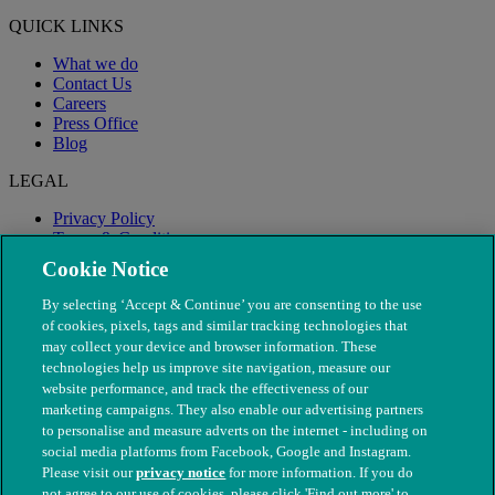
QUICK LINKS
What we do
Contact Us
Careers
Press Office
Blog
LEGAL
Privacy Policy
Terms & Conditions
Modern Slavery
Cookie Notice
By selecting ‘Accept & Continue’ you are consenting to the use
of cookies, pixels, tags and similar tracking technologies that
may collect your device and browser information. These
technologies help us improve site navigation, measure our
website performance, and track the effectiveness of our
marketing campaigns. They also enable our advertising partners
to personalise and measure adverts on the internet - including on
social media platforms from Facebook, Google and Instagram.
Please visit our
privacy notice
for more information. If you do
not agree to our use of cookies, please click 'Find out more' to