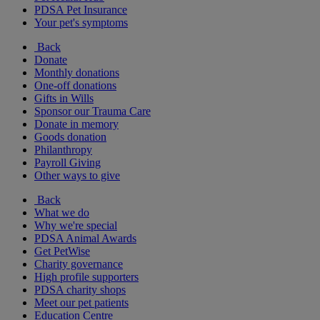
PDSA Pet Insurance
Your pet's symptoms
Back
Donate
Monthly donations
One-off donations
Gifts in Wills
Sponsor our Trauma Care
Donate in memory
Goods donation
Philanthropy
Payroll Giving
Other ways to give
Back
What we do
Why we're special
PDSA Animal Awards
Get PetWise
Charity governance
High profile supporters
PDSA charity shops
Meet our pet patients
Education Centre