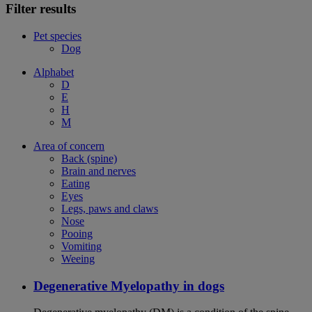
Filter results
Pet species
Dog
Alphabet
D
E
H
M
Area of concern
Back (spine)
Brain and nerves
Eating
Eyes
Legs, paws and claws
Nose
Pooing
Vomiting
Weeing
Degenerative Myelopathy in dogs