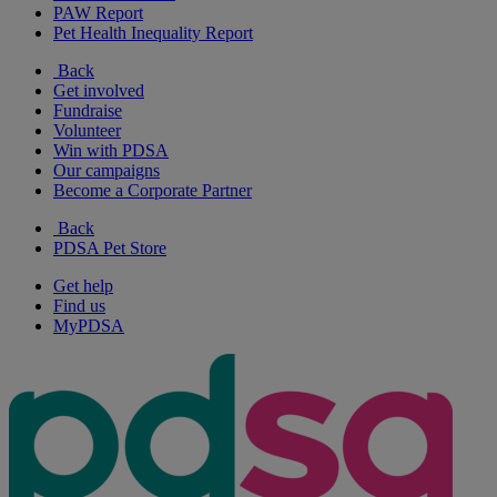
PAW Report
Pet Health Inequality Report
Back
Get involved
Fundraise
Volunteer
Win with PDSA
Our campaigns
Become a Corporate Partner
Back
PDSA Pet Store
Get help
Find us
MyPDSA