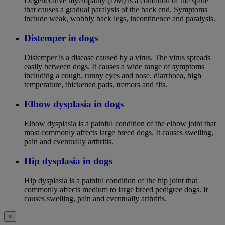
Degenerative myelopathy (DM) is a condition of the spine
that causes a gradual paralysis of the back end. Symptoms
include weak, wobbly back legs, incontinence and paralysis.
Distemper in dogs
Distemper is a disease caused by a virus. The virus spreads
easily between dogs. It causes a wide range of symptoms
including a cough, runny eyes and nose, diarrhoea, high
temperature, thickened pads, tremors and fits.
Elbow dysplasia in dogs
Elbow dysplasia is a painful condition of the elbow joint that
most commonly affects large breed dogs. It causes swelling,
pain and eventually arthritis.
Hip dysplasia in dogs
Hip dysplasia is a painful condition of the hip joint that
commonly affects medium to large breed pedigree dogs. It
causes swelling, pain and eventually arthritis.
×