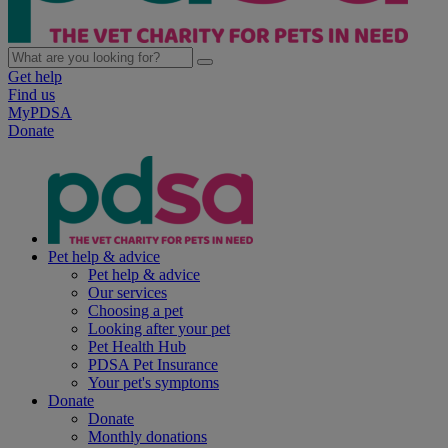
Get help
Find us
MyPDSA
Donate
Pet help & advice
Pet help & advice
Our services
Choosing a pet
Looking after your pet
Pet Health Hub
PDSA Pet Insurance
Your pet's symptoms
Donate
Donate
Monthly donations