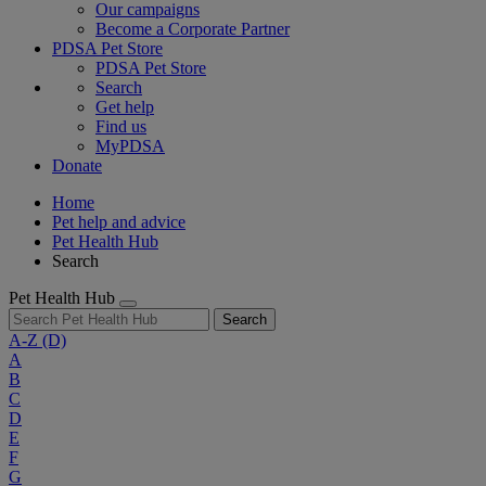
Our campaigns
Become a Corporate Partner
PDSA Pet Store
PDSA Pet Store
Search
Get help
Find us
MyPDSA
Donate
Home
Pet help and advice
Pet Health Hub
Search
Pet Health Hub
Search
A-Z
(D)
A
B
C
D
E
F
G