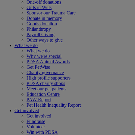
One-off donations
Gifts in Wills
Sponsor our Trauma Care
Donate in memory
Goods donation
Philanthropy
Payroll Giving
Other ways to give
What we do
What we do
Why we're special
PDSA Animal Awards
Get PetWise
Charity governance
High profile supporters
PDSA charity shops
Meet our pet patients
Education Centre
PAW Report
Pet Health Inequality Report
Get involved
Get involved
Fundraise
Volunteer
Win with PDSA