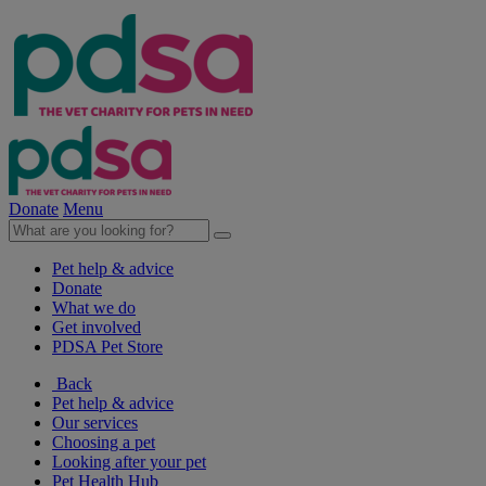
Donate
Menu
Pet help & advice
Donate
What we do
Get involved
PDSA Pet Store
Back
Pet help & advice
Our services
Choosing a pet
Looking after your pet
Pet Health Hub