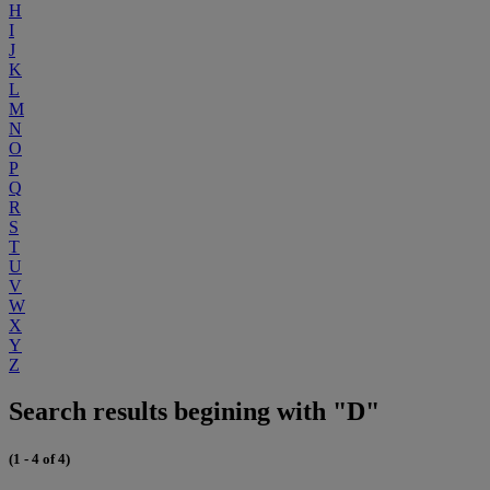
H
I
J
K
L
M
N
O
P
Q
R
S
T
U
V
W
X
Y
Z
Search results begining with "D"
(1 - 4 of 4)